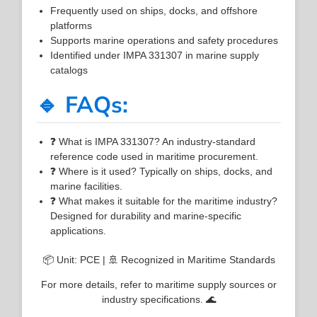
Frequently used on ships, docks, and offshore
platforms
Supports marine operations and safety procedures
Identified under IMPA 331307 in marine supply
catalogs
🔹 FAQs:
❓ What is IMPA 331307? An industry-standard
reference code used in maritime procurement.
❓ Where is it used? Typically on ships, docks, and
marine facilities.
❓ What makes it suitable for the maritime industry?
Designed for durability and marine-specific
applications.
📦 Unit: PCE | 🚢 Recognized in Maritime Standards
For more details, refer to maritime supply sources or
industry specifications. 🌊