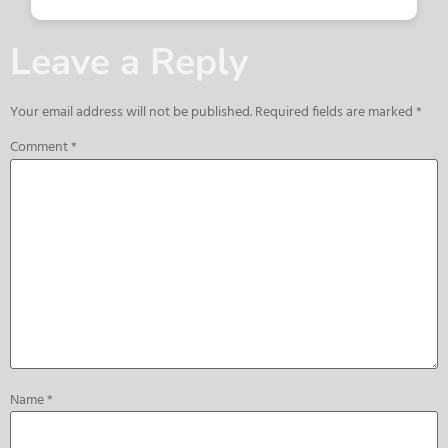
Leave a Reply
Your email address will not be published.
Required fields are marked
*
Comment
*
Name
*