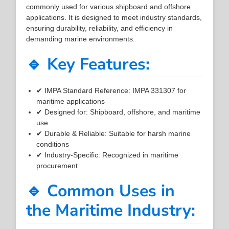
commonly used for various shipboard and offshore
applications. It is designed to meet industry standards,
ensuring durability, reliability, and efficiency in
demanding marine environments.
🔹 Key Features:
✔ IMPA Standard Reference: IMPA 331307 for
maritime applications
✔ Designed for: Shipboard, offshore, and maritime
use
✔ Durable & Reliable: Suitable for harsh marine
conditions
✔ Industry-Specific: Recognized in maritime
procurement
🔹 Common Uses in
the Maritime Industry: