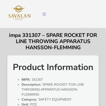
impa 331307 – SPARE ROCKET FOR
LINE THROWING APPARATUS
HANSSON-FLEMMING
Product Information
IMPA:
331307
Description:
SPARE ROCKET FOR LINE
THROWING APPARATUS HANSSON-
FLEMMING
Category:
SAFETY EQUIPMENT
Unit:
PCE