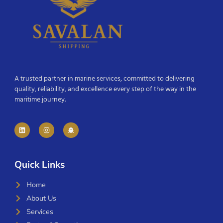
A trusted partner in marine services, committed to delivering
quality, reliability, and excellence every step of the way in the
maritime journey.
Quick Links
Home
About Us
Services