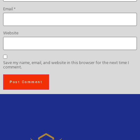
Email
*
Website
Save my name, email, and website in this browser for the next time I
comment.