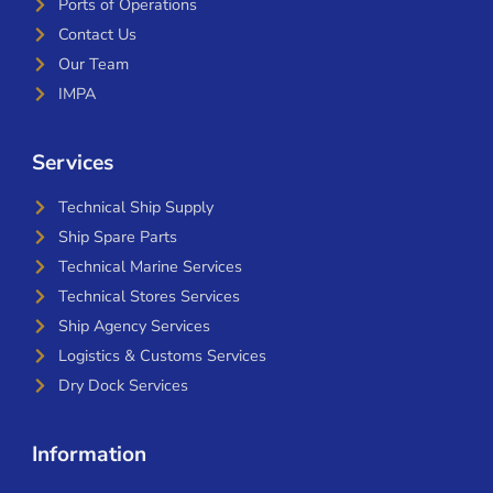
Ports of Operations
Contact Us
Our Team
IMPA
Services
Technical Ship Supply
Ship Spare Parts
Technical Marine Services
Technical Stores Services
Ship Agency Services
Logistics & Customs Services
Dry Dock Services
Information