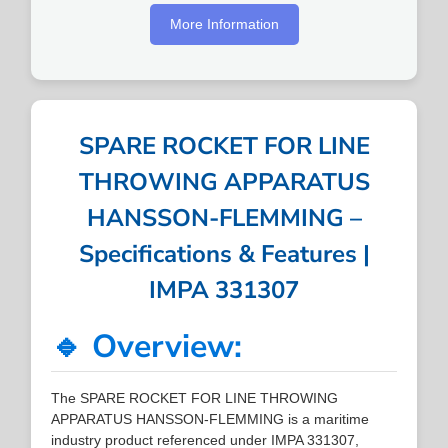
More Information
SPARE ROCKET FOR LINE
THROWING APPARATUS
HANSSON-FLEMMING –
Specifications & Features |
IMPA 331307
🔹 Overview:
The SPARE ROCKET FOR LINE THROWING
APPARATUS HANSSON-FLEMMING is a maritime
industry product referenced under IMPA 331307,