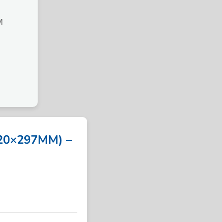
M
20×297MM) –