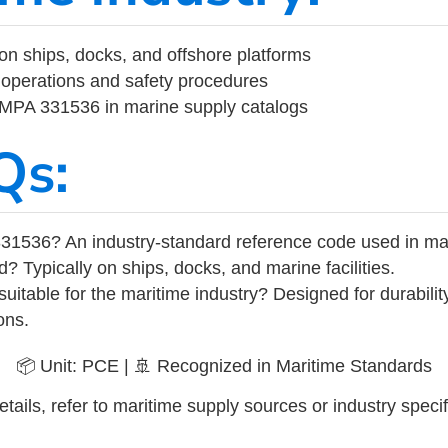
on ships, docks, and offshore platforms
operations and safety procedures
 IMPA 331536 in marine supply catalogs
Qs:
31536? An industry-standard reference code used in ma
d? Typically on ships, docks, and marine facilities.
uitable for the maritime industry? Designed for durabili
ons.
📦 Unit: PCE | 🚢 Recognized in Maritime Standards
tails, refer to maritime supply sources or industry specif