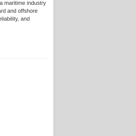
aritime industry
rd and offshore
liability, and