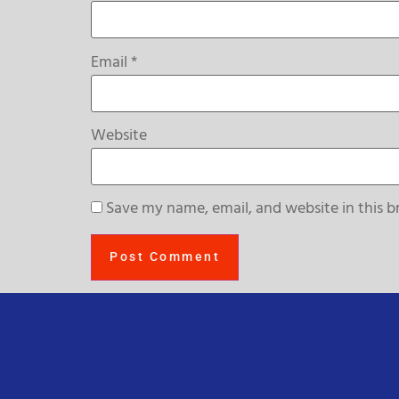
Email
*
Website
Save my name, email, and website in this b