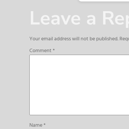
Leave a Re
Your email address will not be published.
Requ
Comment
*
Name
*