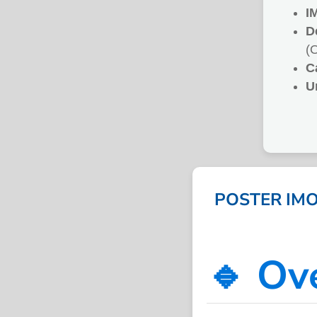
I
D
(
C
U
POSTER IMO
🔹 Ov