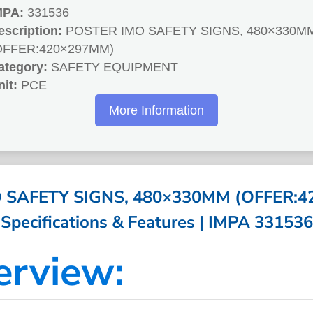
MPA:
331536
escription:
POSTER IMO SAFETY SIGNS, 480×330M
OFFER:420×297MM)
ategory:
SAFETY EQUIPMENT
nit:
PCE
More Information
 SAFETY SIGNS, 480×330MM (OFFER:4
Specifications & Features | IMPA 331536
erview: