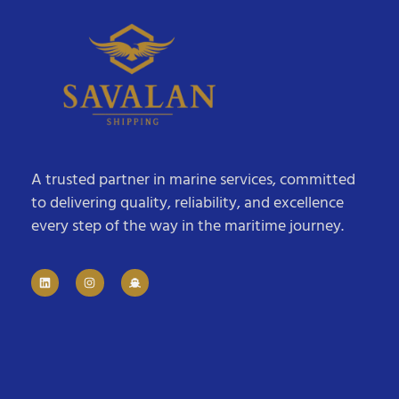
A trusted partner in marine services, committed
to delivering quality, reliability, and excellence
every step of the way in the maritime journey.