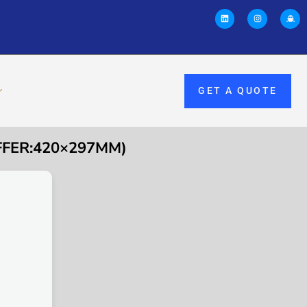
GET A QUOTE
FFER:420×297MM)