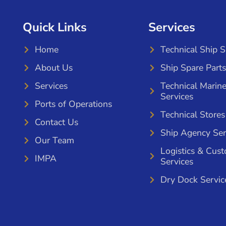
Quick Links
Services
Home
Technical Ship 
About Us
Ship Spare Parts
Services
Technical Marin
Services
Ports of Operations
Technical Stores
Contact Us
Ship Agency Ser
Our Team
Logistics & Cus
IMPA
Services
Dry Dock Servic