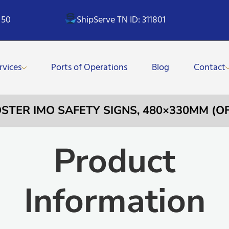
 50
ShipServe TN ID: 311801
rvices
Ports of Operations
Blog
Contact
POSTER IMO SAFETY SIGNS, 480×330MM (O
Product
Information