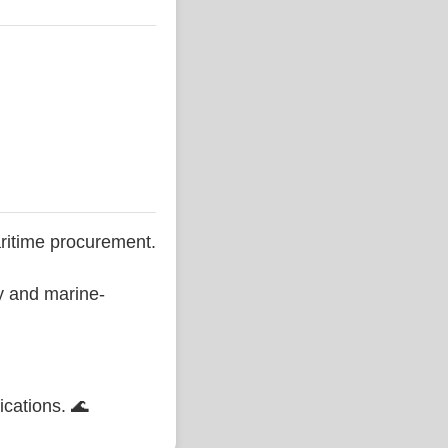
ritime procurement.
ty and marine-
ications. 🌊