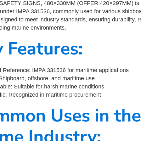
AFETY SIGNS, 480×330MM (OFFER:420×297MM) is a m
 under IMPA 331536, commonly used for various shipboa
designed to meet industry standards, ensuring durability, re
nding marine environments.
y Features:
 Reference: IMPA 331536 for maritime applications
Shipboard, offshore, and maritime use
able: Suitable for harsh marine conditions
fic: Recognized in maritime procurement
mmon Uses in the
ime Industry: