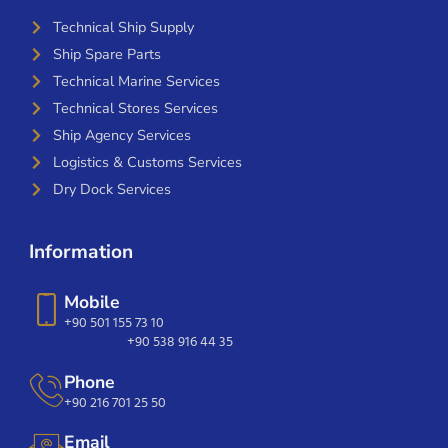
Technical Ship Supply
Ship Spare Parts
Technical Marine Services
Technical Stores Services
Ship Agency Services
Logistics & Customs Services
Dry Dock Services
Information
Mobile
+90 501 155 73 10
+90 538 916 44 35
Phone
+90 216 701 25 50
Email