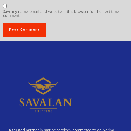
Save my name, email, and website in this browser for the next time I
comment.
A trusted partner in marine services, committed to delivering