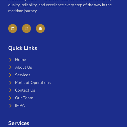
quality, reliability, and excellence every step of the way in the
maritime journey.
Quick Links
Home
About Us
Services
Ports of Operations
Contact Us
Our Team
IMPA
Services