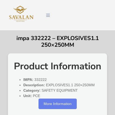
impa 332222 – EXPLOSIVES1.1
250×250MM
Product Information
IMPA:
332222
Description:
EXPLOSIVES1.1 250×250MM
Category:
SAFETY EQUIPMENT
Unit:
PCE
More Information