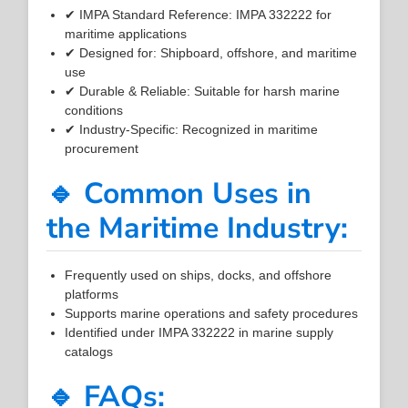
✔ IMPA Standard Reference: IMPA 332222 for
maritime applications
✔ Designed for: Shipboard, offshore, and maritime
use
✔ Durable & Reliable: Suitable for harsh marine
conditions
✔ Industry-Specific: Recognized in maritime
procurement
🔹 Common Uses in
the Maritime Industry:
Frequently used on ships, docks, and offshore
platforms
Supports marine operations and safety procedures
Identified under IMPA 332222 in marine supply
catalogs
🔹 FAQs: