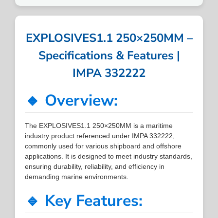
EXPLOSIVES1.1 250×250MM –
Specifications & Features |
IMPA 332222
🔹 Overview:
The EXPLOSIVES1.1 250×250MM is a maritime
industry product referenced under IMPA 332222,
commonly used for various shipboard and offshore
applications. It is designed to meet industry standards,
ensuring durability, reliability, and efficiency in
demanding marine environments.
🔹 Key Features: