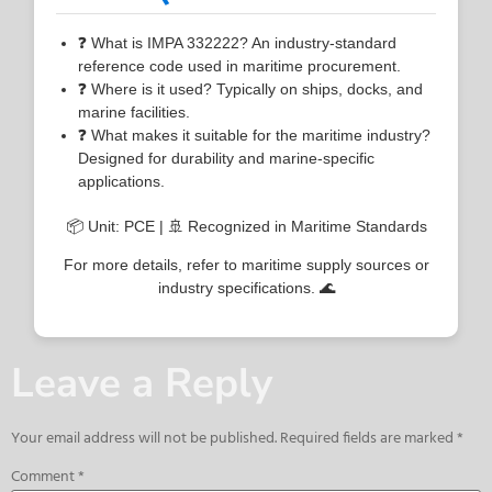
❓ What is IMPA 332222? An industry-standard
reference code used in maritime procurement.
❓ Where is it used? Typically on ships, docks, and
marine facilities.
❓ What makes it suitable for the maritime industry?
Designed for durability and marine-specific
applications.
📦 Unit: PCE | 🚢 Recognized in Maritime Standards
For more details, refer to maritime supply sources or
industry specifications. 🌊
Leave a Reply
Your email address will not be published.
Required fields are marked
*
Comment
*