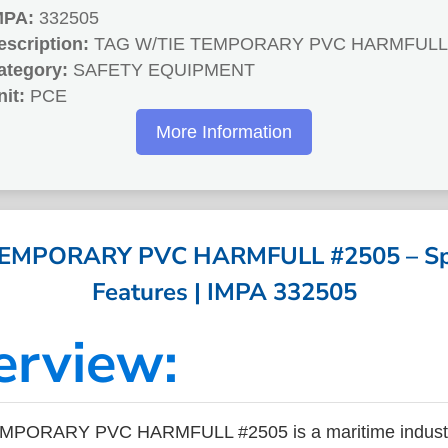
MPA:
332505
escription:
TAG W/TIE TEMPORARY PVC HARMFULL 
ategory:
SAFETY EQUIPMENT
nit:
PCE
More Information
EMPORARY PVC HARMFULL #2505 – Spec
Features | IMPA 332505
erview:
MPORARY PVC HARMFULL #2505 is a maritime industr