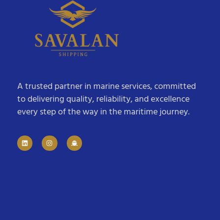
A trusted partner in marine services, committed
to delivering quality, reliability, and excellence
every step of the way in the maritime journey.