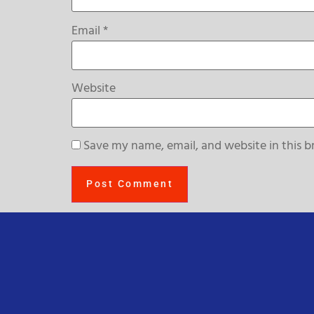
Email
*
Website
Save my name, email, and website in this b