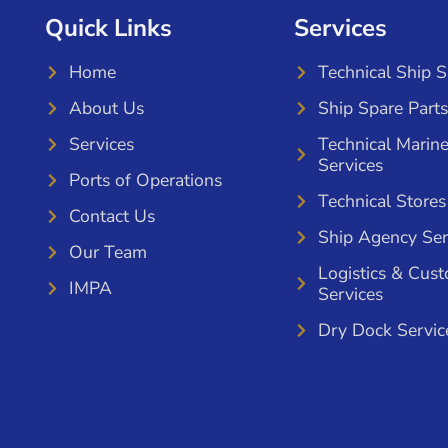
Quick Links
Services
Home
Technical Ship 
About Us
Ship Spare Parts
Services
Technical Marin
Services
Ports of Operations
Technical Stores
Contact Us
Ship Agency Ser
Our Team
Logistics & Cus
IMPA
Services
Dry Dock Servic