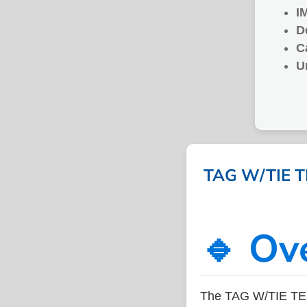
I
D
C
U
TAG W/TIE T
🔹 Ov
The TAG W/TIE TE