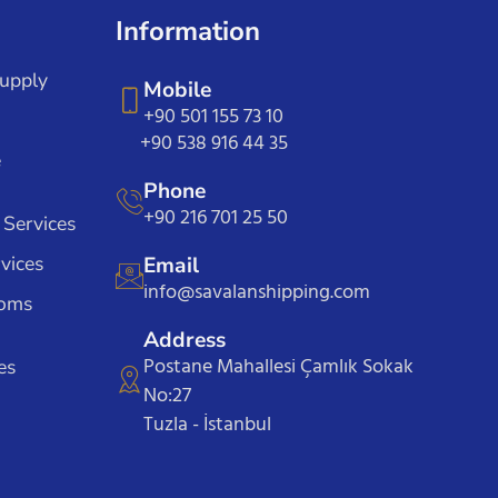
Information
Supply
Mobile
+90 501 155 73 10
+90 538 916 44 35
e
Phone
+90 216 701 25 50
 Services
vices
Email
info@savalanshipping.com
toms
Address
Postane Mahallesi Çamlık Sokak
es
No:27
Tuzla - İstanbul