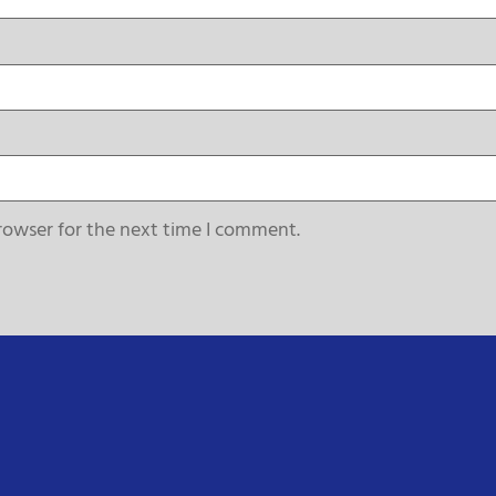
rowser for the next time I comment.