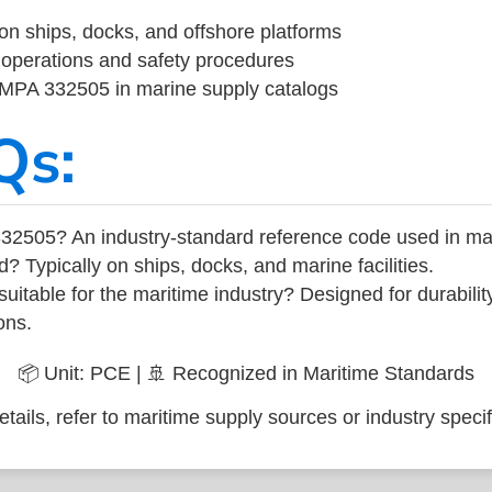
on ships, docks, and offshore platforms
operations and safety procedures
 IMPA 332505 in marine supply catalogs
Qs:
32505? An industry-standard reference code used in ma
d? Typically on ships, docks, and marine facilities.
uitable for the maritime industry? Designed for durabili
ons.
📦 Unit: PCE | 🚢 Recognized in Maritime Standards
tails, refer to maritime supply sources or industry specif