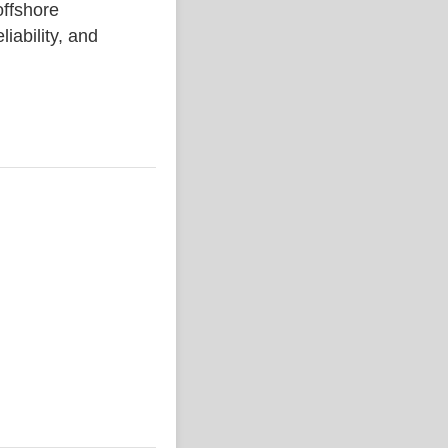
ffshore
liability, and