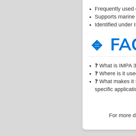
Frequently used 
Supports marine 
Identified under
🔹 FA
❓ What is IMPA 3
❓ Where is it use
❓ What makes it s
specific applicati
For more de