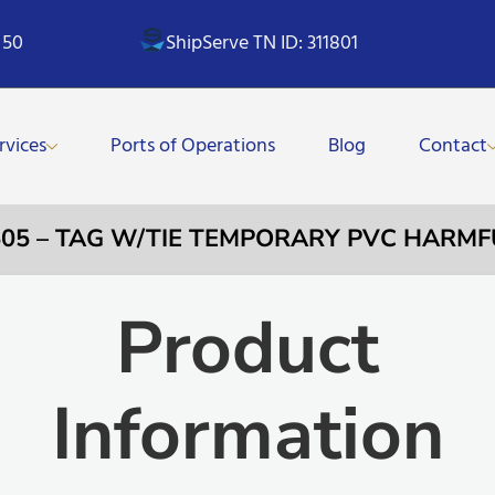
 50
ShipServe TN ID: 311801
rvices
Ports of Operations
Blog
Contact
505 – TAG W/TIE TEMPORARY PVC HARMF
Product
Information