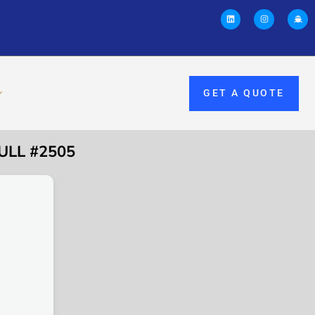
GET A QUOTE
ULL #2505