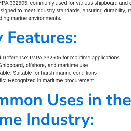
MPA 332505, commonly used for various shipboard and o
designed to meet industry standards, ensuring durability, re
nding marine environments.
y Features:
 Reference: IMPA 332505 for maritime applications
Shipboard, offshore, and maritime use
able: Suitable for harsh marine conditions
fic: Recognized in maritime procurement
mmon Uses in the
ime Industry: