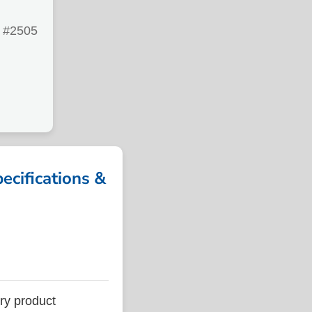
#2505
ifications &
y product