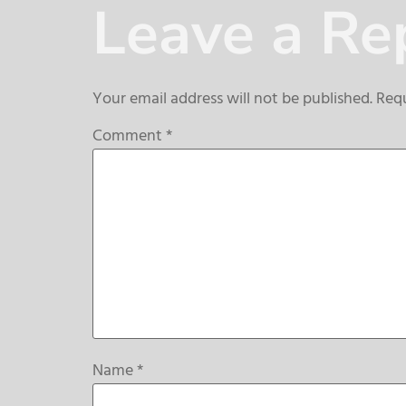
Leave a Re
Your email address will not be published.
Requ
Comment
*
Name
*