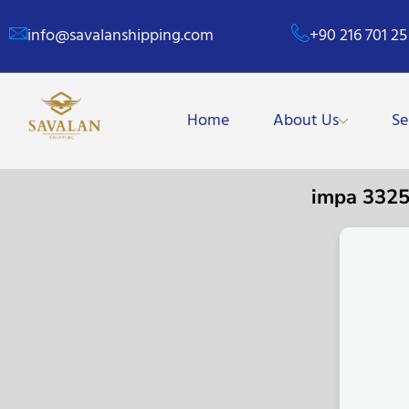
info@savalanshipping.com
+90 216 701 25
Home
About Us
Se
impa 332