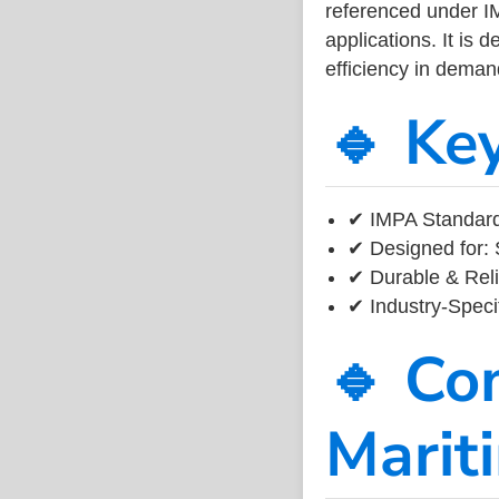
referenced under I
applications. It is 
efficiency in dema
🔹 Ke
✔ IMPA Standard
✔ Designed for: 
✔ Durable & Reli
✔ Industry-Speci
🔹 Co
Marit