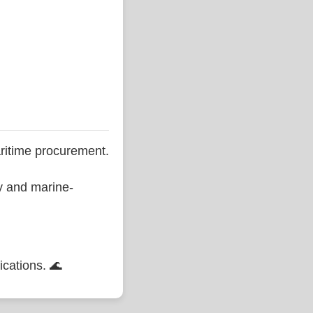
ritime procurement.
ty and marine-
ications. 🌊