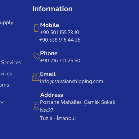
Information
Supply
Mobile
+90 501 155 73 10
+90 538 916 44 35
e
Phone
+90 216 701 25 50
 Services
vices
Email
info@savalanshipping.com
toms
Address
Postane Mahallesi Çamlık Sokak
es
No:27
Tuzla - İstanbul