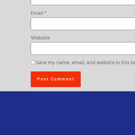
Email
*
Website
Save my name, email, and website in this b