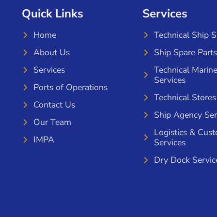
Quick Links
Services
Home
Technical Ship 
About Us
Ship Spare Parts
Services
Technical Marin
Services
Ports of Operations
Technical Stores
Contact Us
Ship Agency Ser
Our Team
Logistics & Cus
IMPA
Services
Dry Dock Servic