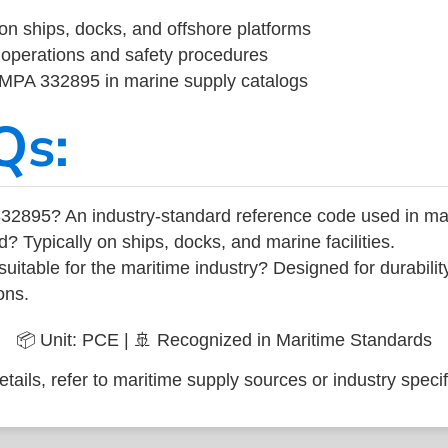
on ships, docks, and offshore platforms
operations and safety procedures
 IMPA 332895 in marine supply catalogs
Qs:
32895? An industry-standard reference code used in ma
d? Typically on ships, docks, and marine facilities.
uitable for the maritime industry? Designed for durabili
ons.
📦 Unit: PCE | 🚢 Recognized in Maritime Standards
tails, refer to maritime supply sources or industry specif