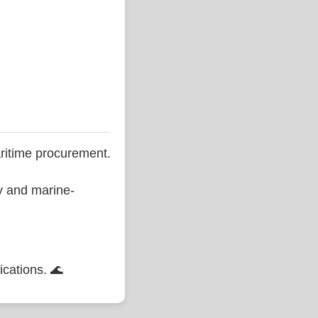
ritime procurement.
ty and marine-
ications. 🌊