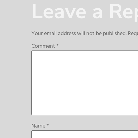
Leave a Re
Your email address will not be published.
Requ
Comment
*
Name
*