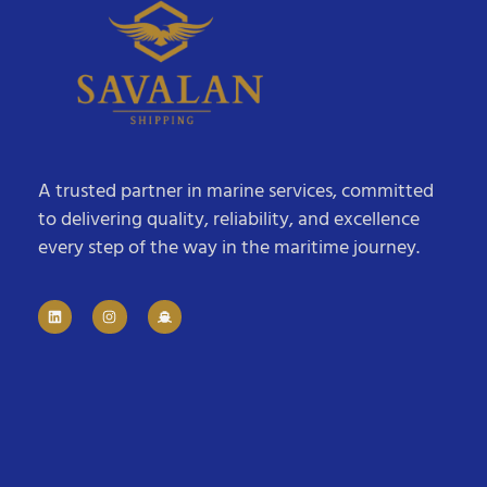
A trusted partner in marine services, committed
to delivering quality, reliability, and excellence
every step of the way in the maritime journey.