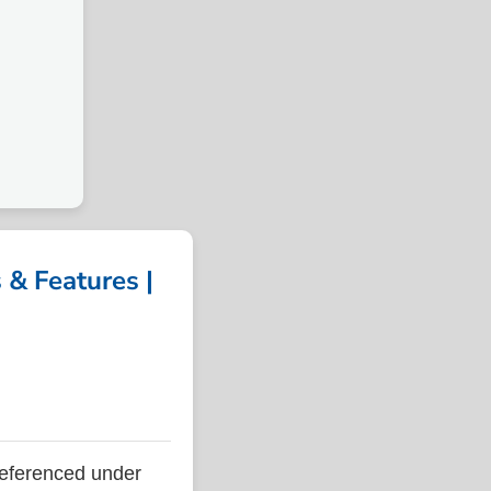
& Features |
eferenced under