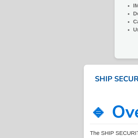
I
D
C
U
SHIP SECURI
🔹 Ov
The SHIP SECURITY