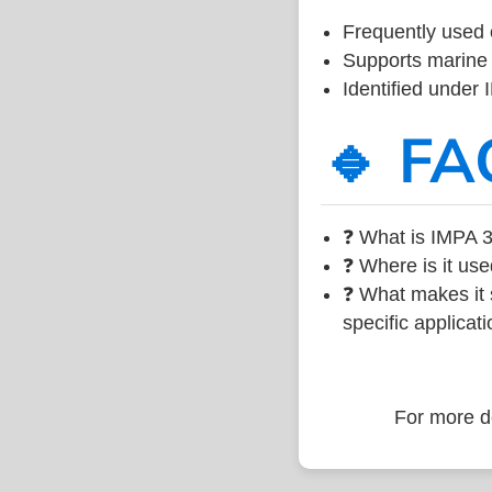
Frequently used 
Supports marine 
Identified under
🔹 FA
❓ What is IMPA 3
❓ Where is it use
❓ What makes it s
specific applicati
For more de