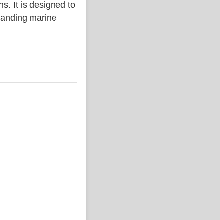
. It is designed to
emanding marine