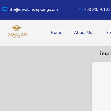
info@savalanshipping.com
+90 216 701 25
Home
About Us
Se
imp