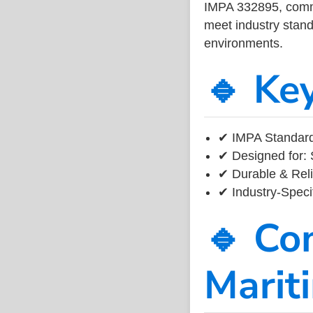
IMPA 332895, common
meet industry standa
environments.
🔹 Ke
✔ IMPA Standard
✔ Designed for: 
✔ Durable & Reli
✔ Industry-Speci
🔹 Co
Marit