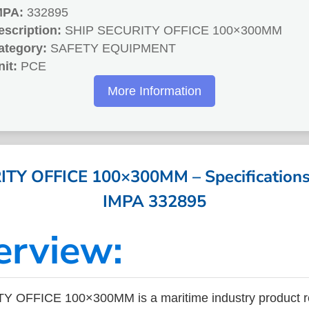
MPA:
332895
escription:
SHIP SECURITY OFFICE 100×300MM
ategory:
SAFETY EQUIPMENT
nit:
PCE
More Information
TY OFFICE 100×300MM – Specifications 
IMPA 332895
erview:
 OFFICE 100×300MM is a maritime industry product r