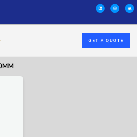
GET A QUOTE
00MM