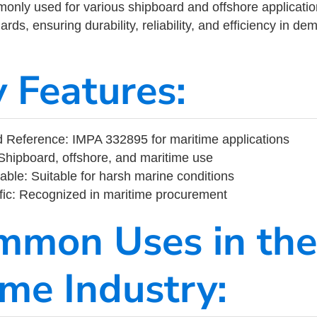
ly used for various shipboard and offshore applications
rds, ensuring durability, reliability, and efficiency in d
y Features:
 Reference: IMPA 332895 for maritime applications
Shipboard, offshore, and maritime use
able: Suitable for harsh marine conditions
fic: Recognized in maritime procurement
mmon Uses in the
ime Industry: