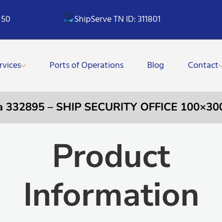
 50
ShipServe TN ID: 311801
rvices
Ports of Operations
Blog
Contact
a 332895 – SHIP SECURITY OFFICE 100×3
Product
Information