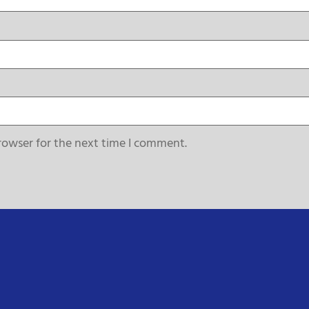
rowser for the next time I comment.