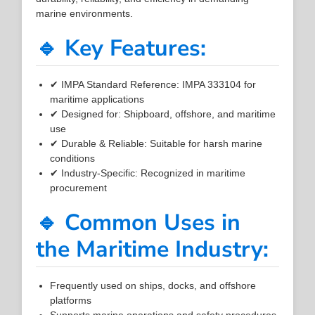
marine environments.
🔹 Key Features:
✔ IMPA Standard Reference: IMPA 333104 for
maritime applications
✔ Designed for: Shipboard, offshore, and maritime
use
✔ Durable & Reliable: Suitable for harsh marine
conditions
✔ Industry-Specific: Recognized in maritime
procurement
🔹 Common Uses in
the Maritime Industry:
Frequently used on ships, docks, and offshore
platforms
Supports marine operations and safety procedures