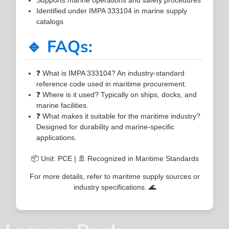
Identified under IMPA 333104 in marine supply
catalogs
🔹 FAQs:
❓ What is IMPA 333104? An industry-standard
reference code used in maritime procurement.
❓ Where is it used? Typically on ships, docks, and
marine facilities.
❓ What makes it suitable for the maritime industry?
Designed for durability and marine-specific
applications.
📦 Unit: PCE | 🚢 Recognized in Maritime Standards
For more details, refer to maritime supply sources or
industry specifications. 🌊