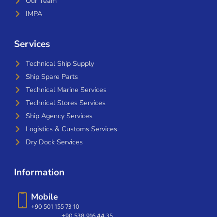
Our Team
IMPA
Services
Technical Ship Supply
Ship Spare Parts
Technical Marine Services
Technical Stores Services
Ship Agency Services
Logistics & Customs Services
Dry Dock Services
Information
Mobile
+90 501 155 73 10
+90 538 916 44 35