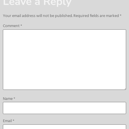
Leave a Reply
Your email address will not be published.
Required fields are marked
*
Comment
*
Name
*
Email
*