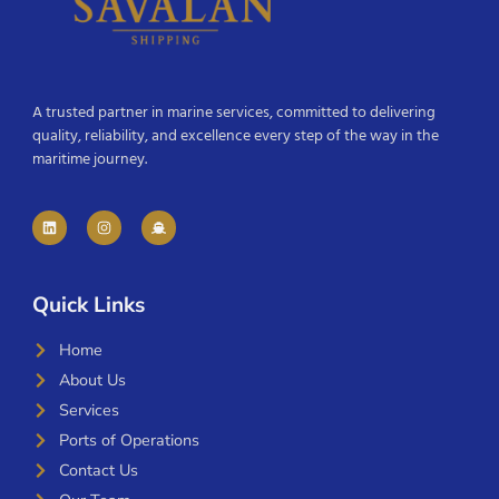
A trusted partner in marine services, committed to delivering
quality, reliability, and excellence every step of the way in the
maritime journey.
Quick Links
Home
About Us
Services
Ports of Operations
Contact Us