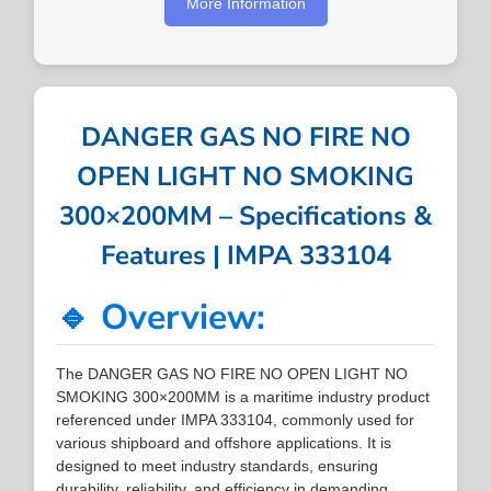
More Information
DANGER GAS NO FIRE NO
OPEN LIGHT NO SMOKING
300×200MM – Specifications &
Features | IMPA 333104
🔹 Overview:
The DANGER GAS NO FIRE NO OPEN LIGHT NO
SMOKING 300×200MM is a maritime industry product
referenced under IMPA 333104, commonly used for
various shipboard and offshore applications. It is
designed to meet industry standards, ensuring
durability, reliability, and efficiency in demanding