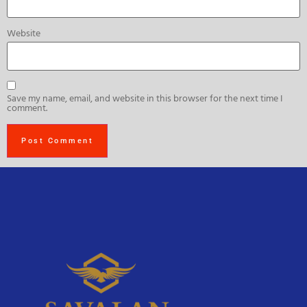
Website
Save my name, email, and website in this browser for the next time I
comment.