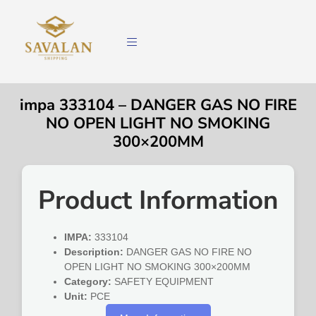
impa 333104 – DANGER GAS NO FIRE
NO OPEN LIGHT NO SMOKING
300×200MM
Product Information
IMPA:
333104
Description:
DANGER GAS NO FIRE NO
OPEN LIGHT NO SMOKING 300×200MM
Category:
SAFETY EQUIPMENT
Unit:
PCE