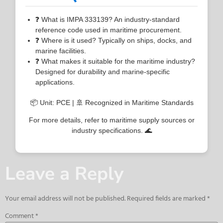
❓ What is IMPA 333139? An industry-standard
reference code used in maritime procurement.
❓ Where is it used? Typically on ships, docks, and
marine facilities.
❓ What makes it suitable for the maritime industry?
Designed for durability and marine-specific
applications.
📦 Unit: PCE | 🚢 Recognized in Maritime Standards
For more details, refer to maritime supply sources or
industry specifications. 🌊
Leave a Reply
Your email address will not be published.
Required fields are marked
*
Comment
*