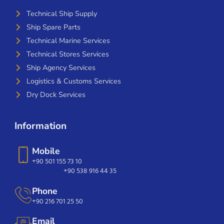
Technical Ship Supply
Ship Spare Parts
Technical Marine Services
Technical Stores Services
Ship Agency Services
Logistics & Customs Services
Dry Dock Services
Information
Mobile
+90 501 155 73 10
+90 538 916 44 35
Phone
+90 216 701 25 50
Email