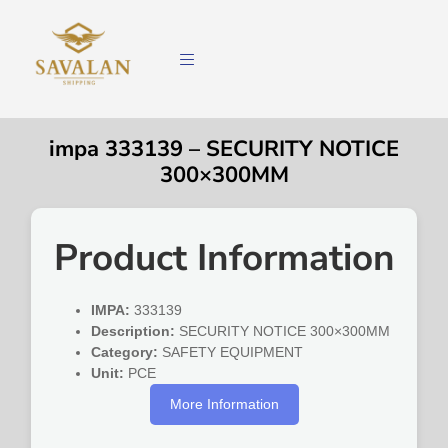
impa 333139 – SECURITY NOTICE
300×300MM
Product Information
IMPA:
333139
Description:
SECURITY NOTICE 300×300MM
Category:
SAFETY EQUIPMENT
Unit:
PCE
More Information