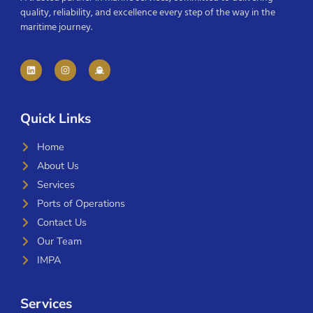
quality, reliability, and excellence every step of the way in the
maritime journey.
Quick Links
Home
About Us
Services
Ports of Operations
Contact Us
Our Team
IMPA
Services