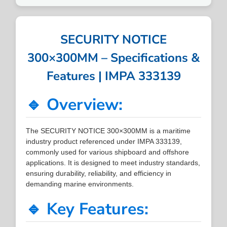
SECURITY NOTICE
300×300MM – Specifications &
Features | IMPA 333139
🔹 Overview:
The SECURITY NOTICE 300×300MM is a maritime
industry product referenced under IMPA 333139,
commonly used for various shipboard and offshore
applications. It is designed to meet industry standards,
ensuring durability, reliability, and efficiency in
demanding marine environments.
🔹 Key Features: