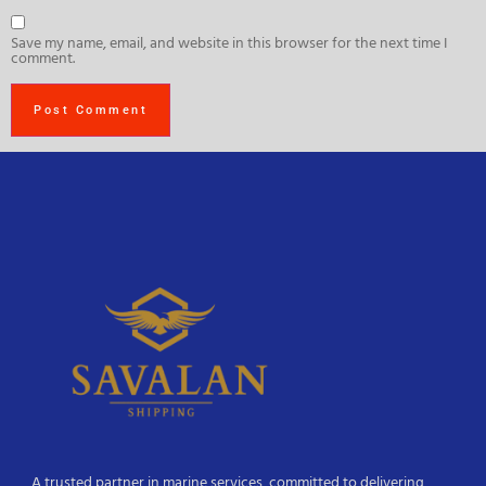
Save my name, email, and website in this browser for the next time I
comment.
A trusted partner in marine services, committed to delivering