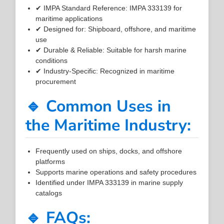
✔ IMPA Standard Reference: IMPA 333139 for
maritime applications
✔ Designed for: Shipboard, offshore, and maritime
use
✔ Durable & Reliable: Suitable for harsh marine
conditions
✔ Industry-Specific: Recognized in maritime
procurement
🔹 Common Uses in
the Maritime Industry:
Frequently used on ships, docks, and offshore
platforms
Supports marine operations and safety procedures
Identified under IMPA 333139 in marine supply
catalogs
🔹 FAQs: