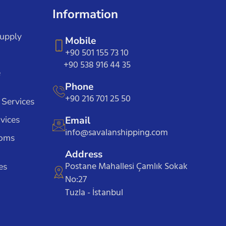
Information
Supply
Mobile
+90 501 155 73 10
+90 538 916 44 35
e
Phone
+90 216 701 25 50
 Services
vices
Email
info@savalanshipping.com
toms
Address
Postane Mahallesi Çamlık Sokak
es
No:27
Tuzla - İstanbul