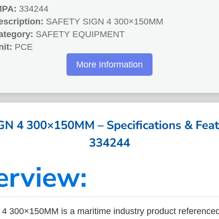
MPA:
334244
escription:
SAFETY SIGN 4 300×150MM
ategory:
SAFETY EQUIPMENT
nit:
PCE
More Information
N 4 300×150MM – Specifications & Feat
334244
erview:
 300×150MM is a maritime industry product reference