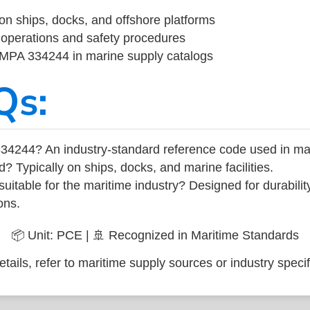
on ships, docks, and offshore platforms
operations and safety procedures
 IMPA 334244 in marine supply catalogs
Qs:
34244? An industry-standard reference code used in ma
d? Typically on ships, docks, and marine facilities.
uitable for the maritime industry? Designed for durabili
ons.
📦 Unit: PCE | 🚢 Recognized in Maritime Standards
tails, refer to maritime supply sources or industry specif