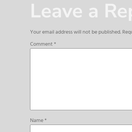
Leave a Re
Your email address will not be published.
Requ
Comment
*
Name
*