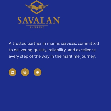
A trusted partner in marine services, committed
to delivering quality, reliability, and excellence
every step of the way in the maritime journey.