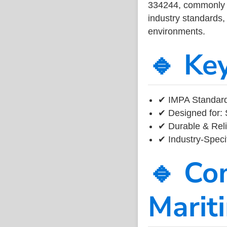
334244, commonly us
industry standards, 
environments.
🔹 Ke
✔ IMPA Standard
✔ Designed for: 
✔ Durable & Reli
✔ Industry-Speci
🔹 Co
Marit