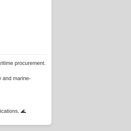
ritime procurement.
ty and marine-
ications. 🌊