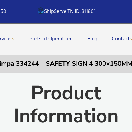
 50
ShipServe TN ID: 311801
rvices
Ports of Operations
Blog
Contact
impa 334244 – SAFETY SIGN 4 300×150M
Product
Information