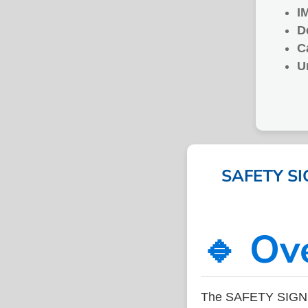
I
D
C
U
SAFETY SIG
🔹 Ov
The SAFETY SIGN 4