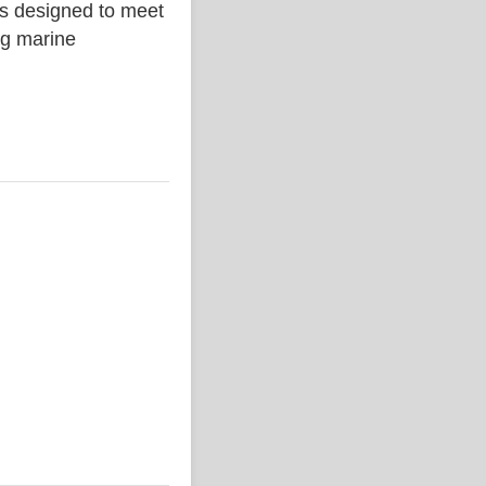
is designed to meet
ing marine