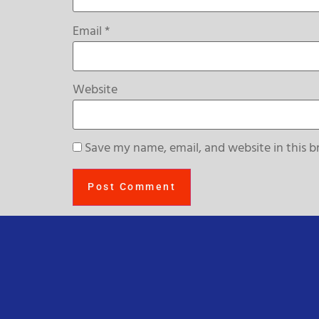
Email
*
Website
Save my name, email, and website in this b