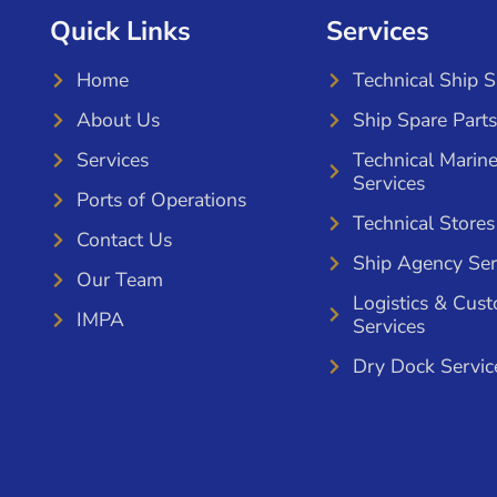
Quick Links
Services
Home
Technical Ship 
About Us
Ship Spare Parts
Services
Technical Marin
Services
Ports of Operations
Technical Stores
Contact Us
Ship Agency Ser
Our Team
Logistics & Cus
IMPA
Services
Dry Dock Servic