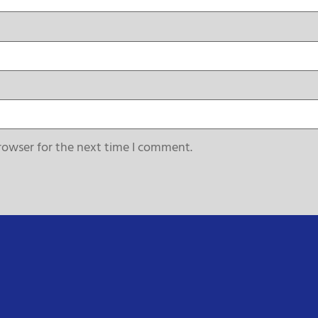
rowser for the next time I comment.