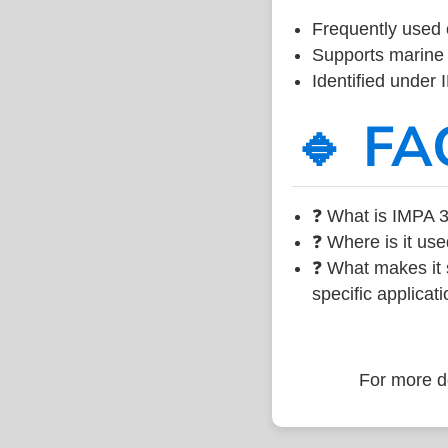
Frequently used 
Supports marine 
Identified under
🔹 FA
❓ What is IMPA 3
❓ Where is it use
❓ What makes it s
specific applicati
For more de