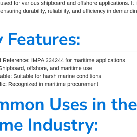
ed for various shipboard and offshore applications. It 
ensuring durability, reliability, and efficiency in demand
y Features:
 Reference: IMPA 334244 for maritime applications
Shipboard, offshore, and maritime use
able: Suitable for harsh marine conditions
fic: Recognized in maritime procurement
mmon Uses in the
ime Industry: