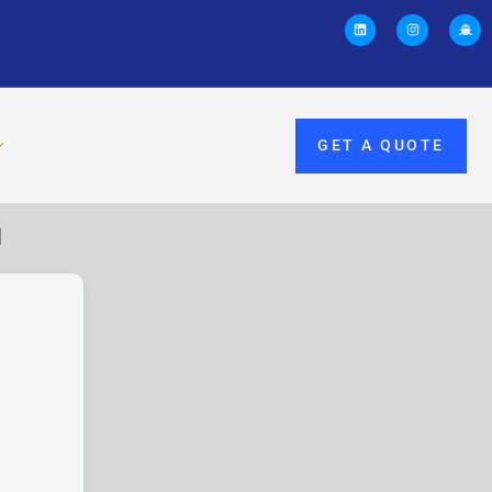
GET A QUOTE
M