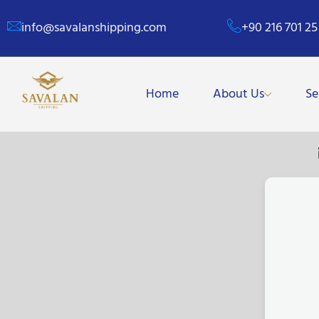
info@savalanshipping.com
+90 216 701 25
Home
About Us
Se