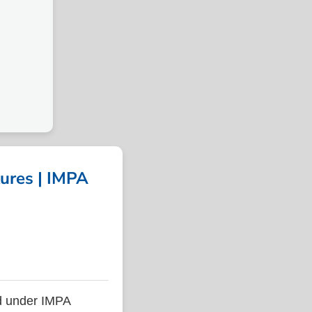
ures | IMPA
d under IMPA