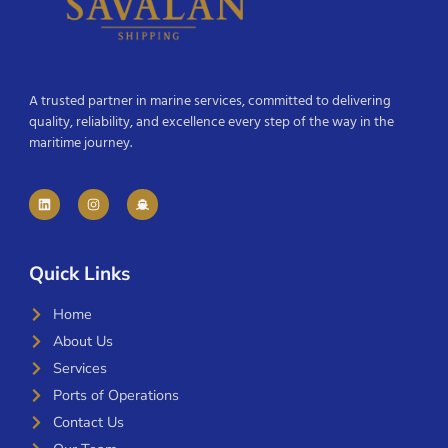
A trusted partner in marine services, committed to delivering
quality, reliability, and excellence every step of the way in the
maritime journey.
Quick Links
Home
About Us
Services
Ports of Operations
Contact Us