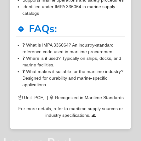
Identified under IMPA 336064 in marine supply
catalogs
🔹 FAQs:
❓ What is IMPA 336064? An industry-standard
reference code used in maritime procurement.
❓ Where is it used? Typically on ships, docks, and
marine facilities.
❓ What makes it suitable for the maritime industry?
Designed for durability and marine-specific
applications.
📦 Unit: PCE;; | 🚢 Recognized in Maritime Standards
For more details, refer to maritime supply sources or
industry specifications. 🌊