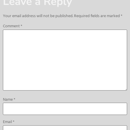
Leave a Reply
Your email address will not be published.
Required fields are marked
*
Comment
*
Name
*
Email
*