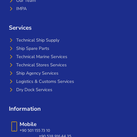
Our Team
IMPA
Services
Technical Ship Supply
Ship Spare Parts
Technical Marine Services
Technical Stores Services
Ship Agency Services
Logistics & Customs Services
Dry Dock Services
Information
Mobile
+90 501 155 73 10
+90 538 916 44 35