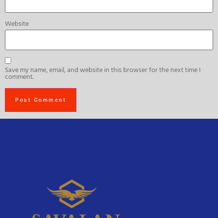
Website
Save my name, email, and website in this browser for the next time I
comment.