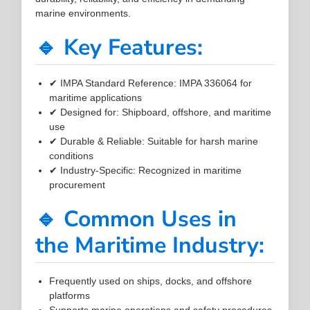
marine environments.
🔹 Key Features:
✔ IMPA Standard Reference: IMPA 336064 for
maritime applications
✔ Designed for: Shipboard, offshore, and maritime
use
✔ Durable & Reliable: Suitable for harsh marine
conditions
✔ Industry-Specific: Recognized in maritime
procurement
🔹 Common Uses in
the Maritime Industry:
Frequently used on ships, docks, and offshore
platforms
Supports marine operations and safety procedures