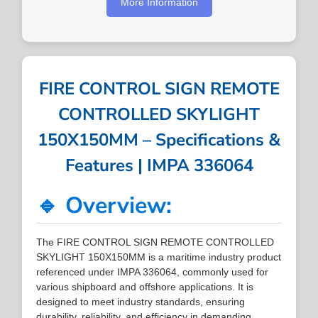
More Information
FIRE CONTROL SIGN REMOTE
CONTROLLED SKYLIGHT
150X150MM – Specifications &
Features | IMPA 336064
🔹 Overview:
The FIRE CONTROL SIGN REMOTE CONTROLLED
SKYLIGHT 150X150MM is a maritime industry product
referenced under IMPA 336064, commonly used for
various shipboard and offshore applications. It is
designed to meet industry standards, ensuring
durability, reliability, and efficiency in demanding