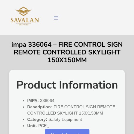
impa 336064 – FIRE CONTROL SIGN
REMOTE CONTROLLED SKYLIGHT
150X150MM
Product Information
IMPA:
336064
Description:
FIRE CONTROL SIGN REMOTE
CONTROLLED SKYLIGHT 150X150MM
Category:
Safety Equipment
Unit:
PCE;;