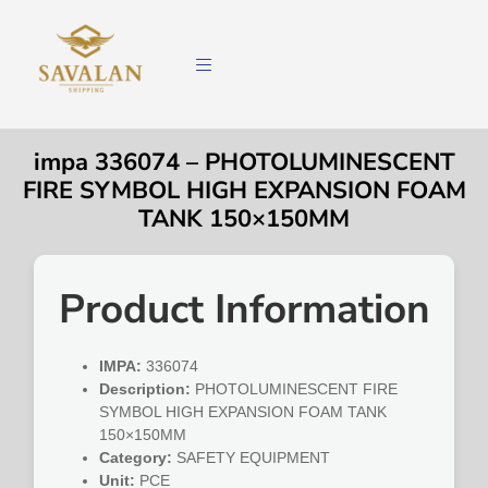
impa 336074 – PHOTOLUMINESCENT
FIRE SYMBOL HIGH EXPANSION FOAM
TANK 150×150MM
Product Information
IMPA:
336074
Description:
PHOTOLUMINESCENT FIRE
SYMBOL HIGH EXPANSION FOAM TANK
150×150MM
Category:
SAFETY EQUIPMENT
Unit:
PCE