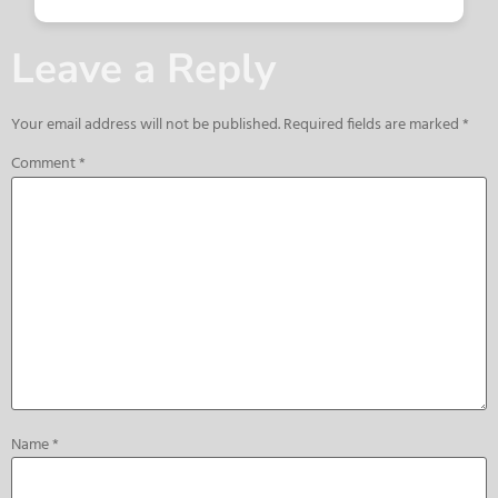
Leave a Reply
Your email address will not be published.
Required fields are marked
*
Comment
*
Name
*