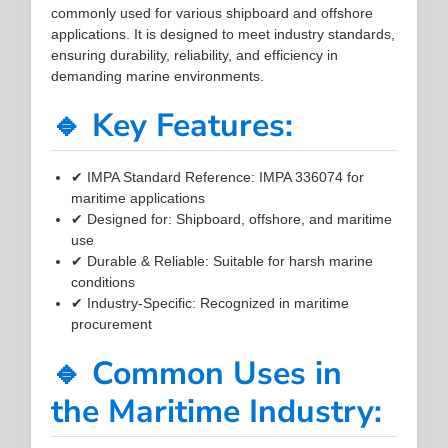
commonly used for various shipboard and offshore
applications. It is designed to meet industry standards,
ensuring durability, reliability, and efficiency in
demanding marine environments.
🔹 Key Features:
✔ IMPA Standard Reference: IMPA 336074 for
maritime applications
✔ Designed for: Shipboard, offshore, and maritime
use
✔ Durable & Reliable: Suitable for harsh marine
conditions
✔ Industry-Specific: Recognized in maritime
procurement
🔹 Common Uses in
the Maritime Industry: