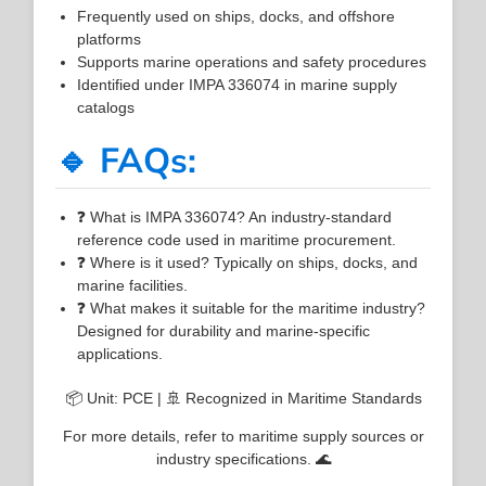
Frequently used on ships, docks, and offshore
platforms
Supports marine operations and safety procedures
Identified under IMPA 336074 in marine supply
catalogs
🔹 FAQs:
❓ What is IMPA 336074? An industry-standard
reference code used in maritime procurement.
❓ Where is it used? Typically on ships, docks, and
marine facilities.
❓ What makes it suitable for the maritime industry?
Designed for durability and marine-specific
applications.
📦 Unit: PCE | 🚢 Recognized in Maritime Standards
For more details, refer to maritime supply sources or
industry specifications. 🌊