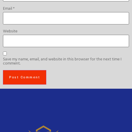
Email
*
Website
Save my name, email, and website in this browser for the next time I
comment.