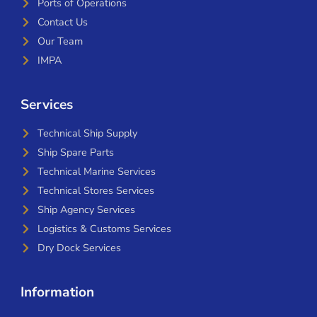
Ports of Operations
Contact Us
Our Team
IMPA
Services
Technical Ship Supply
Ship Spare Parts
Technical Marine Services
Technical Stores Services
Ship Agency Services
Logistics & Customs Services
Dry Dock Services
Information