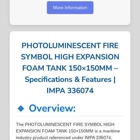
More Information
PHOTOLUMINESCENT FIRE
SYMBOL HIGH EXPANSION
FOAM TANK 150×150MM –
Specifications & Features |
IMPA 336074
🔹 Overview:
The PHOTOLUMINESCENT FIRE SYMBOL HIGH
EXPANSION FOAM TANK 150×150MM is a maritime
industry product referenced under IMPA 336074,