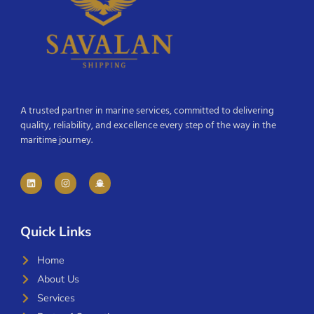
A trusted partner in marine services, committed to delivering
quality, reliability, and excellence every step of the way in the
maritime journey.
Quick Links
Home
About Us
Services