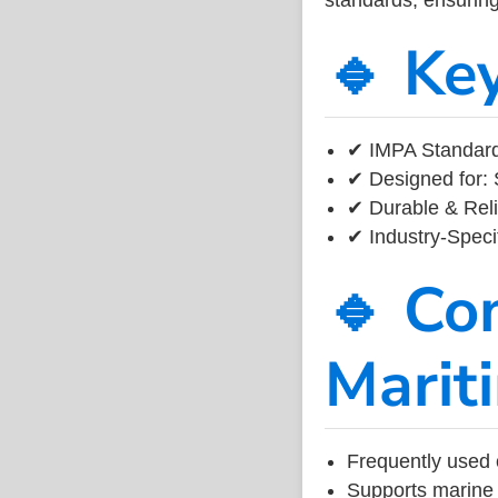
🔹 Ke
✔ IMPA Standard
✔ Designed for: 
✔ Durable & Reli
✔ Industry-Speci
🔹 Co
Marit
Frequently used 
Supports marine 