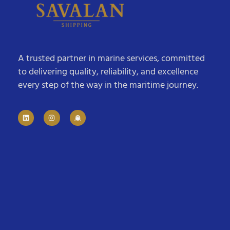
A trusted partner in marine services, committed
to delivering quality, reliability, and excellence
every step of the way in the maritime journey.