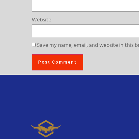
Website
Save my name, email, and website in this b