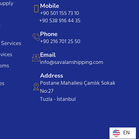
Supply
Mobile
+90 501 155 73 10
+90 538 916 44 35
e
Phone
+90 216 701 25 50
 Services
vices
Email
info@savalanshipping.com
toms
Address
Postane Mahallesi Çamlık Sokak
es
No:27
Tuzla - İstanbul
EN
EN