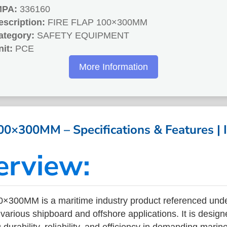
MPA:
336160
escription:
FIRE FLAP 100×300MM
ategory:
SAFETY EQUIPMENT
nit:
PCE
More Information
00×300MM – Specifications & Features |
erview:
×300MM is a maritime industry product referenced und
arious shipboard and offshore applications. It is design
durability, reliability, and efficiency in demanding mari