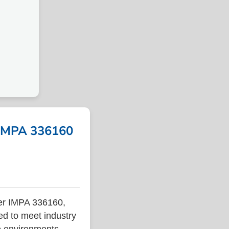
 IMPA 336160
er IMPA 336160,
ed to meet industry
ne environments.