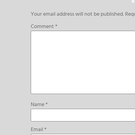
Your email address will not be published.
Requ
Comment
*
Name
*
Email
*