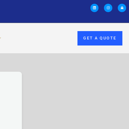
GET A QUOTE