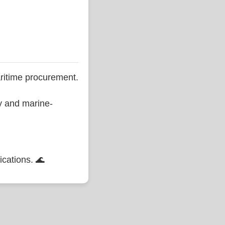
ritime procurement.
ty and marine-
ications. 🌊