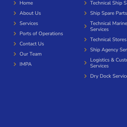
Home
Technical Ship 
About Us
Ship Spare Parts
Services
Technical Marin
Services
Ports of Operations
Technical Stores
Contact Us
Ship Agency Ser
Our Team
Logistics & Cus
IMPA
Services
Dry Dock Servic