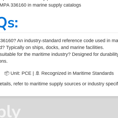
 IMPA 336160 in marine supply catalogs
Qs:
36160? An industry-standard reference code used in ma
d? Typically on ships, docks, and marine facilities.
uitable for the maritime industry? Designed for durabili
ons.
📦 Unit: PCE | 🚢 Recognized in Maritime Standards
tails, refer to maritime supply sources or industry specif
ply