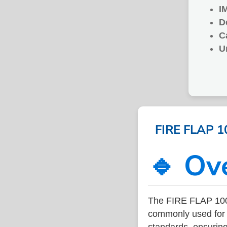
I
D
C
U
FIRE FLAP 1
🔹 Ov
The FIRE FLAP 100
commonly used for v
standards, ensuring 