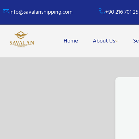
info@savalanshipping.com
+90 216 701 25
Home
About Us
Se