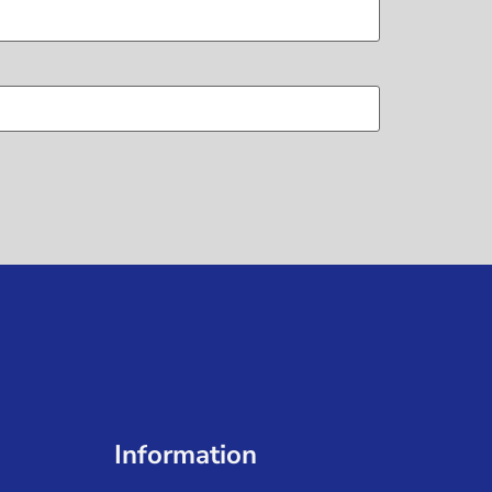
Information