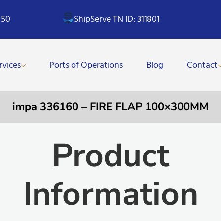
 50
ShipServe TN ID: 311801
rvices
Ports of Operations
Blog
Contact
impa 336160 – FIRE FLAP 100×300MM
Product
Information