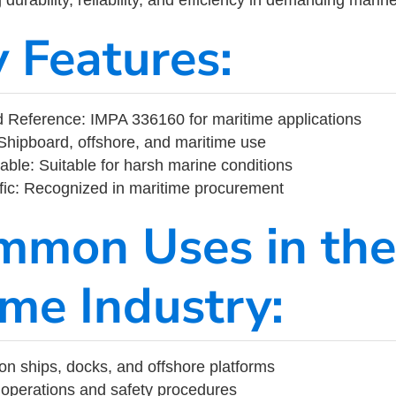
y Features:
 Reference: IMPA 336160 for maritime applications
Shipboard, offshore, and maritime use
able: Suitable for harsh marine conditions
fic: Recognized in maritime procurement
mmon Uses in the
ime Industry:
on ships, docks, and offshore platforms
operations and safety procedures