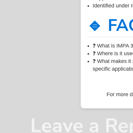
Identified under
🔹 FA
❓ What is IMPA 3
❓ Where is it use
❓ What makes it s
specific applicati
For more de
Leave a Re