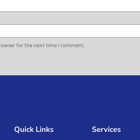
rowser for the next time I comment.
Quick Links
Services