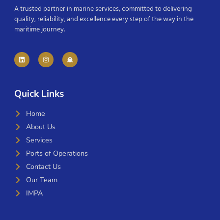
A trusted partner in marine services, committed to delivering
quality, reliability, and excellence every step of the way in the
maritime journey.
Quick Links
Home
About Us
Services
Ports of Operations
Contact Us
Our Team
IMPA