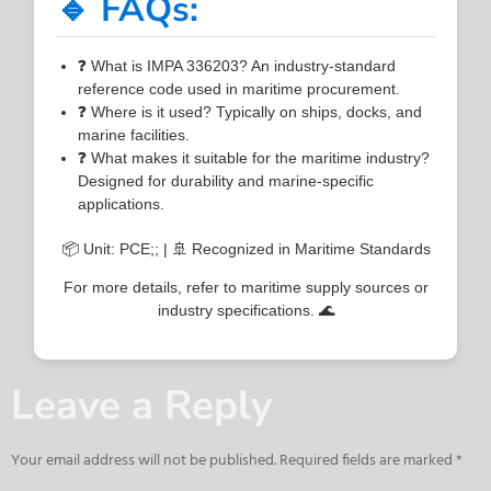
🔹 FAQs:
❓ What is IMPA 336203? An industry-standard
reference code used in maritime procurement.
❓ Where is it used? Typically on ships, docks, and
marine facilities.
❓ What makes it suitable for the maritime industry?
Designed for durability and marine-specific
applications.
📦 Unit: PCE;; | 🚢 Recognized in Maritime Standards
For more details, refer to maritime supply sources or
industry specifications. 🌊
Leave a Reply
Your email address will not be published.
Required fields are marked
*