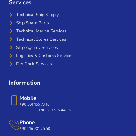
Services
Technical Ship Supply
Ship Spare Parts
Technical Marine Services
Technical Stores Services
Ship Agency Services
Logistics & Customs Services
Dry Dock Services
Information
Mobile
+90 501 155 73 10
+90 538 916 44 35
Phone
+90 216 701 25 50