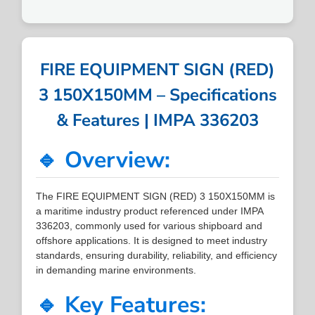
FIRE EQUIPMENT SIGN (RED)
3 150X150MM – Specifications
& Features | IMPA 336203
🔹 Overview:
The FIRE EQUIPMENT SIGN (RED) 3 150X150MM is
a maritime industry product referenced under IMPA
336203, commonly used for various shipboard and
offshore applications. It is designed to meet industry
standards, ensuring durability, reliability, and efficiency
in demanding marine environments.
🔹 Key Features: