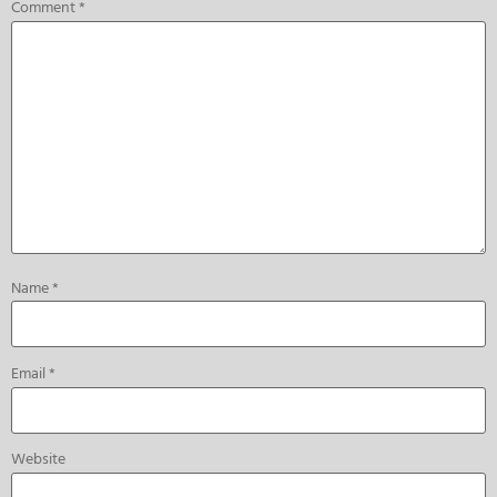
Comment
*
Name
*
Email
*
Website