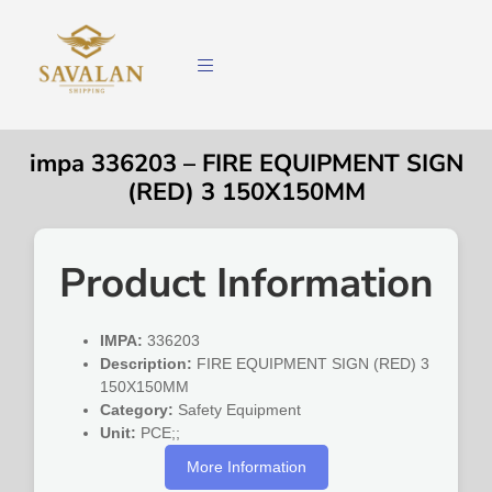
impa 336203 – FIRE EQUIPMENT SIGN
(RED) 3 150X150MM
Product Information
IMPA:
336203
Description:
FIRE EQUIPMENT SIGN (RED) 3
150X150MM
Category:
Safety Equipment
Unit:
PCE;;
More Information