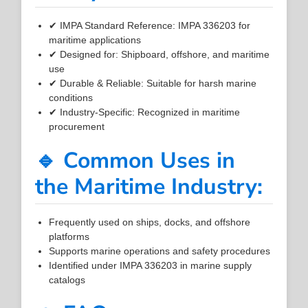
✔ IMPA Standard Reference: IMPA 336203 for
maritime applications
✔ Designed for: Shipboard, offshore, and maritime
use
✔ Durable & Reliable: Suitable for harsh marine
conditions
✔ Industry-Specific: Recognized in maritime
procurement
🔹 Common Uses in
the Maritime Industry:
Frequently used on ships, docks, and offshore
platforms
Supports marine operations and safety procedures
Identified under IMPA 336203 in marine supply
catalogs