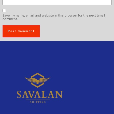
Save my name, email, and website in this browser for the next time I
comment.