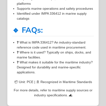
platforms
Supports marine operations and safety procedures
Identified under IMPA 336412 in marine supply
catalogs
🔹 FAQs:
❓ What is IMPA 336412? An industry-standard
reference code used in maritime procurement.
❓ Where is it used? Typically on ships, docks, and
marine facilities.
❓ What makes it suitable for the maritime industry?
Designed for durability and marine-specific
applications.
📦 Unit: PCE | 🚢 Recognized in Maritime Standards
For more details, refer to maritime supply sources or
industry specifications. 🌊