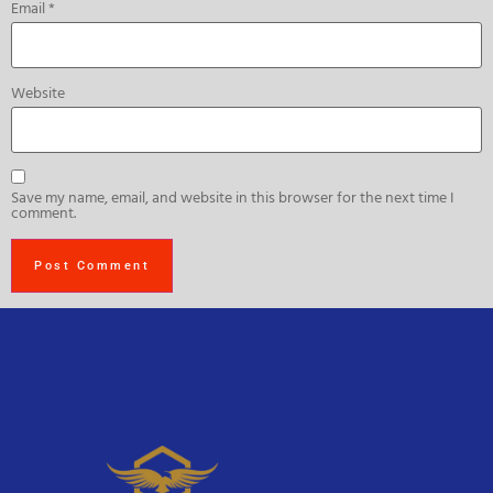
Email
*
Website
Save my name, email, and website in this browser for the next time I
comment.