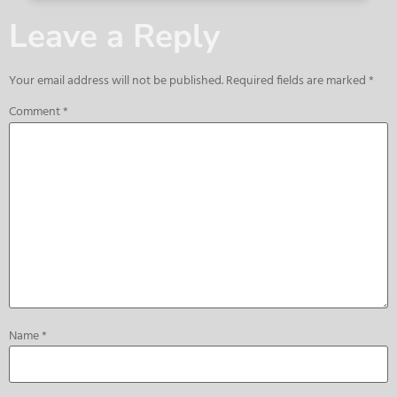
Leave a Reply
Your email address will not be published.
Required fields are marked
*
Comment
*
Name
*