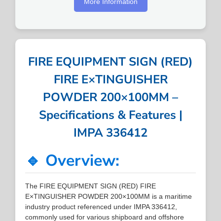
More Information
FIRE EQUIPMENT SIGN (RED)
FIRE E×TINGUISHER
POWDER 200×100MM –
Specifications & Features |
IMPA 336412
🔹 Overview:
The FIRE EQUIPMENT SIGN (RED) FIRE
E×TINGUISHER POWDER 200×100MM is a maritime
industry product referenced under IMPA 336412,
commonly used for various shipboard and offshore