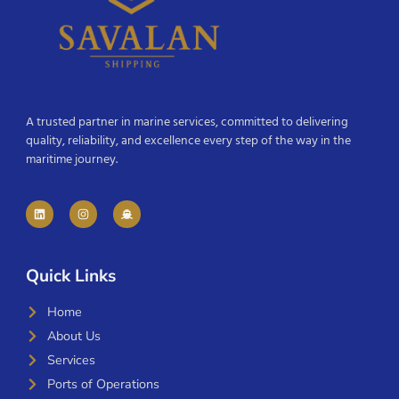
A trusted partner in marine services, committed to delivering
quality, reliability, and excellence every step of the way in the
maritime journey.
Quick Links
Home
About Us
Services
Ports of Operations