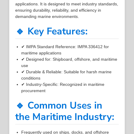
applications. It is designed to meet industry standards,
ensuring durability, reliability, and efficiency in
demanding marine environments.
🔹 Key Features:
✔ IMPA Standard Reference: IMPA 336412 for
maritime applications
✔ Designed for: Shipboard, offshore, and maritime
use
✔ Durable & Reliable: Suitable for harsh marine
conditions
✔ Industry-Specific: Recognized in maritime
procurement
🔹 Common Uses in
the Maritime Industry:
Frequently used on ships, docks, and offshore