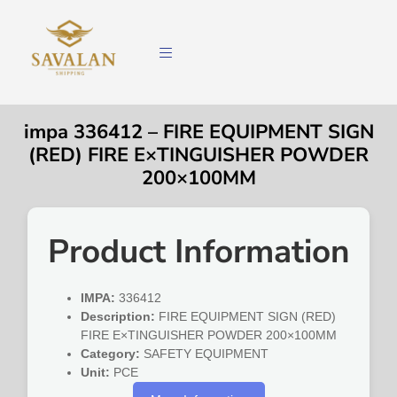
impa 336412 – FIRE EQUIPMENT SIGN
(RED) FIRE E×TINGUISHER POWDER
200×100MM
Product Information
IMPA:
336412
Description:
FIRE EQUIPMENT SIGN (RED)
FIRE E×TINGUISHER POWDER 200×100MM
Category:
SAFETY EQUIPMENT
Unit:
PCE