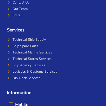
Contact Us
Our Team
IMPA
Services
Technical Ship Supply
Ship Spare Parts
Technical Marine Services
Technical Stores Services
Ship Agency Services
Logistics & Customs Services
Dry Dock Services
Information
Mobile