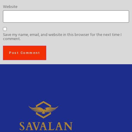
Website
Save my name, email, and website in this browser for the next time I
comment.