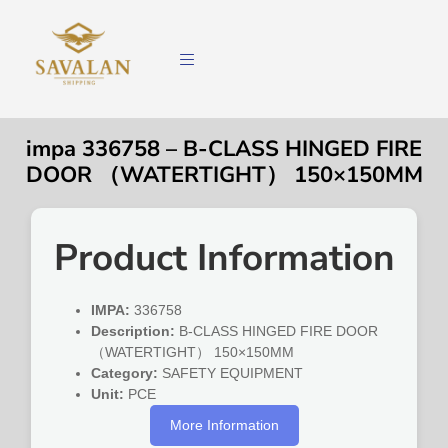
impa 336758 – B-CLASS HINGED FIRE
DOOR （WATERTIGHT） 150×150MM
Product Information
IMPA:
336758
Description:
B-CLASS HINGED FIRE DOOR
（WATERTIGHT） 150×150MM
Category:
SAFETY EQUIPMENT
Unit:
PCE
More Information