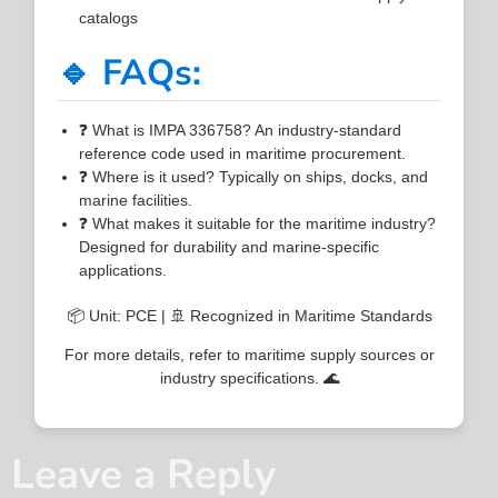
catalogs
🔹 FAQs:
❓ What is IMPA 336758? An industry-standard
reference code used in maritime procurement.
❓ Where is it used? Typically on ships, docks, and
marine facilities.
❓ What makes it suitable for the maritime industry?
Designed for durability and marine-specific
applications.
📦 Unit: PCE | 🚢 Recognized in Maritime Standards
For more details, refer to maritime supply sources or
industry specifications. 🌊
Leave a Reply