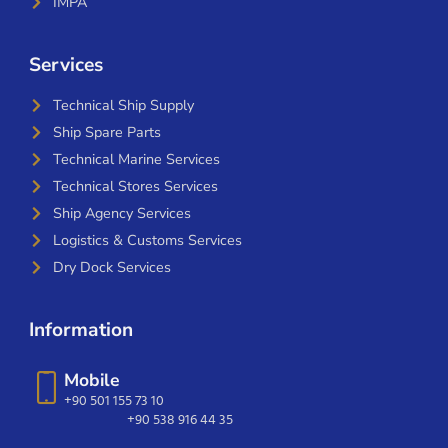
IMPA
Services
Technical Ship Supply
Ship Spare Parts
Technical Marine Services
Technical Stores Services
Ship Agency Services
Logistics & Customs Services
Dry Dock Services
Information
Mobile
+90 501 155 73 10
+90 538 916 44 35