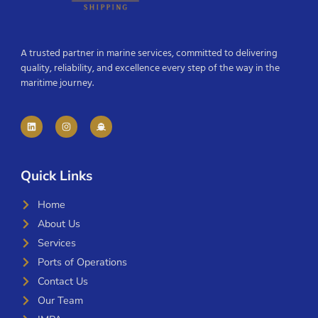
A trusted partner in marine services, committed to delivering
quality, reliability, and excellence every step of the way in the
maritime journey.
Quick Links
Home
About Us
Services
Ports of Operations
Contact Us
Our Team