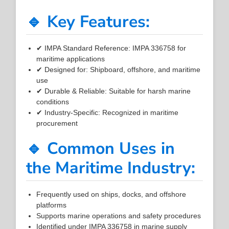
🔹 Key Features:
✔ IMPA Standard Reference: IMPA 336758 for
maritime applications
✔ Designed for: Shipboard, offshore, and maritime
use
✔ Durable & Reliable: Suitable for harsh marine
conditions
✔ Industry-Specific: Recognized in maritime
procurement
🔹 Common Uses in
the Maritime Industry:
Frequently used on ships, docks, and offshore
platforms
Supports marine operations and safety procedures
Identified under IMPA 336758 in marine supply