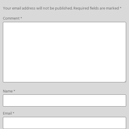
Your email address will not be published.
Required fields are marked
*
Comment
*
Name
*
Email
*