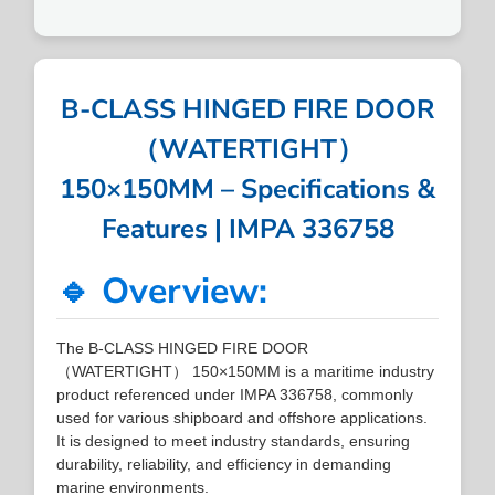
B-CLASS HINGED FIRE DOOR
（WATERTIGHT）
150×150MM – Specifications &
Features | IMPA 336758
🔹 Overview:
The B-CLASS HINGED FIRE DOOR
（WATERTIGHT） 150×150MM is a maritime industry
product referenced under IMPA 336758, commonly
used for various shipboard and offshore applications.
It is designed to meet industry standards, ensuring
durability, reliability, and efficiency in demanding
marine environments.