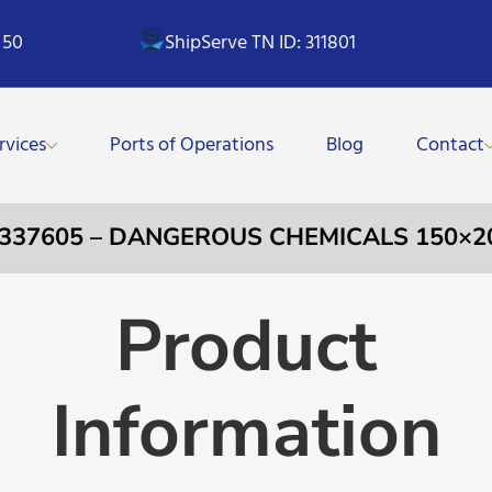
 50
ShipServe TN ID: 311801
rvices
Ports of Operations
Blog
Contact
 337605 – DANGEROUS CHEMICALS 150×
Product
Information