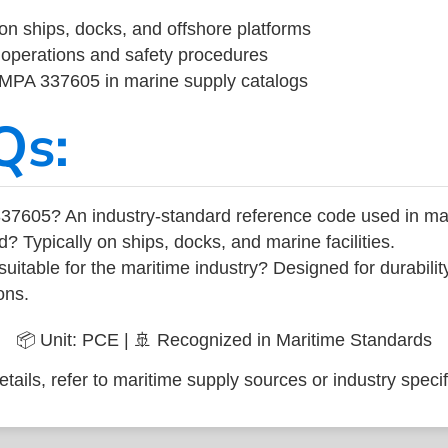
on ships, docks, and offshore platforms
operations and safety procedures
 IMPA 337605 in marine supply catalogs
Qs:
37605? An industry-standard reference code used in ma
d? Typically on ships, docks, and marine facilities.
uitable for the maritime industry? Designed for durabili
ons.
📦 Unit: PCE | 🚢 Recognized in Maritime Standards
tails, refer to maritime supply sources or industry specif