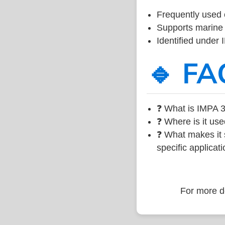
Frequently used 
Supports marine 
Identified under
🔹 FA
❓ What is IMPA 3
❓ Where is it use
❓ What makes it s
specific applicati
For more de