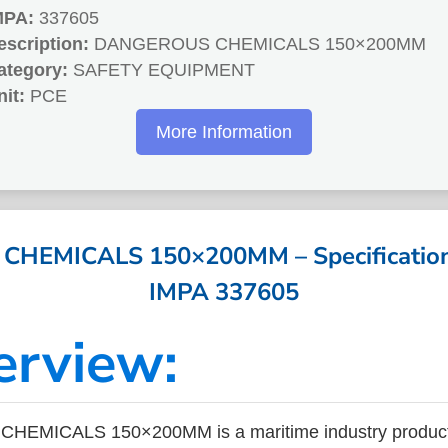
MPA:
337605
escription:
DANGEROUS CHEMICALS 150×200MM
ategory:
SAFETY EQUIPMENT
nit:
PCE
More Information
EMICALS 150×200MM – Specifications
IMPA 337605
erview:
EMICALS 150×200MM is a maritime industry product 