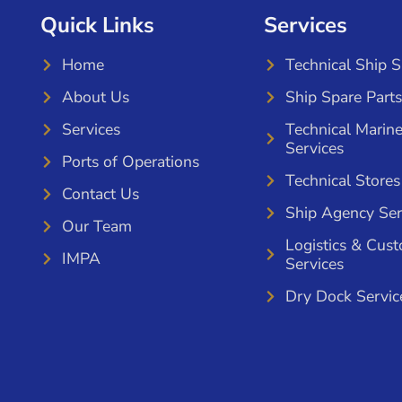
Quick Links
Services
Home
Technical Ship 
About Us
Ship Spare Parts
Services
Technical Marin
Services
Ports of Operations
Technical Stores
Contact Us
Ship Agency Ser
Our Team
Logistics & Cus
IMPA
Services
Dry Dock Servic