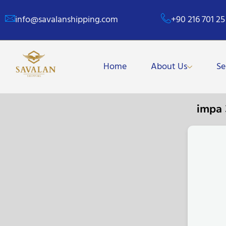
info@savalanshipping.com
+90 216 701 25
Home
About Us
Se
impa