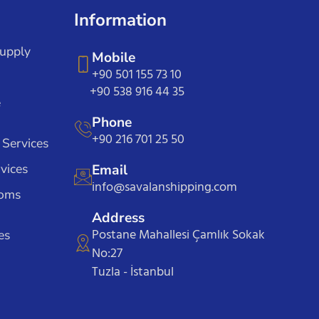
Information
Supply
Mobile
+90 501 155 73 10
+90 538 916 44 35
e
Phone
+90 216 701 25 50
 Services
vices
Email
info@savalanshipping.com
toms
Address
Postane Mahallesi Çamlık Sokak
es
No:27
Tuzla - İstanbul