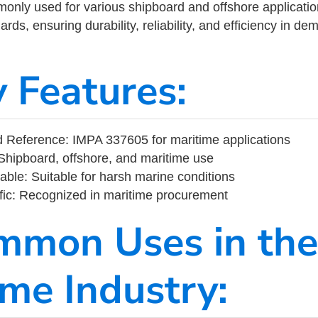
ly used for various shipboard and offshore applications
rds, ensuring durability, reliability, and efficiency in d
y Features:
 Reference: IMPA 337605 for maritime applications
Shipboard, offshore, and maritime use
able: Suitable for harsh marine conditions
fic: Recognized in maritime procurement
mmon Uses in the
ime Industry: