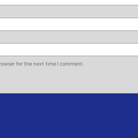
rowser for the next time I comment.