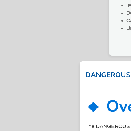
I
D
C
U
DANGEROUS CH
🔹 Ov
The DANGEROUS CH