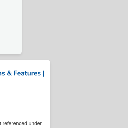
 & Features |
referenced under