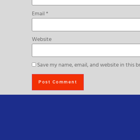
Email
*
Website
Save my name, email, and website in this b