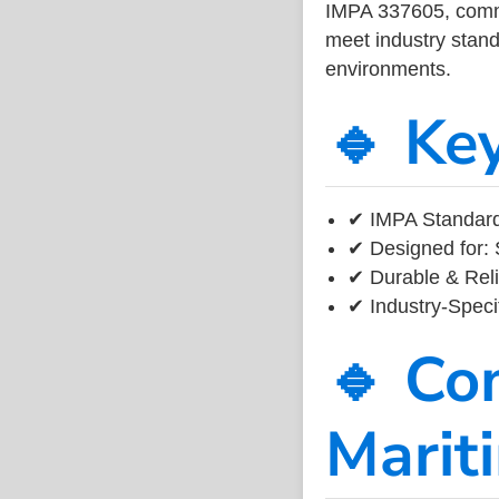
IMPA 337605, common
meet industry standa
environments.
🔹 Ke
✔ IMPA Standard
✔ Designed for: 
✔ Durable & Reli
✔ Industry-Speci
🔹 Co
Marit