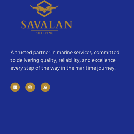
A trusted partner in marine services, committed
to delivering quality, reliability, and excellence
every step of the way in the maritime journey.