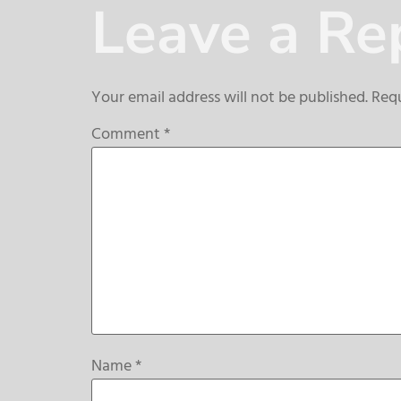
Leave a Re
Your email address will not be published.
Requ
Comment
*
Name
*