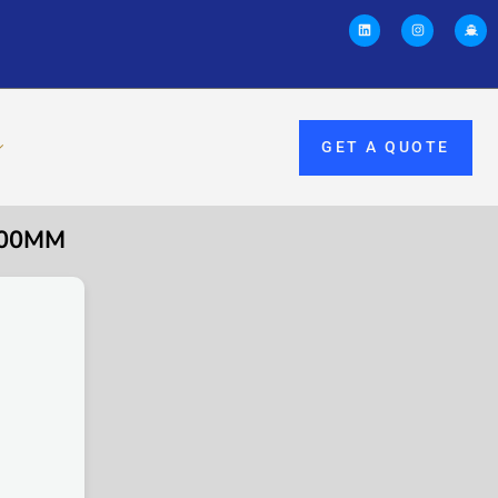
GET A QUOTE
200MM