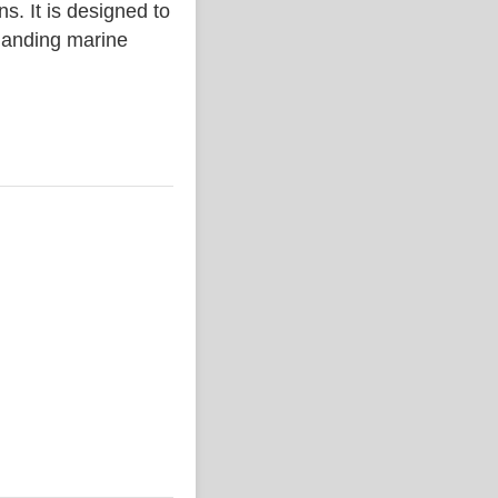
. It is designed to
emanding marine