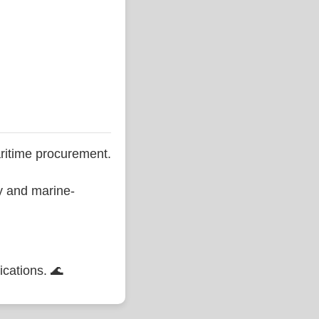
ritime procurement.
ty and marine-
ications. 🌊