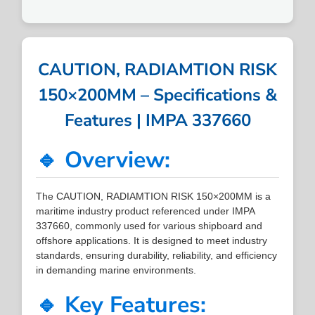
CAUTION, RADIAMTION RISK
150×200MM – Specifications &
Features | IMPA 337660
🔹 Overview:
The CAUTION, RADIAMTION RISK 150×200MM is a
maritime industry product referenced under IMPA
337660, commonly used for various shipboard and
offshore applications. It is designed to meet industry
standards, ensuring durability, reliability, and efficiency
in demanding marine environments.
🔹 Key Features: