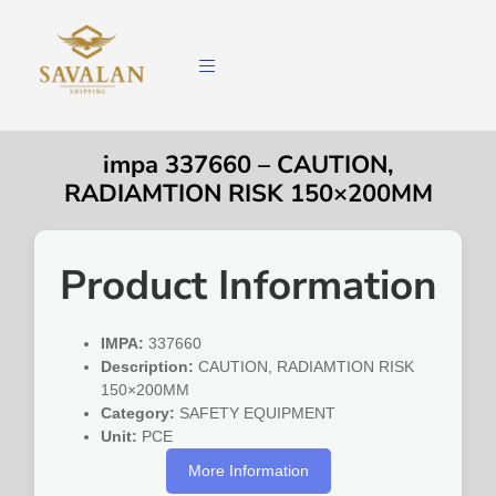
impa 337660 – CAUTION,
RADIAMTION RISK 150×200MM
Product Information
IMPA:
337660
Description:
CAUTION, RADIAMTION RISK
150×200MM
Category:
SAFETY EQUIPMENT
Unit:
PCE
More Information