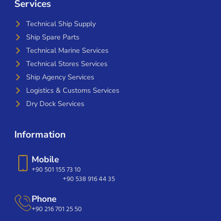
Services
Technical Ship Supply
Ship Spare Parts
Technical Marine Services
Technical Stores Services
Ship Agency Services
Logistics & Customs Services
Dry Dock Services
Information
Mobile
+90 501 155 73 10
+90 538 916 44 35
Phone
+90 216 701 25 50