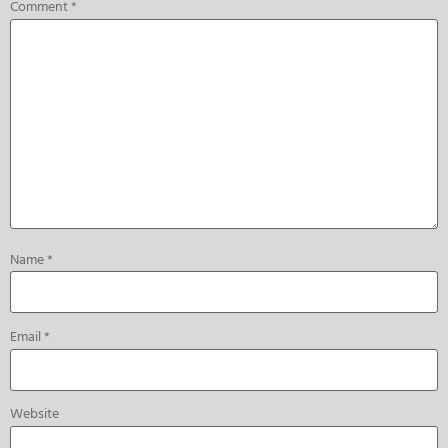
Comment
*
Name
*
Email
*
Website