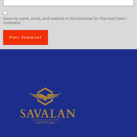
Save my name, email, and website in this browser for the next time I
comment.