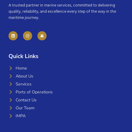
A trusted partner in marine services, committed to delivering
quality, reliability, and excellence every step of the way in the
maritime journey.
Quick Links
Home
About Us
Services
Ports of Operations
Contact Us
Our Team
IMPA