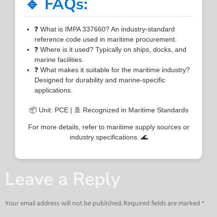
🔹 FAQs:
❓ What is IMPA 337660? An industry-standard
reference code used in maritime procurement.
❓ Where is it used? Typically on ships, docks, and
marine facilities.
❓ What makes it suitable for the maritime industry?
Designed for durability and marine-specific
applications.
📦 Unit: PCE | 🚢 Recognized in Maritime Standards
For more details, refer to maritime supply sources or
industry specifications. 🌊
Leave a Reply
Your email address will not be published.
Required fields are marked
*