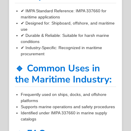
✔ IMPA Standard Reference: IMPA 337660 for
maritime applications
✔ Designed for: Shipboard, offshore, and maritime
use
✔ Durable & Reliable: Suitable for harsh marine
conditions
✔ Industry-Specific: Recognized in maritime
procurement
🔹 Common Uses in
the Maritime Industry:
Frequently used on ships, docks, and offshore
platforms
Supports marine operations and safety procedures
Identified under IMPA 337660 in marine supply
catalogs