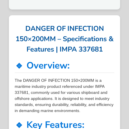
DANGER OF INFECTION
150×200MM – Specifications &
Features | IMPA 337681
🔹 Overview:
The DANGER OF INFECTION 150×200MM is a
maritime industry product referenced under IMPA
337681, commonly used for various shipboard and
offshore applications. It is designed to meet industry
standards, ensuring durability, reliability, and efficiency
in demanding marine environments.
🔹 Key Features: