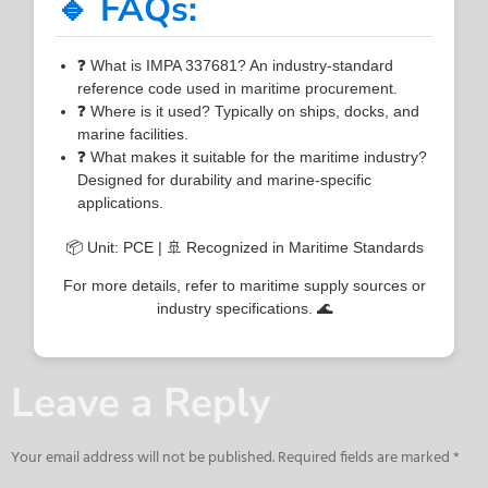
🔹 FAQs:
❓ What is IMPA 337681? An industry-standard
reference code used in maritime procurement.
❓ Where is it used? Typically on ships, docks, and
marine facilities.
❓ What makes it suitable for the maritime industry?
Designed for durability and marine-specific
applications.
📦 Unit: PCE | 🚢 Recognized in Maritime Standards
For more details, refer to maritime supply sources or
industry specifications. 🌊
Leave a Reply
Your email address will not be published.
Required fields are marked
*