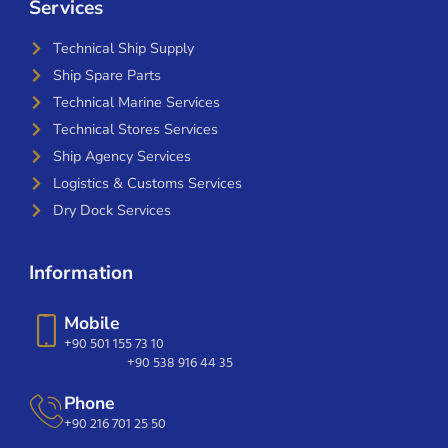
Services
Technical Ship Supply
Ship Spare Parts
Technical Marine Services
Technical Stores Services
Ship Agency Services
Logistics & Customs Services
Dry Dock Services
Information
Mobile
+90 501 155 73 10
+90 538 916 44 35
Phone
+90 216 701 25 50