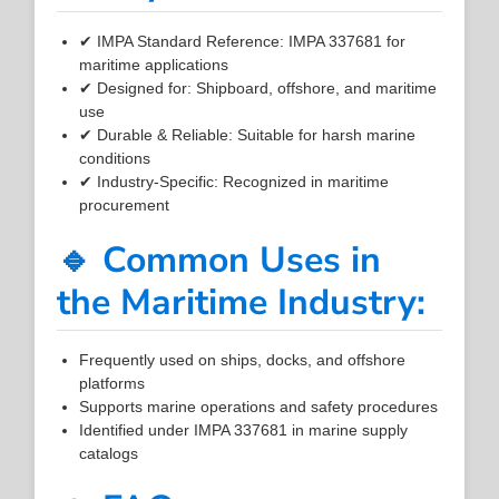
✔ IMPA Standard Reference: IMPA 337681 for
maritime applications
✔ Designed for: Shipboard, offshore, and maritime
use
✔ Durable & Reliable: Suitable for harsh marine
conditions
✔ Industry-Specific: Recognized in maritime
procurement
🔹 Common Uses in
the Maritime Industry:
Frequently used on ships, docks, and offshore
platforms
Supports marine operations and safety procedures
Identified under IMPA 337681 in marine supply
catalogs