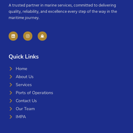
A trusted partner in marine services, committed to delivering
quality, reliability, and excellence every step of the way in the
maritime journey.
Quick Links
Home
About Us
Services
Ports of Operations
Contact Us
Our Team
IMPA