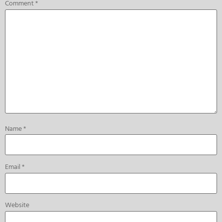
Comment
*
Name
*
Email
*
Website