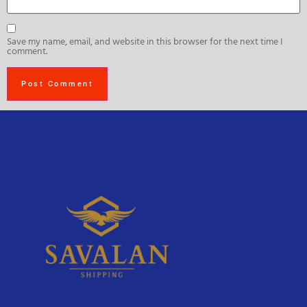
Save my name, email, and website in this browser for the next time I
comment.