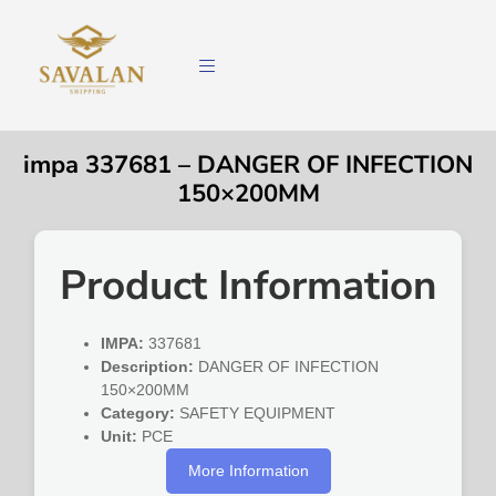
impa 337681 – DANGER OF INFECTION
150×200MM
Product Information
IMPA:
337681
Description:
DANGER OF INFECTION
150×200MM
Category:
SAFETY EQUIPMENT
Unit:
PCE
More Information