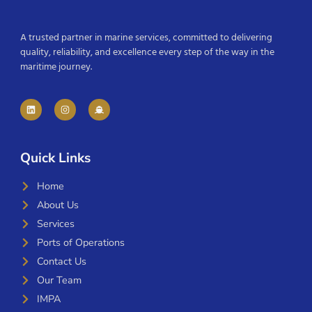
A trusted partner in marine services, committed to delivering
quality, reliability, and excellence every step of the way in the
maritime journey.
Quick Links
Home
About Us
Services
Ports of Operations
Contact Us
Our Team
IMPA