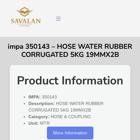
impa 350143 – HOSE WATER RUBBER
CORRUGATED 5KG 19MMX2B
Product Information
IMPA:
350143
Description:
HOSE WATER RUBBER
CORRUGATED 5KG 19MMX2B
Category:
HOSE & COUPLING
Unit:
MTR
More Information