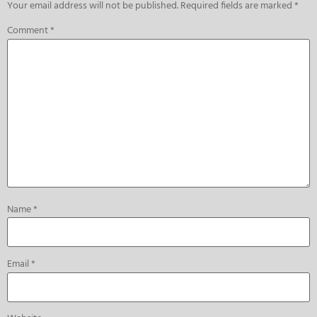
Your email address will not be published.
Required fields are marked
*
Comment
*
Name
*
Email
*