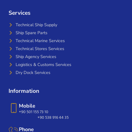
Services
Technical Ship Supply
Ship Spare Parts
Technical Marine Services
Technical Stores Services
Ship Agency Services
Logistics & Customs Services
Dry Dock Services
Information
Mobile
+90 501 155 73 10
+90 538 916 44 35
Phone