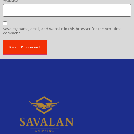
Website
Save my name, email, and website in this browser for the next time I
comment.