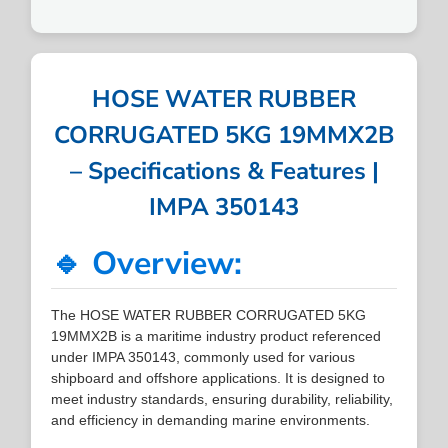
HOSE WATER RUBBER
CORRUGATED 5KG 19MMX2B
– Specifications & Features |
IMPA 350143
🔹 Overview:
The HOSE WATER RUBBER CORRUGATED 5KG
19MMX2B is a maritime industry product referenced
under IMPA 350143, commonly used for various
shipboard and offshore applications. It is designed to
meet industry standards, ensuring durability, reliability,
and efficiency in demanding marine environments.