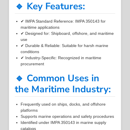
🔹 Key Features:
✔ IMPA Standard Reference: IMPA 350143 for
maritime applications
✔ Designed for: Shipboard, offshore, and maritime
use
✔ Durable & Reliable: Suitable for harsh marine
conditions
✔ Industry-Specific: Recognized in maritime
procurement
🔹 Common Uses in
the Maritime Industry:
Frequently used on ships, docks, and offshore
platforms
Supports marine operations and safety procedures
Identified under IMPA 350143 in marine supply
catalogs