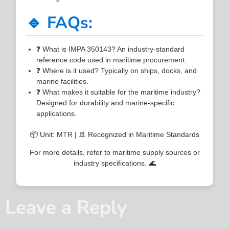
🔹 FAQs:
❓ What is IMPA 350143? An industry-standard
reference code used in maritime procurement.
❓ Where is it used? Typically on ships, docks, and
marine facilities.
❓ What makes it suitable for the maritime industry?
Designed for durability and marine-specific
applications.
📦 Unit: MTR | 🚢 Recognized in Maritime Standards
For more details, refer to maritime supply sources or
industry specifications. 🌊
Leave a Reply