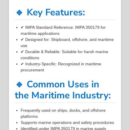
🔹 Key Features:
✔ IMPA Standard Reference: IMPA 350179 for
maritime applications
✔ Designed for: Shipboard, offshore, and maritime
use
✔ Durable & Reliable: Suitable for harsh marine
conditions
✔ Industry-Specific: Recognized in maritime
procurement
🔹 Common Uses in
the Maritime Industry:
Frequently used on ships, docks, and offshore
platforms
Supports marine operations and safety procedures
Identified under IMPA 350179 in marine supply