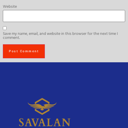
Website
Save my name, email, and website in this browser for the next time I
comment.