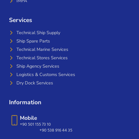
IMPA
Services
Technical Ship Supply
Ship Spare Parts
Technical Marine Services
Technical Stores Services
Ship Agency Services
Logistics & Customs Services
Dry Dock Services
Information
Mobile
+90 501 155 73 10
+90 538 916 44 35