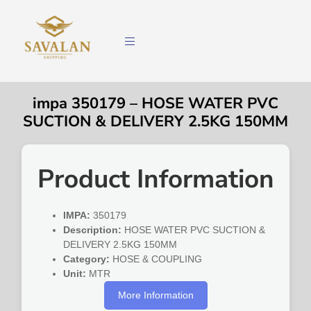
impa 350179 – HOSE WATER PVC
SUCTION & DELIVERY 2.5KG 150MM
Product Information
IMPA:
350179
Description:
HOSE WATER PVC SUCTION &
DELIVERY 2.5KG 150MM
Category:
HOSE & COUPLING
Unit:
MTR
More Information