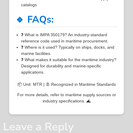
catalogs
🔹 FAQs:
❓ What is IMPA 350179? An industry-standard
reference code used in maritime procurement.
❓ Where is it used? Typically on ships, docks, and
marine facilities.
❓ What makes it suitable for the maritime industry?
Designed for durability and marine-specific
applications.
📦 Unit: MTR | 🚢 Recognized in Maritime Standards
For more details, refer to maritime supply sources or
industry specifications. 🌊
Leave a Reply