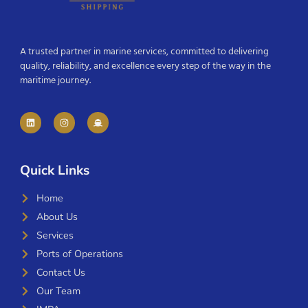
A trusted partner in marine services, committed to delivering
quality, reliability, and excellence every step of the way in the
maritime journey.
Quick Links
Home
About Us
Services
Ports of Operations
Contact Us
Our Team