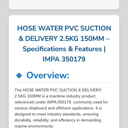
HOSE WATER PVC SUCTION
& DELIVERY 2.5KG 150MM –
Specifications & Features |
IMPA 350179
🔹 Overview:
The HOSE WATER PVC SUCTION & DELIVERY
2.5KG 150MM is a maritime industry product
referenced under IMPA 350179, commonly used for
various shipboard and offshore applications. It is
designed to meet industry standards, ensuring
durability, reliability, and efficiency in demanding
marine environments.