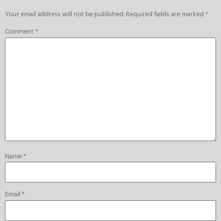
Your email address will not be published.
Required fields are marked
*
Comment
*
Name
*
Email
*