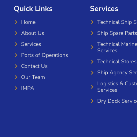
Quick Links
Services
Home
Technical Ship 
About Us
Ship Spare Parts
Services
Technical Marin
Services
Ports of Operations
Technical Stores
Contact Us
Ship Agency Ser
Our Team
Logistics & Cus
IMPA
Services
Dry Dock Servic