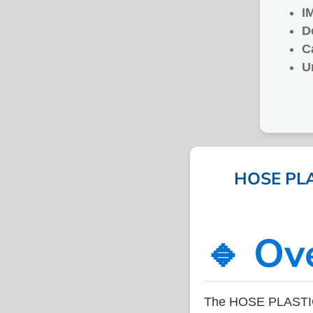
I
D
C
U
HOSE PLA
🔹 Ov
The HOSE PLASTIC