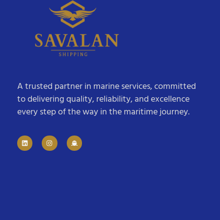
A trusted partner in marine services, committed
to delivering quality, reliability, and excellence
every step of the way in the maritime journey.