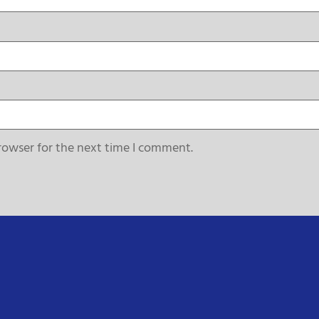
rowser for the next time I comment.