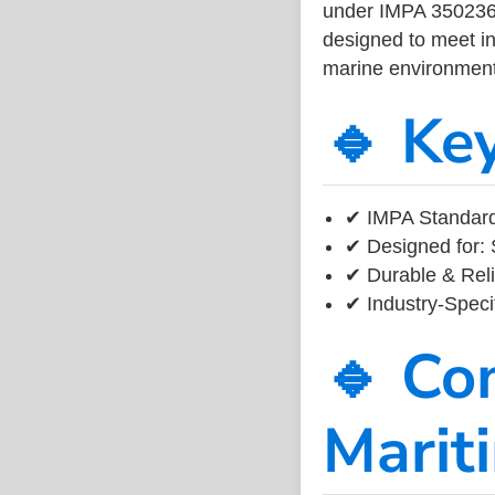
under IMPA 350236, 
designed to meet ind
marine environment
🔹 Ke
✔ IMPA Standard
✔ Designed for: 
✔ Durable & Reli
✔ Industry-Speci
🔹 Co
Marit