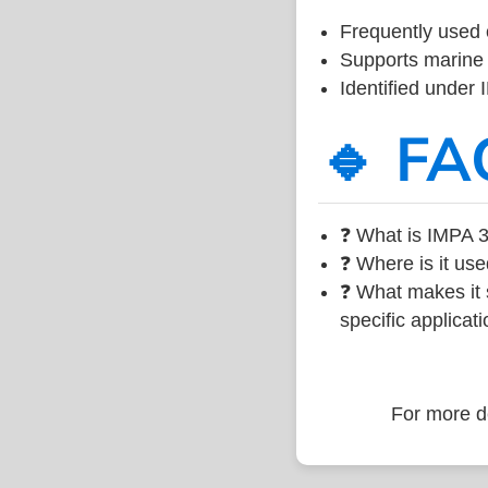
Frequently used 
Supports marine 
Identified under
🔹 FA
❓ What is IMPA 3
❓ Where is it use
❓ What makes it s
specific applicati
For more de