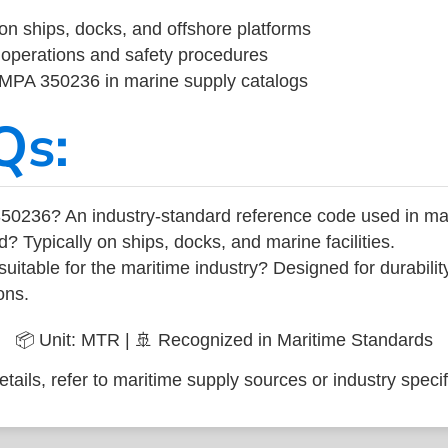
on ships, docks, and offshore platforms
operations and safety procedures
 IMPA 350236 in marine supply catalogs
Qs:
50236? An industry-standard reference code used in ma
d? Typically on ships, docks, and marine facilities.
uitable for the maritime industry? Designed for durabili
ons.
📦 Unit: MTR | 🚢 Recognized in Maritime Standards
tails, refer to maritime supply sources or industry specif