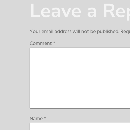
Leave a Re
Your email address will not be published.
Requ
Comment
*
Name
*