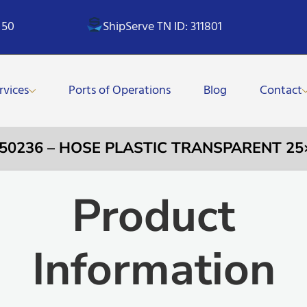
 50
ShipServe TN ID: 311801
rvices
Ports of Operations
Blog
Contact
350236 – HOSE PLASTIC TRANSPARENT 2
Product
Information