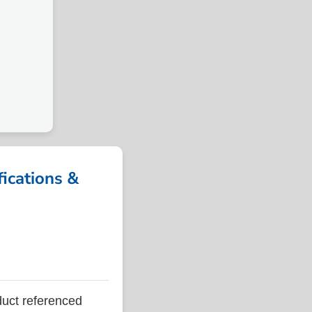
M
cations &
ct referenced