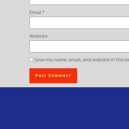
Email
*
Website
Save my name, email, and website in this b