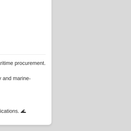
ritime procurement.
ty and marine-
ications. 🌊