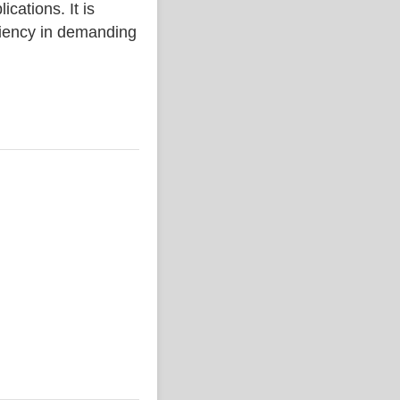
ations. It is
iciency in demanding