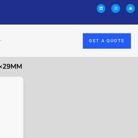
GET A QUOTE
5×29MM