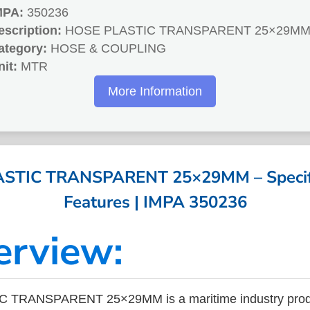
MPA:
350236
escription:
HOSE PLASTIC TRANSPARENT 25×29M
ategory:
HOSE & COUPLING
nit:
MTR
More Information
STIC TRANSPARENT 25×29MM – Specifi
Features | IMPA 350236
erview:
 TRANSPARENT 25×29MM is a maritime industry produ