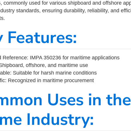
commonly used for various shipboard and offshore applic
ustry standards, ensuring durability, reliability, and eff
s.
y Features:
 Reference: IMPA 350236 for maritime applications
Shipboard, offshore, and maritime use
able: Suitable for harsh marine conditions
fic: Recognized in maritime procurement
mmon Uses in the
ime Industry: