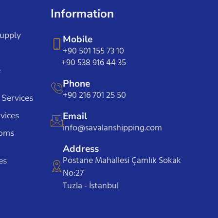
Information
Supply
Mobile
+90 501 155 73 10
+90 538 916 44 35
e
Phone
+90 216 701 25 50
 Services
vices
Email
info@savalanshipping.com
toms
Address
Postane Mahallesi Çamlık Sokak
es
No:27
Tuzla - İstanbul