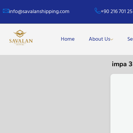
info@savalanshipping.com
+90 216 701 25
Home
About Us
Se
impa 