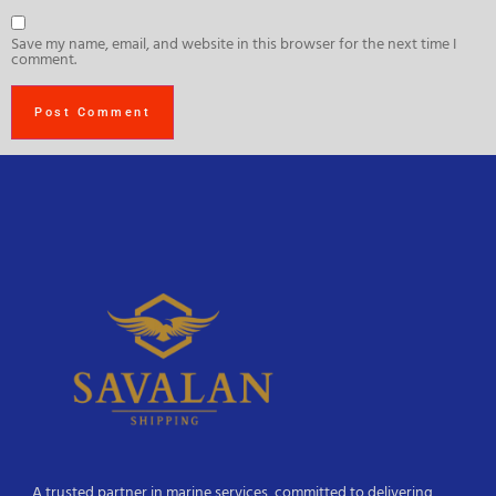
Save my name, email, and website in this browser for the next time I
comment.
A trusted partner in marine services, committed to delivering