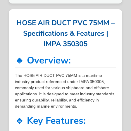
HOSE AIR DUCT PVC 75MM –
Specifications & Features |
IMPA 350305
🔹 Overview:
The HOSE AIR DUCT PVC 75MM is a maritime
industry product referenced under IMPA 350305,
commonly used for various shipboard and offshore
applications. It is designed to meet industry standards,
ensuring durability, reliability, and efficiency in
demanding marine environments.
🔹 Key Features: