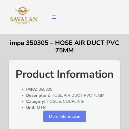
impa 350305 – HOSE AIR DUCT PVC
75MM
Product Information
IMPA:
350305
Description:
HOSE AIR DUCT PVC 75MM
Category:
HOSE & COUPLING
Unit:
MTR
More Information