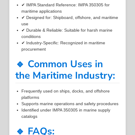
✔ IMPA Standard Reference: IMPA 350305 for
maritime applications
✔ Designed for: Shipboard, offshore, and maritime
use
✔ Durable & Reliable: Suitable for harsh marine
conditions
✔ Industry-Specific: Recognized in maritime
procurement
🔹 Common Uses in
the Maritime Industry:
Frequently used on ships, docks, and offshore
platforms
Supports marine operations and safety procedures
Identified under IMPA 350305 in marine supply
catalogs
🔹 FAQs: