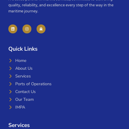
quality, reliability, and excellence every step of the way in the
maritime journey.
Quick Links
Home
About Us
Services
Ports of Operations
Contact Us
Our Team
IMPA
Services