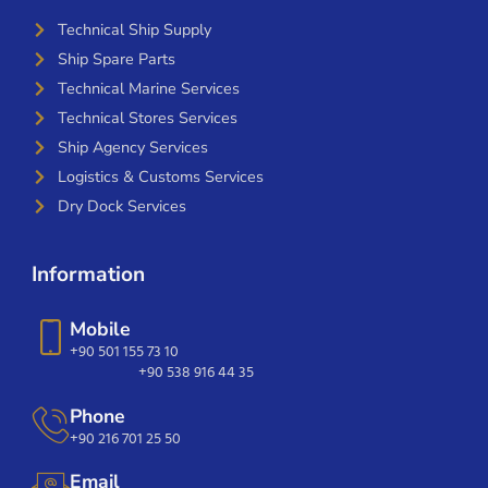
Technical Ship Supply
Ship Spare Parts
Technical Marine Services
Technical Stores Services
Ship Agency Services
Logistics & Customs Services
Dry Dock Services
Information
Mobile
+90 501 155 73 10
+90 538 916 44 35
Phone
+90 216 701 25 50
Email