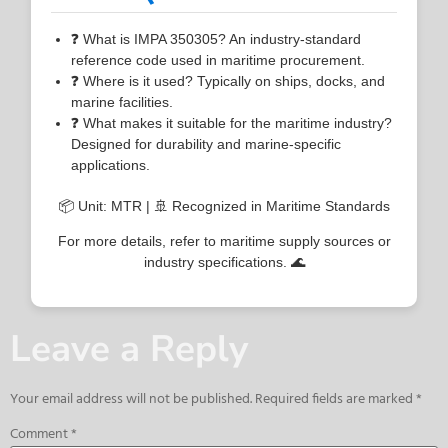
❓ What is IMPA 350305? An industry-standard
reference code used in maritime procurement.
❓ Where is it used? Typically on ships, docks, and
marine facilities.
❓ What makes it suitable for the maritime industry?
Designed for durability and marine-specific
applications.
📦 Unit: MTR | 🚢 Recognized in Maritime Standards
For more details, refer to maritime supply sources or
industry specifications. 🌊
Leave a Reply
Your email address will not be published.
Required fields are marked
*
Comment
*