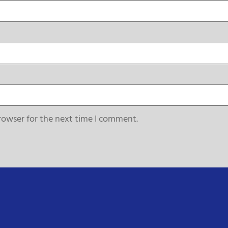
rowser for the next time I comment.