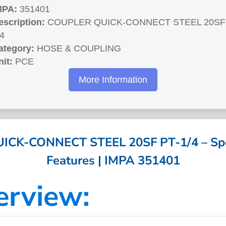
MPA:
351401
escription:
COUPLER QUICK-CONNECT STEEL 20SF 
/4
ategory:
HOSE & COUPLING
nit:
PCE
More Information
CK-CONNECT STEEL 20SF PT-1/4 – Spec
Features | IMPA 351401
erview: