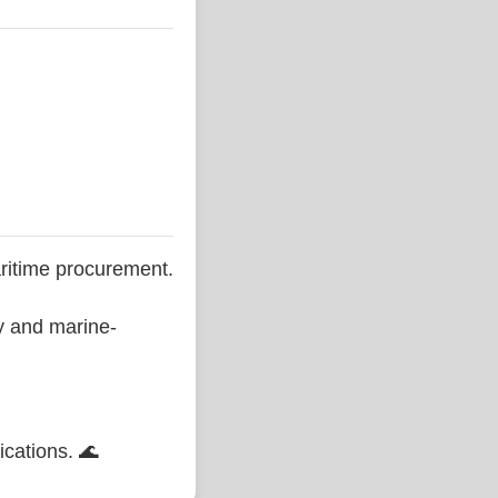
ritime procurement.
ty and marine-
ications. 🌊