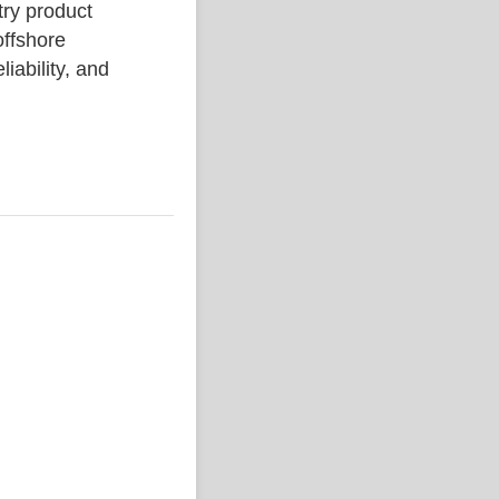
y product
ffshore
liability, and