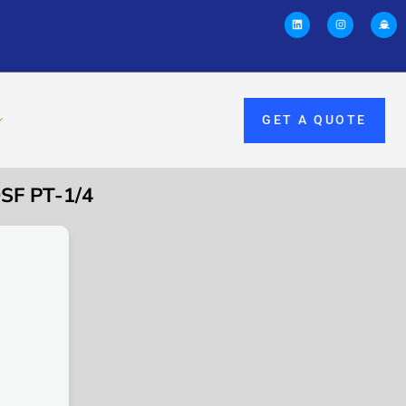
GET A QUOTE
SF PT-1/4