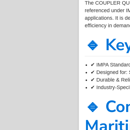
The COUPLER QUIC
referenced under I
applications. It is 
efficiency in dema
🔹 Ke
✔ IMPA Standard
✔ Designed for: 
✔ Durable & Reli
✔ Industry-Speci
🔹 Co
Marit