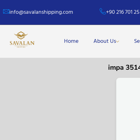
info@savalanshipping.com
+90 216 701 25
Home
About Us
Se
impa 351