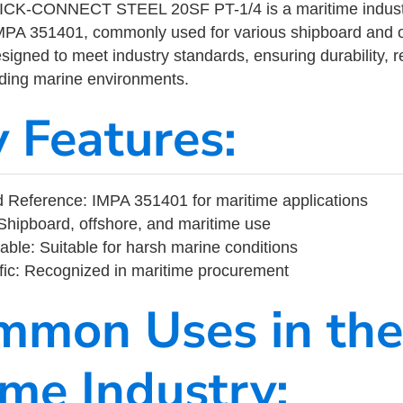
K-CONNECT STEEL 20SF PT-1/4 is a maritime industr
MPA 351401, commonly used for various shipboard and o
designed to meet industry standards, ensuring durability, re
nding marine environments.
y Features:
 Reference: IMPA 351401 for maritime applications
Shipboard, offshore, and maritime use
able: Suitable for harsh marine conditions
fic: Recognized in maritime procurement
mmon Uses in the
ime Industry: