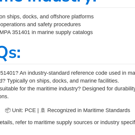
on ships, docks, and offshore platforms
operations and safety procedures
 IMPA 351401 in marine supply catalogs
Qs:
51401? An industry-standard reference code used in ma
d? Typically on ships, docks, and marine facilities.
uitable for the maritime industry? Designed for durabili
ons.
📦 Unit: PCE | 🚢 Recognized in Maritime Standards
tails, refer to maritime supply sources or industry specif