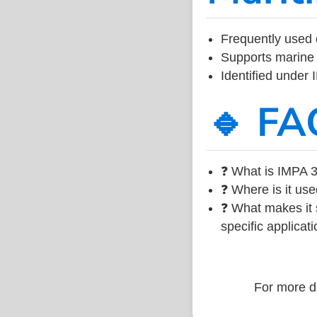
Frequently used 
Supports marine 
Identified under
🔹 FA
❓ What is IMPA 3
❓ Where is it use
❓ What makes it s
specific applicati
For more de