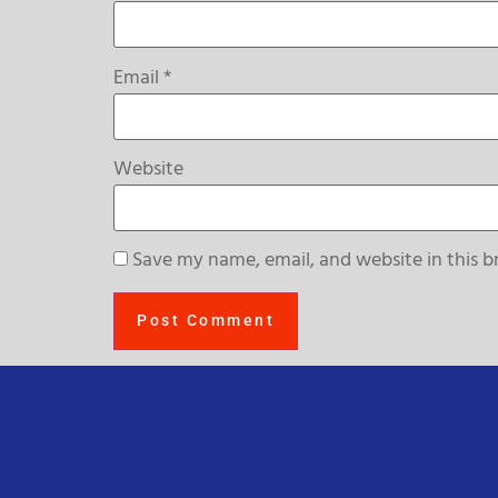
Email
*
Website
Save my name, email, and website in this b