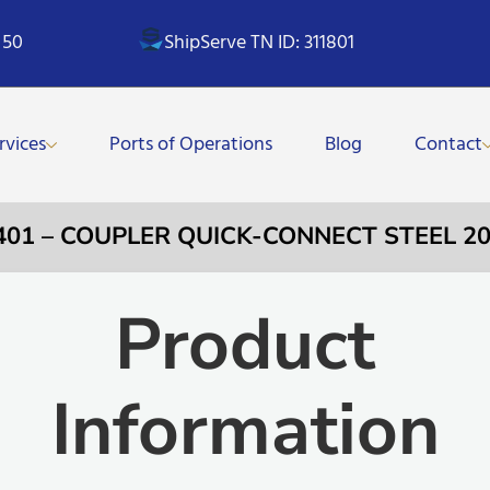
 50
ShipServe TN ID: 311801
rvices
Ports of Operations
Blog
Contact
401 – COUPLER QUICK-CONNECT STEEL 20
Product
Information