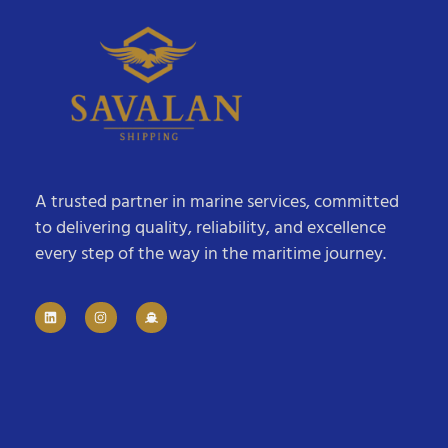
A trusted partner in marine services, committed
to delivering quality, reliability, and excellence
every step of the way in the maritime journey.