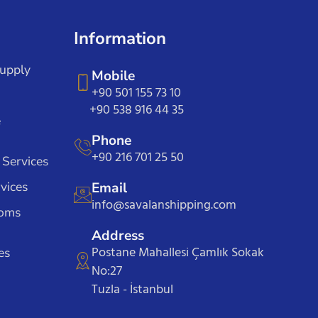
Information
Supply
Mobile
+90 501 155 73 10
+90 538 916 44 35
e
Phone
+90 216 701 25 50
 Services
vices
Email
info@savalanshipping.com
toms
Address
Postane Mahallesi Çamlık Sokak
es
No:27
Tuzla - İstanbul