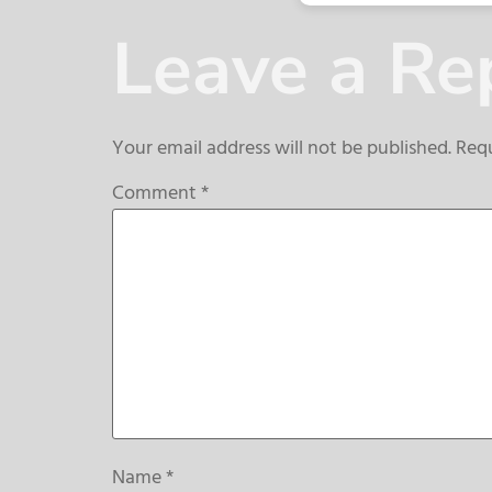
Leave a Re
Your email address will not be published.
Requ
Comment
*
Name
*