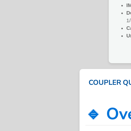
I
D
1
C
U
COUPLER QUI
🔹 Ov