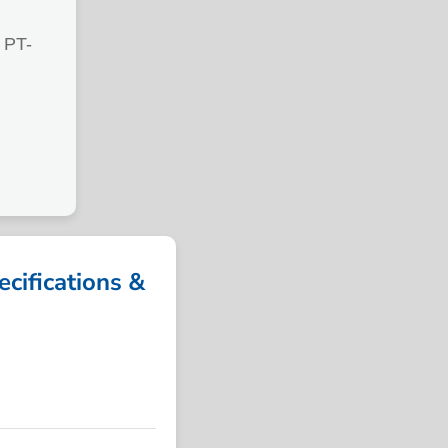
PT-
ifications &