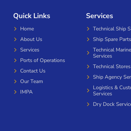
Quick Links
Services
Home
Technical Ship 
About Us
Ship Spare Parts
Services
Technical Marin
Services
Ports of Operations
Technical Stores
Contact Us
Ship Agency Ser
Our Team
Logistics & Cus
IMPA
Services
Dry Dock Servic