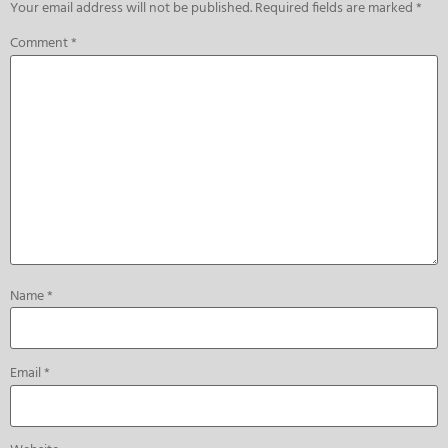
Your email address will not be published.
Required fields are marked
*
Comment
*
Name
*
Email
*