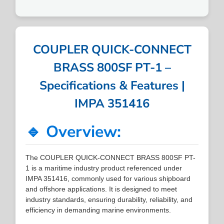
COUPLER QUICK-CONNECT
BRASS 800SF PT-1 –
Specifications & Features |
IMPA 351416
🔹 Overview:
The COUPLER QUICK-CONNECT BRASS 800SF PT-
1 is a maritime industry product referenced under
IMPA 351416, commonly used for various shipboard
and offshore applications. It is designed to meet
industry standards, ensuring durability, reliability, and
efficiency in demanding marine environments.