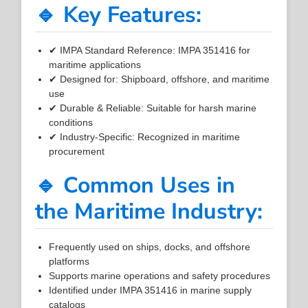
🔹 Key Features:
✔ IMPA Standard Reference: IMPA 351416 for
maritime applications
✔ Designed for: Shipboard, offshore, and maritime
use
✔ Durable & Reliable: Suitable for harsh marine
conditions
✔ Industry-Specific: Recognized in maritime
procurement
🔹 Common Uses in
the Maritime Industry:
Frequently used on ships, docks, and offshore
platforms
Supports marine operations and safety procedures
Identified under IMPA 351416 in marine supply
catalogs