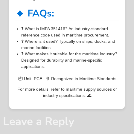
🔹 FAQs:
❓ What is IMPA 351416? An industry-standard
reference code used in maritime procurement.
❓ Where is it used? Typically on ships, docks, and
marine facilities.
❓ What makes it suitable for the maritime industry?
Designed for durability and marine-specific
applications.
📦 Unit: PCE | 🚢 Recognized in Maritime Standards
For more details, refer to maritime supply sources or
industry specifications. 🌊
Leave a Reply