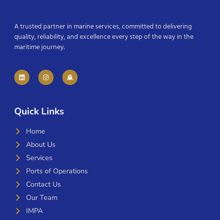
A trusted partner in marine services, committed to delivering
quality, reliability, and excellence every step of the way in the
maritime journey.
Quick Links
Home
About Us
Services
Ports of Operations
Contact Us
Our Team
IMPA