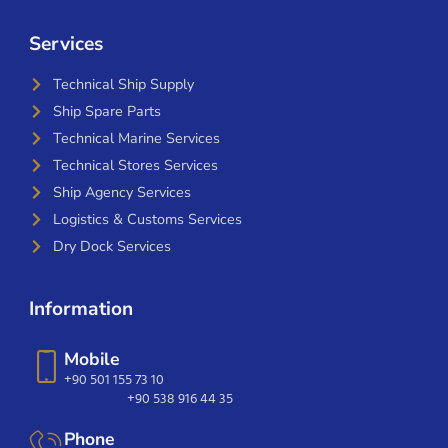
Services
Technical Ship Supply
Ship Spare Parts
Technical Marine Services
Technical Stores Services
Ship Agency Services
Logistics & Customs Services
Dry Dock Services
Information
Mobile
+90 501 155 73 10
+90 538 916 44 35
Phone