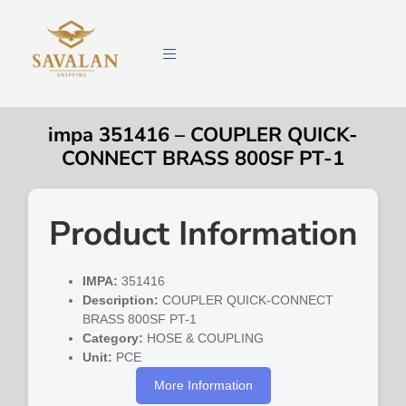
impa 351416 – COUPLER QUICK-
CONNECT BRASS 800SF PT-1
Product Information
IMPA:
351416
Description:
COUPLER QUICK-CONNECT
BRASS 800SF PT-1
Category:
HOSE & COUPLING
Unit:
PCE
More Information