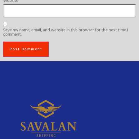
Website
Save my name, email, and website in this browser for the next time I
comment.