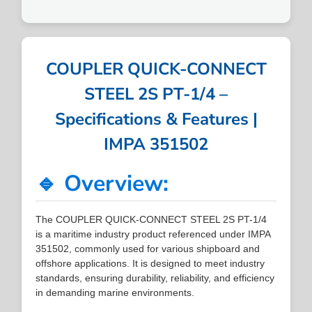
COUPLER QUICK-CONNECT
STEEL 2S PT-1/4 –
Specifications & Features |
IMPA 351502
🔹 Overview:
The COUPLER QUICK-CONNECT STEEL 2S PT-1/4
is a maritime industry product referenced under IMPA
351502, commonly used for various shipboard and
offshore applications. It is designed to meet industry
standards, ensuring durability, reliability, and efficiency
in demanding marine environments.