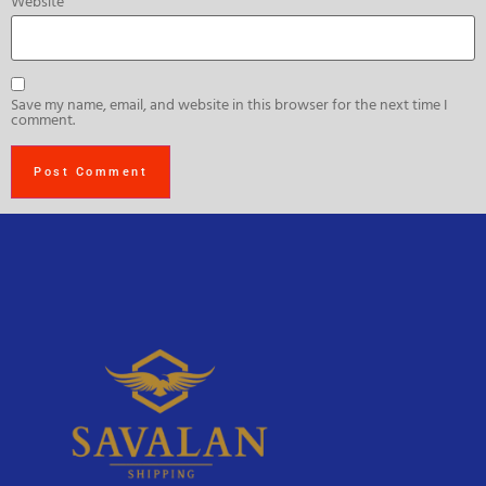
Website
Save my name, email, and website in this browser for the next time I
comment.