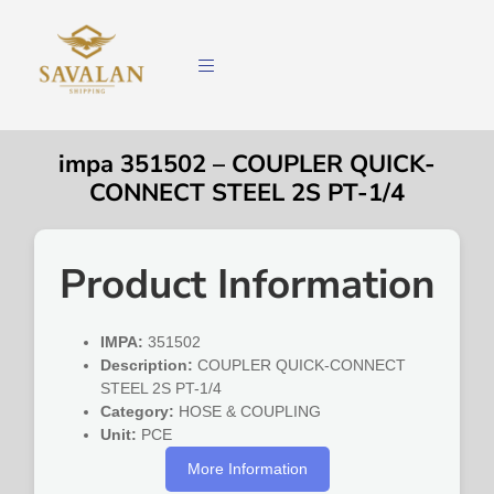
impa 351502 – COUPLER QUICK-
CONNECT STEEL 2S PT-1/4
Product Information
IMPA:
351502
Description:
COUPLER QUICK-CONNECT
STEEL 2S PT-1/4
Category:
HOSE & COUPLING
Unit:
PCE
More Information