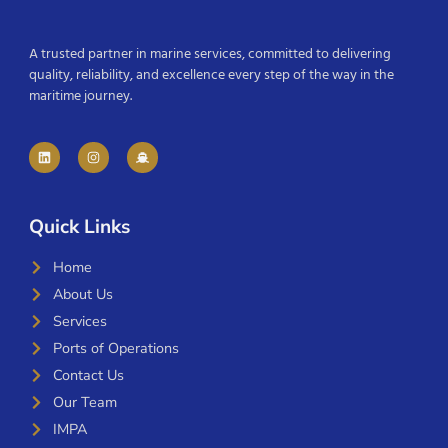
A trusted partner in marine services, committed to delivering
quality, reliability, and excellence every step of the way in the
maritime journey.
Quick Links
Home
About Us
Services
Ports of Operations
Contact Us
Our Team
IMPA