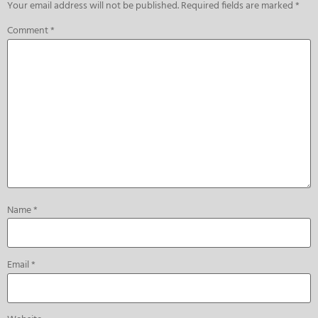
Your email address will not be published.
Required fields are marked
*
Comment
*
Name
*
Email
*