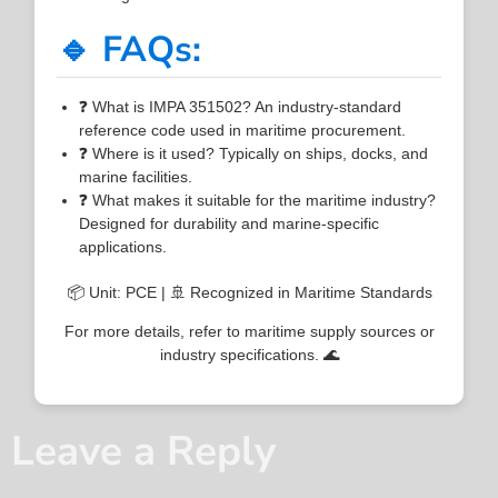
🔹 FAQs:
❓ What is IMPA 351502? An industry-standard
reference code used in maritime procurement.
❓ Where is it used? Typically on ships, docks, and
marine facilities.
❓ What makes it suitable for the maritime industry?
Designed for durability and marine-specific
applications.
📦 Unit: PCE | 🚢 Recognized in Maritime Standards
For more details, refer to maritime supply sources or
industry specifications. 🌊
Leave a Reply