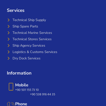
Services
Technical Ship Supply
Ship Spare Parts
Technical Marine Services
Technical Stores Services
Ship Agency Services
Logistics & Customs Services
Dry Dock Services
Information
Mobile
+90 501 155 73 10
+90 538 916 44 35
Phone