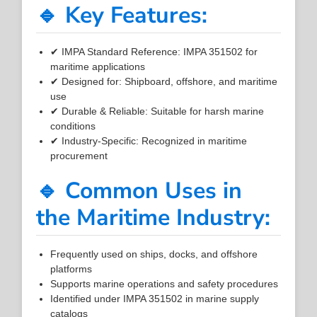
🔹 Key Features:
✔ IMPA Standard Reference: IMPA 351502 for
maritime applications
✔ Designed for: Shipboard, offshore, and maritime
use
✔ Durable & Reliable: Suitable for harsh marine
conditions
✔ Industry-Specific: Recognized in maritime
procurement
🔹 Common Uses in
the Maritime Industry:
Frequently used on ships, docks, and offshore
platforms
Supports marine operations and safety procedures
Identified under IMPA 351502 in marine supply
catalogs