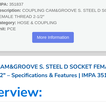
MPA:
351837
escription:
COUPLING CAM&GROOVE S. STEEL D S
EMALE THREAD 2-1/2″
ategory:
HOSE & COUPLING
nit:
PCE
More Information
AM&GROOVE S. STEEL D SOCKET FE
2″ – Specifications & Features | IMPA 3
erview: