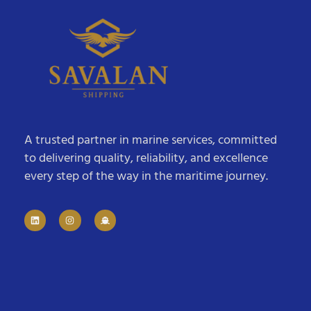
A trusted partner in marine services, committed
to delivering quality, reliability, and excellence
every step of the way in the maritime journey.