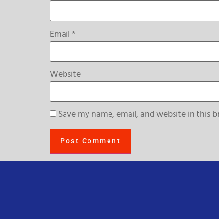
Email
*
Website
Save my name, email, and website in this b