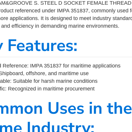
M&GROOVE S. STEEL D SOCKET FEMALE THREAD 2-
product referenced under IMPA 351837, commonly used f
ore applications. It is designed to meet industry standar
ity, and efficiency in demanding marine environments.
y Features:
 Reference: IMPA 351837 for maritime applications
Shipboard, offshore, and maritime use
able: Suitable for harsh marine conditions
fic: Recognized in maritime procurement
mmon Uses in the
ime Industry: