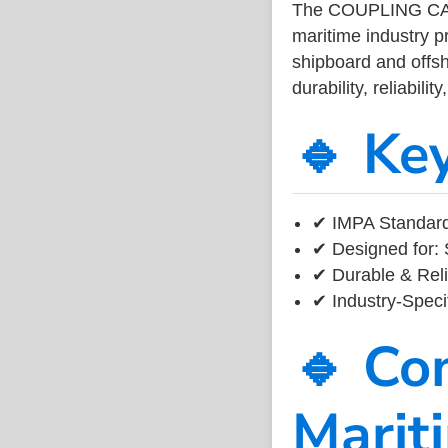
The COUPLING CA
maritime industry 
shipboard and offsh
durability, reliabil
🔹 Ke
✔ IMPA Standard
✔ Designed for: 
✔ Durable & Reli
✔ Industry-Speci
🔹 Co
Marit