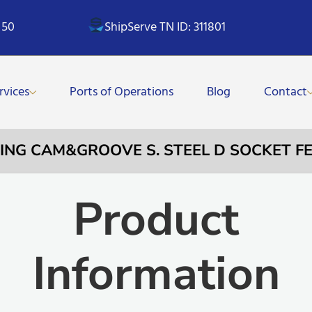
 50
ShipServe TN ID: 311801
rvices
Ports of Operations
Blog
Contact
LING CAM&GROOVE S. STEEL D SOCKET F
Product
Information