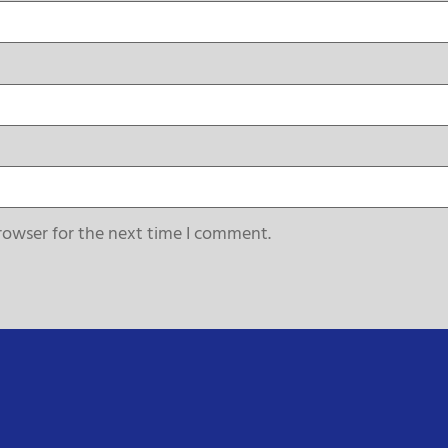
rowser for the next time I comment.