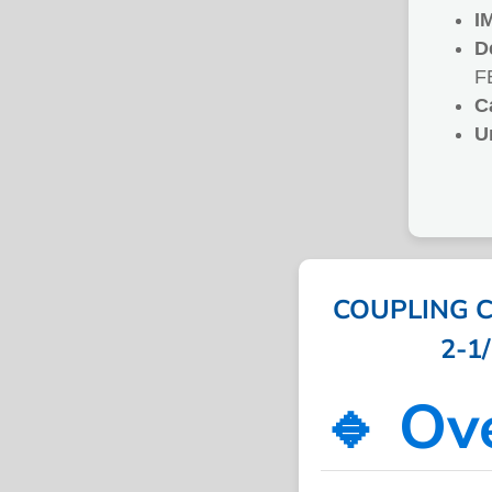
I
D
F
C
U
COUPLING C
2-1/
🔹 Ov