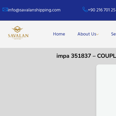
info@savalanshipping.com
+90 216 701 25
Home
About Us
Se
impa 351837 – COUP