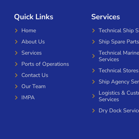
Quick Links
Services
Home
Technical Ship 
About Us
Ship Spare Parts
Services
Technical Marin
Services
Ports of Operations
Technical Stores
Contact Us
Ship Agency Ser
Our Team
Logistics & Cus
IMPA
Services
Dry Dock Servic