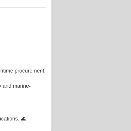
ritime procurement.
ty and marine-
ications. 🌊