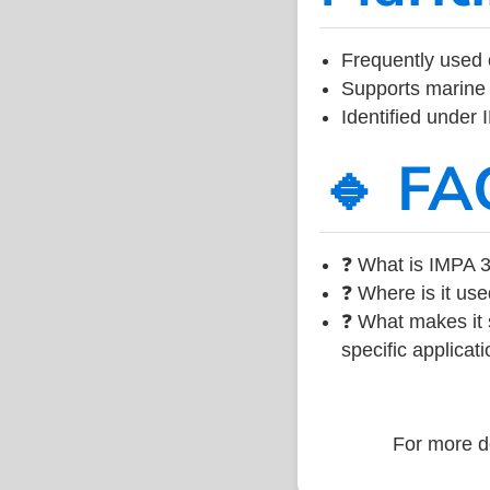
Frequently used 
Supports marine 
Identified under
🔹 FA
❓ What is IMPA 3
❓ Where is it use
❓ What makes it s
specific applicati
For more de