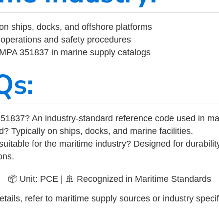
on ships, docks, and offshore platforms
operations and safety procedures
 IMPA 351837 in marine supply catalogs
Qs:
51837? An industry-standard reference code used in ma
d? Typically on ships, docks, and marine facilities.
uitable for the maritime industry? Designed for durabili
ons.
📦 Unit: PCE | 🚢 Recognized in Maritime Standards
tails, refer to maritime supply sources or industry specif