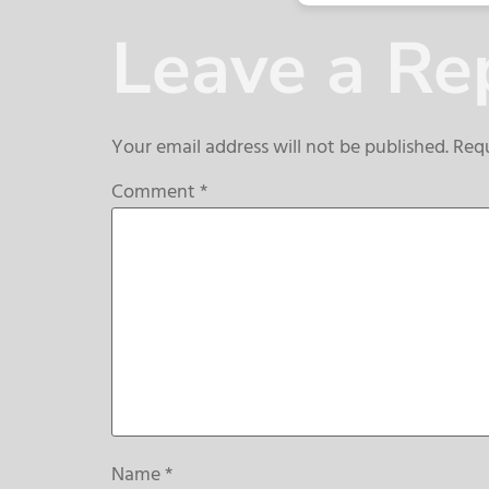
Leave a Re
Your email address will not be published.
Requ
Comment
*
Name
*