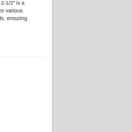
1/2″ is a
or various
ds, ensuring