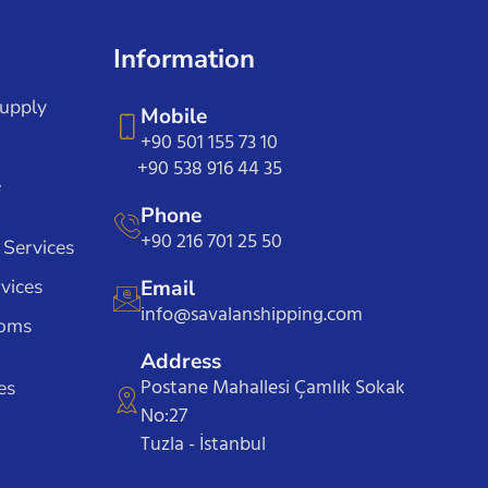
Information
Supply
Mobile
+90 501 155 73 10
+90 538 916 44 35
e
Phone
+90 216 701 25 50
 Services
vices
Email
info@savalanshipping.com
toms
Address
Postane Mahallesi Çamlık Sokak
es
No:27
Tuzla - İstanbul