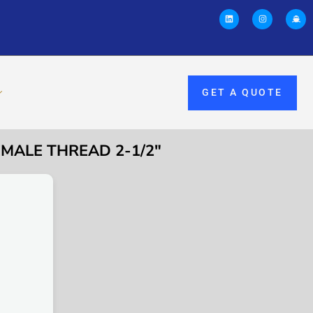
GET A QUOTE
EMALE THREAD 2-1/2″