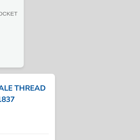
OCKET
MALE THREAD
51837