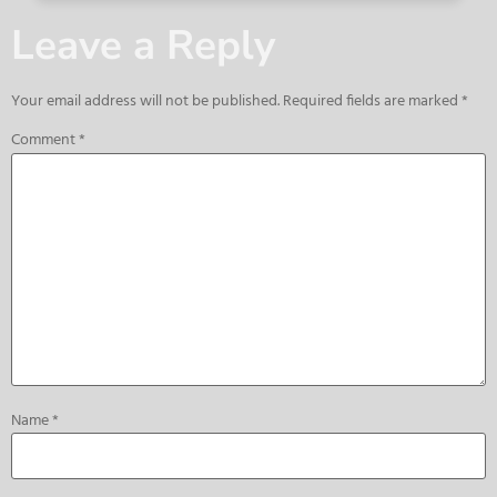
Leave a Reply
Your email address will not be published.
Required fields are marked
*
Comment
*
Name
*