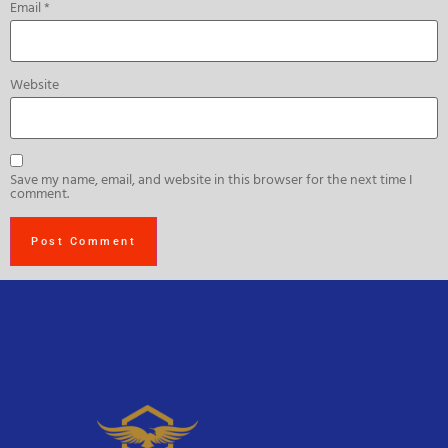
Email
*
Website
Save my name, email, and website in this browser for the next time I
comment.