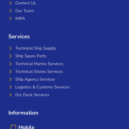
Contact Us
Our Team
IMPA
Services
Technical Ship Supply
Ship Spare Parts
Technical Marine Services
Technical Stores Services
Ship Agency Services
Logistics & Customs Services
Dry Dock Services
Information
Mobile