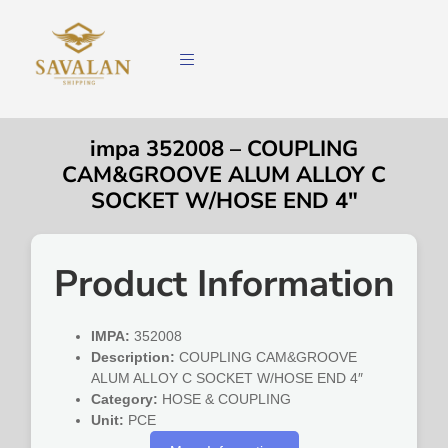
impa 352008 – COUPLING
CAM&GROOVE ALUM ALLOY C
SOCKET W/HOSE END 4″
Product Information
IMPA:
352008
Description:
COUPLING CAM&GROOVE
ALUM ALLOY C SOCKET W/HOSE END 4″
Category:
HOSE & COUPLING
Unit:
PCE