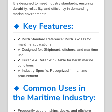
It is designed to meet industry standards, ensuring
durability, reliability, and efficiency in demanding
marine environments.
🔹 Key Features:
✔ IMPA Standard Reference: IMPA 352008 for
maritime applications
✔ Designed for: Shipboard, offshore, and maritime
use
✔ Durable & Reliable: Suitable for harsh marine
conditions
✔ Industry-Specific: Recognized in maritime
procurement
🔹 Common Uses in
the Maritime Industry:
Frequently used on ships, docks, and offshore