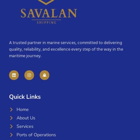
A trusted partner in marine services, committed to delivering
quality, reliability, and excellence every step of the way in the
maritime journey.
Quick Links
Home
About Us
Services
Ports of Operations