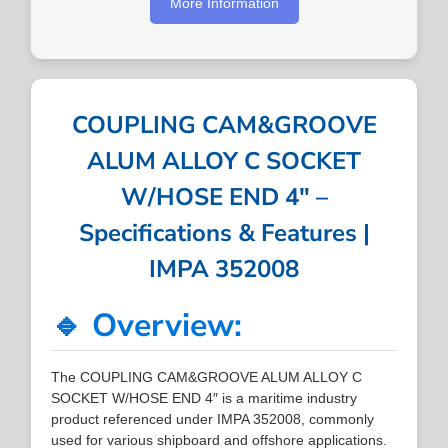
More Information
COUPLING CAM&GROOVE
ALUM ALLOY C SOCKET
W/HOSE END 4″ –
Specifications & Features |
IMPA 352008
🔹 Overview:
The COUPLING CAM&GROOVE ALUM ALLOY C
SOCKET W/HOSE END 4″ is a maritime industry
product referenced under IMPA 352008, commonly
used for various shipboard and offshore applications.