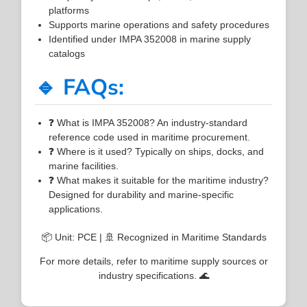
platforms
Supports marine operations and safety procedures
Identified under IMPA 352008 in marine supply
catalogs
🔹 FAQs:
❓ What is IMPA 352008? An industry-standard
reference code used in maritime procurement.
❓ Where is it used? Typically on ships, docks, and
marine facilities.
❓ What makes it suitable for the maritime industry?
Designed for durability and marine-specific
applications.
📦 Unit: PCE | 🚢 Recognized in Maritime Standards
For more details, refer to maritime supply sources or
industry specifications. 🌊