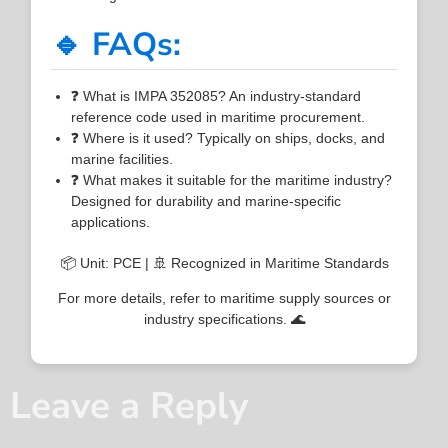
🔹 FAQs:
❓ What is IMPA 352085? An industry-standard
reference code used in maritime procurement.
❓ Where is it used? Typically on ships, docks, and
marine facilities.
❓ What makes it suitable for the maritime industry?
Designed for durability and marine-specific
applications.
📦 Unit: PCE | 🚢 Recognized in Maritime Standards
For more details, refer to maritime supply sources or
industry specifications. 🌊
Leave a Reply