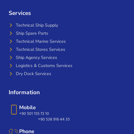
Services
Technical Ship Supply
Ship Spare Parts
Technical Marine Services
Technical Stores Services
Ship Agency Services
Logistics & Customs Services
Dry Dock Services
Information
Mobile
+90 501 155 73 10
+90 538 916 44 35
Phone