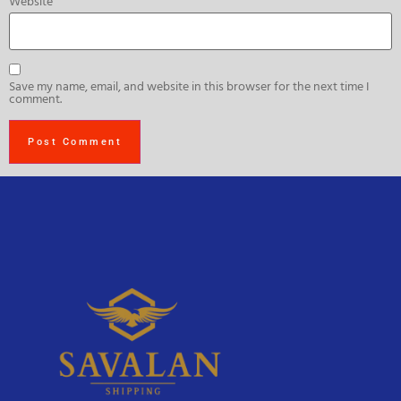
Website
Save my name, email, and website in this browser for the next time I
comment.