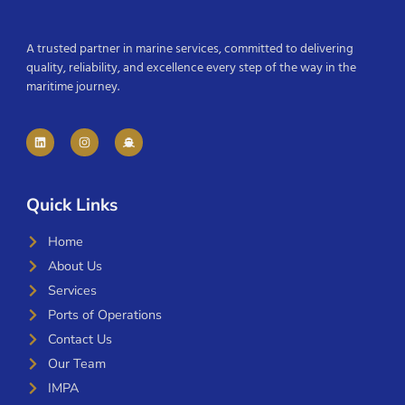
A trusted partner in marine services, committed to delivering
quality, reliability, and excellence every step of the way in the
maritime journey.
Quick Links
Home
About Us
Services
Ports of Operations
Contact Us
Our Team
IMPA