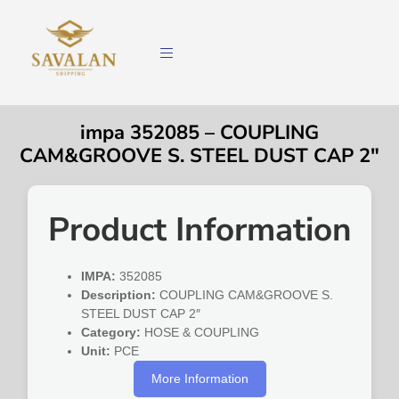
impa 352085 – COUPLING
CAM&GROOVE S. STEEL DUST CAP 2″
Product Information
IMPA:
352085
Description:
COUPLING CAM&GROOVE S.
STEEL DUST CAP 2″
Category:
HOSE & COUPLING
Unit:
PCE
More Information