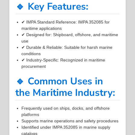
🔹 Key Features:
✔ IMPA Standard Reference: IMPA 352085 for
maritime applications
✔ Designed for: Shipboard, offshore, and maritime
use
✔ Durable & Reliable: Suitable for harsh marine
conditions
✔ Industry-Specific: Recognized in maritime
procurement
🔹 Common Uses in
the Maritime Industry:
Frequently used on ships, docks, and offshore
platforms
Supports marine operations and safety procedures
Identified under IMPA 352085 in marine supply
catalogs