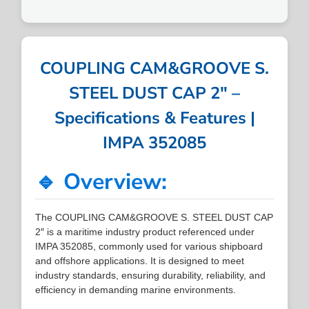
COUPLING CAM&GROOVE S.
STEEL DUST CAP 2″ –
Specifications & Features |
IMPA 352085
🔹 Overview:
The COUPLING CAM&GROOVE S. STEEL DUST CAP
2″ is a maritime industry product referenced under
IMPA 352085, commonly used for various shipboard
and offshore applications. It is designed to meet
industry standards, ensuring durability, reliability, and
efficiency in demanding marine environments.