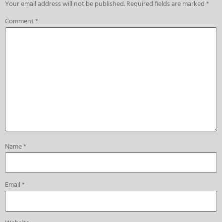
Your email address will not be published.
Required fields are marked
*
Comment
*
Name
*
Email
*