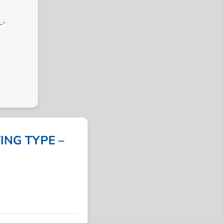
L-
NG TYPE –