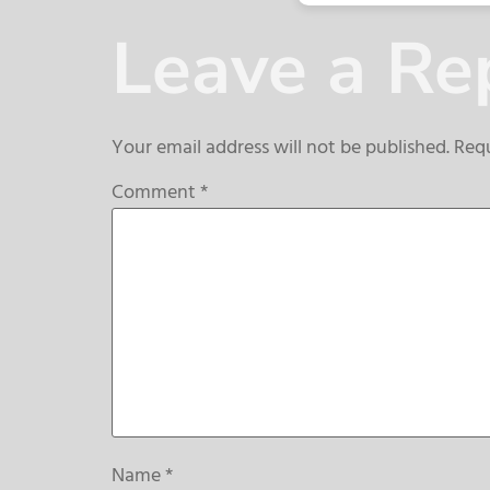
Leave a Re
Your email address will not be published.
Requ
Comment
*
Name
*