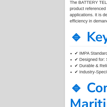
The BATTERY TEL
product referenced
applications. It is 
efficiency in dema
🔹 Ke
✔ IMPA Standard
✔ Designed for: 
✔ Durable & Reli
✔ Industry-Speci
🔹 Co
Marit