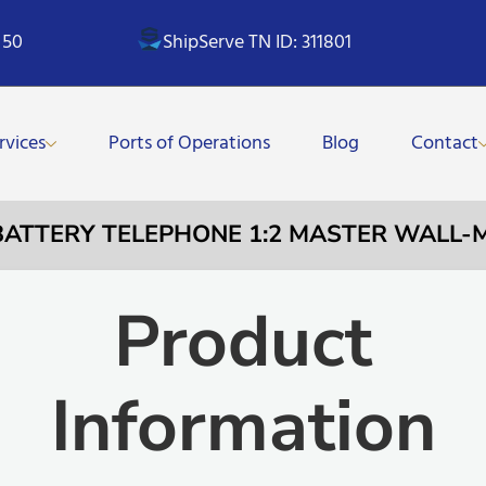
 50
ShipServe TN ID: 311801
rvices
Ports of Operations
Blog
Contact
 BATTERY TELEPHONE 1:2 MASTER WALL
Product
Information