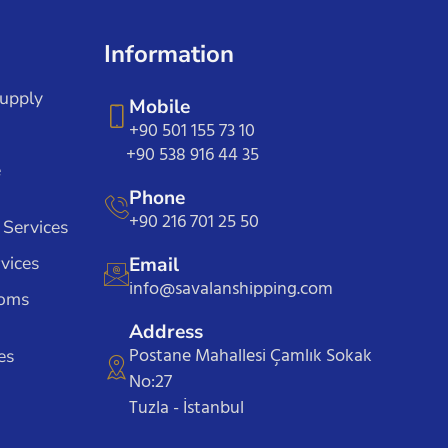
Information
Supply
Mobile
+90 501 155 73 10
+90 538 916 44 35
e
Phone
+90 216 701 25 50
 Services
vices
Email
info@savalanshipping.com
toms
Address
Postane Mahallesi Çamlık Sokak
es
No:27
Tuzla - İstanbul