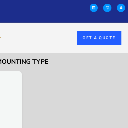
GET A QUOTE
-MOUNTING TYPE