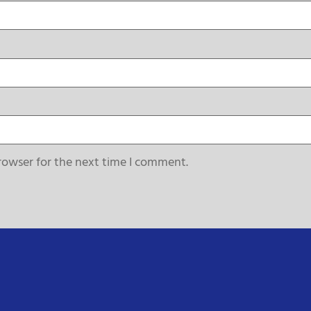
rowser for the next time I comment.