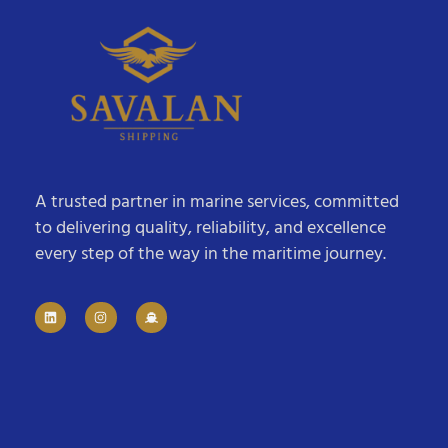
A trusted partner in marine services, committed
to delivering quality, reliability, and excellence
every step of the way in the maritime journey.