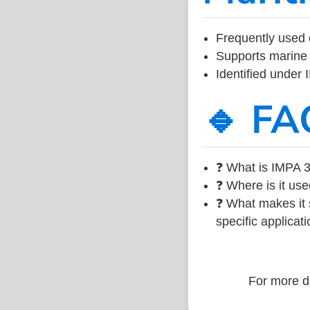
Frequently used 
Supports marine 
Identified under
🔹 FA
❓ What is IMPA 3
❓ Where is it use
❓ What makes it s
specific applicati
For more de