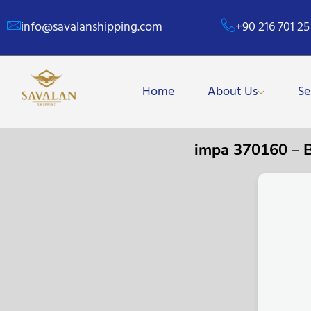
info@savalanshipping.com
+90 216 701 25
Home
About Us
Se
impa 370160 –