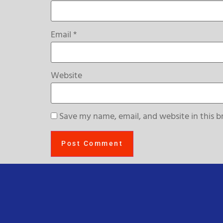
Email
*
Website
Save my name, email, and website in this b