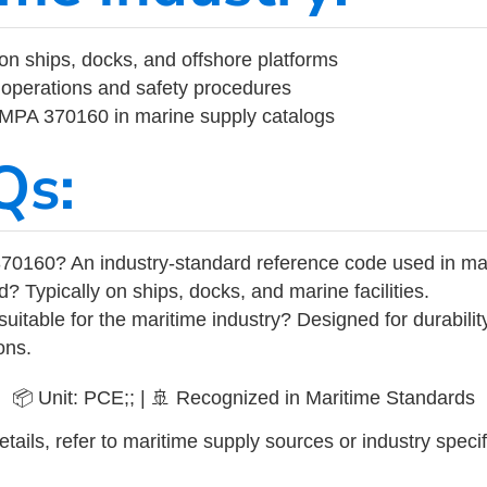
on ships, docks, and offshore platforms
operations and safety procedures
 IMPA 370160 in marine supply catalogs
Qs:
70160? An industry-standard reference code used in ma
d? Typically on ships, docks, and marine facilities.
uitable for the maritime industry? Designed for durabili
ons.
📦 Unit: PCE;; | 🚢 Recognized in Maritime Standards
tails, refer to maritime supply sources or industry specif