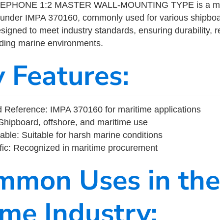
EPHONE 1:2 MASTER WALL-MOUNTING TYPE is a mari
 under IMPA 370160, commonly used for various shipboa
designed to meet industry standards, ensuring durability, re
nding marine environments.
y Features:
 Reference: IMPA 370160 for maritime applications
Shipboard, offshore, and maritime use
able: Suitable for harsh marine conditions
fic: Recognized in maritime procurement
mmon Uses in the
ime Industry: