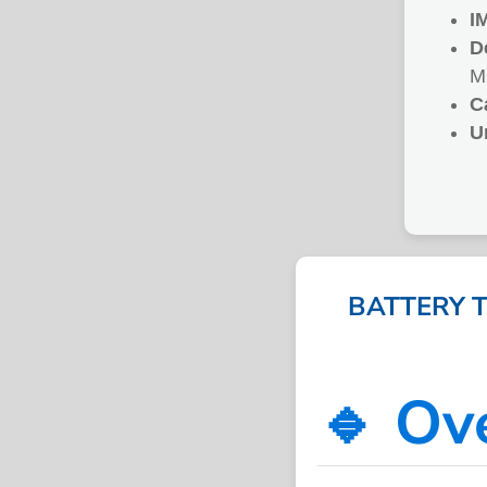
I
D
M
C
U
BATTERY 
🔹 Ov