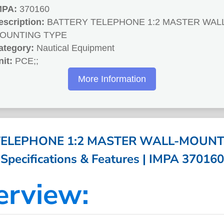
MPA:
370160
escription:
BATTERY TELEPHONE 1:2 MASTER WAL
OUNTING TYPE
ategory:
Nautical Equipment
nit:
PCE;;
More Information
TELEPHONE 1:2 MASTER WALL-MOUNTI
Specifications & Features | IMPA 370160
erview: