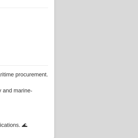
ritime procurement.
ty and marine-
ications. 🌊