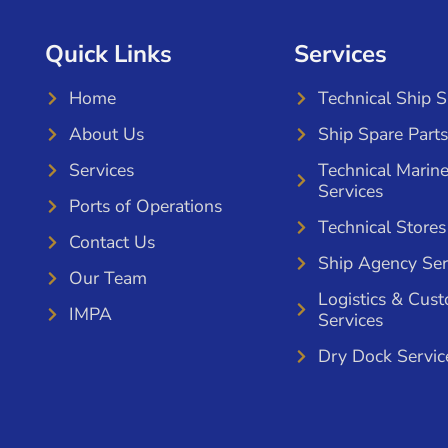
Quick Links
Services
Home
Technical Ship 
About Us
Ship Spare Parts
Services
Technical Marin
Services
Ports of Operations
Technical Stores
Contact Us
Ship Agency Ser
Our Team
Logistics & Cus
IMPA
Services
Dry Dock Servic