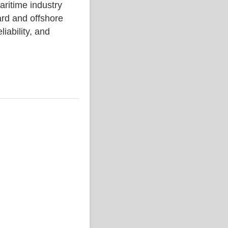
time industry
rd and offshore
liability, and