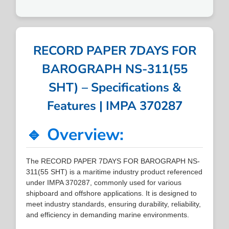
RECORD PAPER 7DAYS FOR
BAROGRAPH NS-311(55
SHT) – Specifications &
Features | IMPA 370287
🔹 Overview:
The RECORD PAPER 7DAYS FOR BAROGRAPH NS-
311(55 SHT) is a maritime industry product referenced
under IMPA 370287, commonly used for various
shipboard and offshore applications. It is designed to
meet industry standards, ensuring durability, reliability,
and efficiency in demanding marine environments.