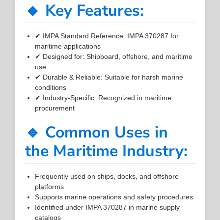
🔹 Key Features:
✔ IMPA Standard Reference: IMPA 370287 for
maritime applications
✔ Designed for: Shipboard, offshore, and maritime
use
✔ Durable & Reliable: Suitable for harsh marine
conditions
✔ Industry-Specific: Recognized in maritime
procurement
🔹 Common Uses in
the Maritime Industry:
Frequently used on ships, docks, and offshore
platforms
Supports marine operations and safety procedures
Identified under IMPA 370287 in marine supply
catalogs