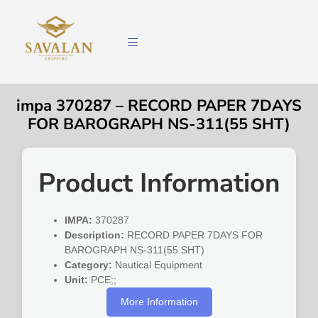
impa 370287 – RECORD PAPER 7DAYS
FOR BAROGRAPH NS-311(55 SHT)
Product Information
IMPA:
370287
Description:
RECORD PAPER 7DAYS FOR
BAROGRAPH NS-311(55 SHT)
Category:
Nautical Equipment
Unit:
PCE;;
More Information