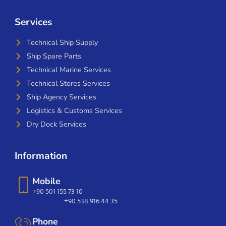
Services
Technical Ship Supply
Ship Spare Parts
Technical Marine Services
Technical Stores Services
Ship Agency Services
Logistics & Customs Services
Dry Dock Services
Information
Mobile
+90 501 155 73 10
+90 538 916 44 35
Phone