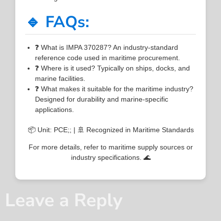
🔹 FAQs:
❓ What is IMPA 370287? An industry-standard
reference code used in maritime procurement.
❓ Where is it used? Typically on ships, docks, and
marine facilities.
❓ What makes it suitable for the maritime industry?
Designed for durability and marine-specific
applications.
📦 Unit: PCE;; | 🚢 Recognized in Maritime Standards
For more details, refer to maritime supply sources or
industry specifications. 🌊
Leave a Reply