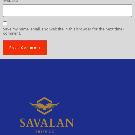
Website
Save my name, email, and website in this browser for the next time I
comment.