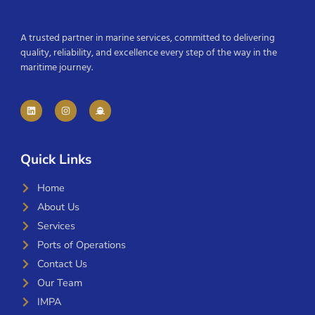
A trusted partner in marine services, committed to delivering
quality, reliability, and excellence every step of the way in the
maritime journey.
Quick Links
Home
About Us
Services
Ports of Operations
Contact Us
Our Team
IMPA