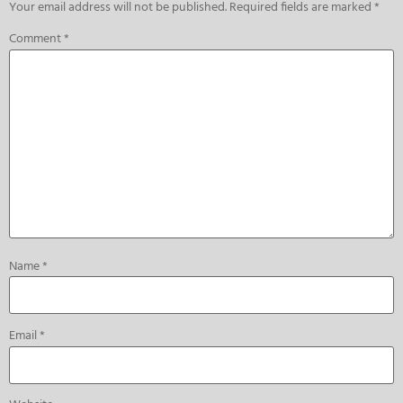
Your email address will not be published.
Required fields are marked
*
Comment
*
Name
*
Email
*