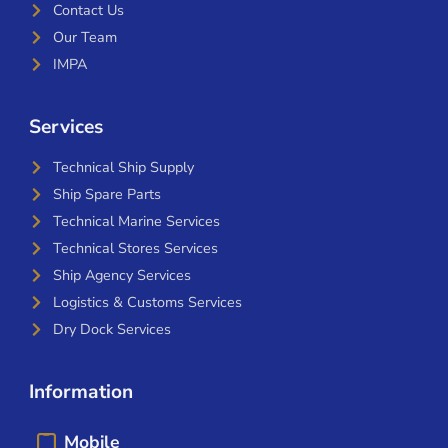
Contact Us
Our Team
IMPA
Services
Technical Ship Supply
Ship Spare Parts
Technical Marine Services
Technical Stores Services
Ship Agency Services
Logistics & Customs Services
Dry Dock Services
Information
Mobile