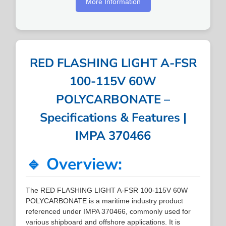
More Information
RED FLASHING LIGHT A-FSR
100-115V 60W
POLYCARBONATE –
Specifications & Features |
IMPA 370466
🔹 Overview:
The RED FLASHING LIGHT A-FSR 100-115V 60W
POLYCARBONATE is a maritime industry product
referenced under IMPA 370466, commonly used for
various shipboard and offshore applications. It is