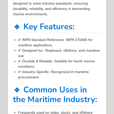
designed to meet industry standards, ensuring
durability, reliability, and efficiency in demanding
marine environments.
🔹 Key Features:
✔ IMPA Standard Reference: IMPA 370466 for
maritime applications
✔ Designed for: Shipboard, offshore, and maritime
use
✔ Durable & Reliable: Suitable for harsh marine
conditions
✔ Industry-Specific: Recognized in maritime
procurement
🔹 Common Uses in
the Maritime Industry:
Frequently used on ships, docks, and offshore