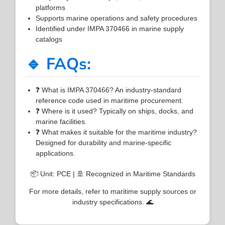
platforms
Supports marine operations and safety procedures
Identified under IMPA 370466 in marine supply
catalogs
🔹 FAQs:
❓ What is IMPA 370466? An industry-standard
reference code used in maritime procurement.
❓ Where is it used? Typically on ships, docks, and
marine facilities.
❓ What makes it suitable for the maritime industry?
Designed for durability and marine-specific
applications.
📦 Unit: PCE | 🚢 Recognized in Maritime Standards
For more details, refer to maritime supply sources or
industry specifications. 🌊