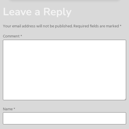
Leave a Reply
Your email address will not be published.
Required fields are marked
*
Comment
*
Name
*