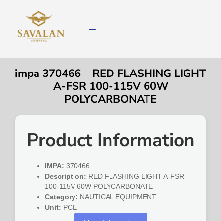
impa 370466 – RED FLASHING LIGHT
A-FSR 100-115V 60W
POLYCARBONATE
Product Information
IMPA:
370466
Description:
RED FLASHING LIGHT A-FSR
100-115V 60W POLYCARBONATE
Category:
NAUTICAL EQUIPMENT
Unit:
PCE