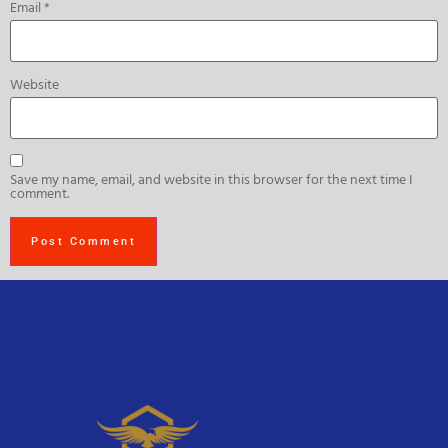
Email
*
Website
Save my name, email, and website in this browser for the next time I
comment.