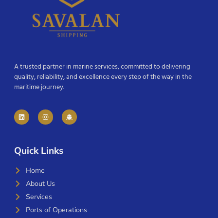
A trusted partner in marine services, committed to delivering
quality, reliability, and excellence every step of the way in the
maritime journey.
Quick Links
Home
About Us
Services
Ports of Operations