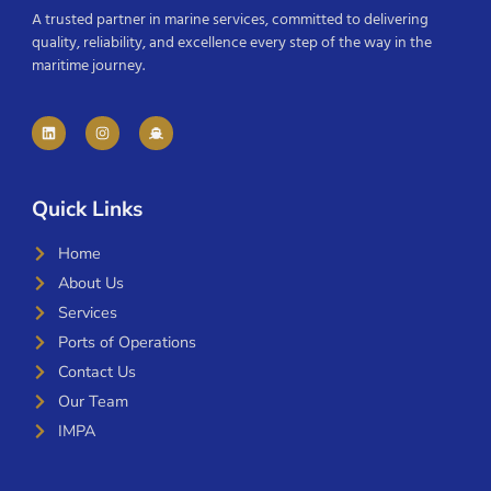
A trusted partner in marine services, committed to delivering
quality, reliability, and excellence every step of the way in the
maritime journey.
Quick Links
Home
About Us
Services
Ports of Operations
Contact Us
Our Team
IMPA