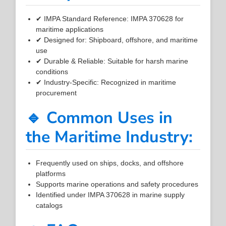
✔ IMPA Standard Reference: IMPA 370628 for
maritime applications
✔ Designed for: Shipboard, offshore, and maritime
use
✔ Durable & Reliable: Suitable for harsh marine
conditions
✔ Industry-Specific: Recognized in maritime
procurement
🔹 Common Uses in
the Maritime Industry:
Frequently used on ships, docks, and offshore
platforms
Supports marine operations and safety procedures
Identified under IMPA 370628 in marine supply
catalogs