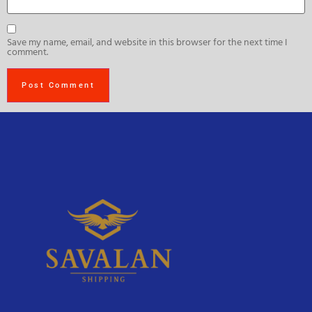
Save my name, email, and website in this browser for the next time I
comment.