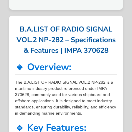
B.A.LIST OF RADIO SIGNAL
VOL.2 NP-282 – Specifications
& Features | IMPA 370628
🔹 Overview:
The B.A.LIST OF RADIO SIGNAL VOL.2 NP-282 is a
maritime industry product referenced under IMPA
370628, commonly used for various shipboard and
offshore applications. It is designed to meet industry
standards, ensuring durability, reliability, and efficiency
in demanding marine environments.
🔹 Key Features: