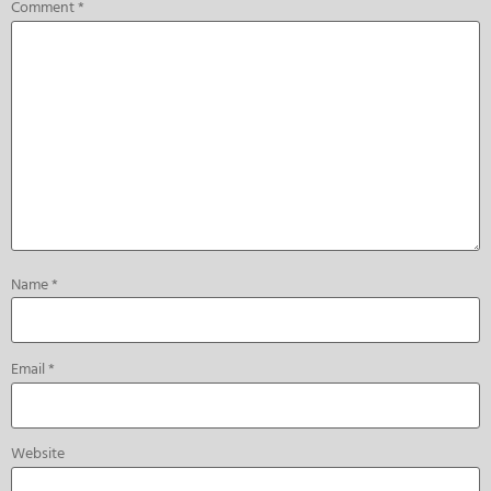
Comment
*
Name
*
Email
*
Website