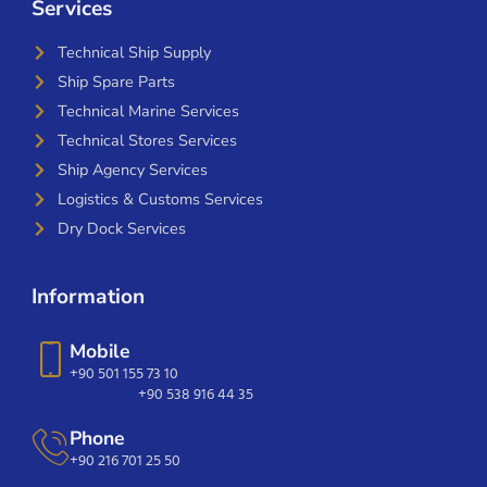
Services
Technical Ship Supply
Ship Spare Parts
Technical Marine Services
Technical Stores Services
Ship Agency Services
Logistics & Customs Services
Dry Dock Services
Information
Mobile
+90 501 155 73 10
+90 538 916 44 35
Phone
+90 216 701 25 50