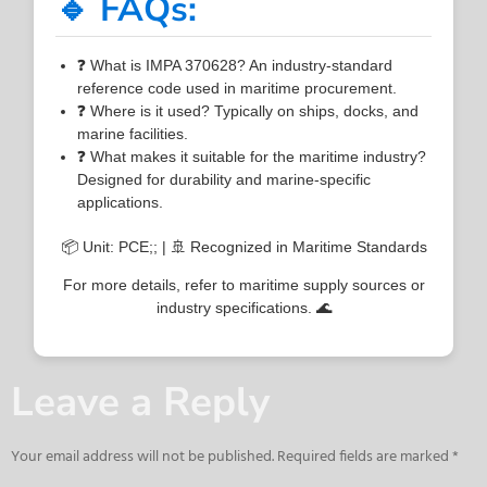
🔹 FAQs:
❓ What is IMPA 370628? An industry-standard
reference code used in maritime procurement.
❓ Where is it used? Typically on ships, docks, and
marine facilities.
❓ What makes it suitable for the maritime industry?
Designed for durability and marine-specific
applications.
📦 Unit: PCE;; | 🚢 Recognized in Maritime Standards
For more details, refer to maritime supply sources or
industry specifications. 🌊
Leave a Reply
Your email address will not be published.
Required fields are marked
*