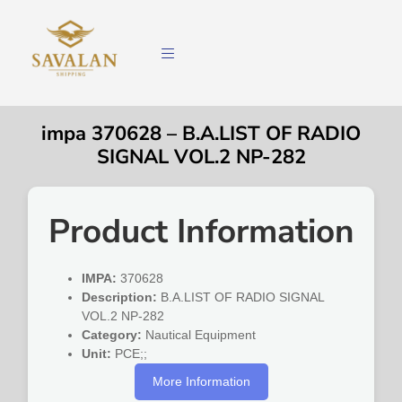
impa 370628 – B.A.LIST OF RADIO
SIGNAL VOL.2 NP-282
Product Information
IMPA:
370628
Description:
B.A.LIST OF RADIO SIGNAL
VOL.2 NP-282
Category:
Nautical Equipment
Unit:
PCE;;
More Information