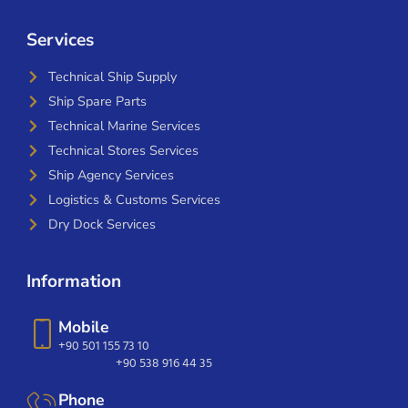
Services
Technical Ship Supply
Ship Spare Parts
Technical Marine Services
Technical Stores Services
Ship Agency Services
Logistics & Customs Services
Dry Dock Services
Information
Mobile
+90 501 155 73 10
+90 538 916 44 35
Phone