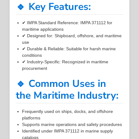
🔹 Key Features:
✔ IMPA Standard Reference: IMPA 371112 for
maritime applications
✔ Designed for: Shipboard, offshore, and maritime
use
✔ Durable & Reliable: Suitable for harsh marine
conditions
✔ Industry-Specific: Recognized in maritime
procurement
🔹 Common Uses in
the Maritime Industry:
Frequently used on ships, docks, and offshore
platforms
Supports marine operations and safety procedures
Identified under IMPA 371112 in marine supply
catalogs