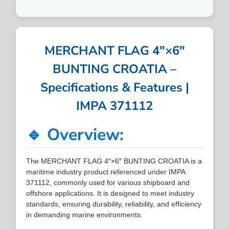
MERCHANT FLAG 4″×6″
BUNTING CROATIA –
Specifications & Features |
IMPA 371112
🔹 Overview:
The MERCHANT FLAG 4″×6″ BUNTING CROATIA is a
maritime industry product referenced under IMPA
371112, commonly used for various shipboard and
offshore applications. It is designed to meet industry
standards, ensuring durability, reliability, and efficiency
in demanding marine environments.