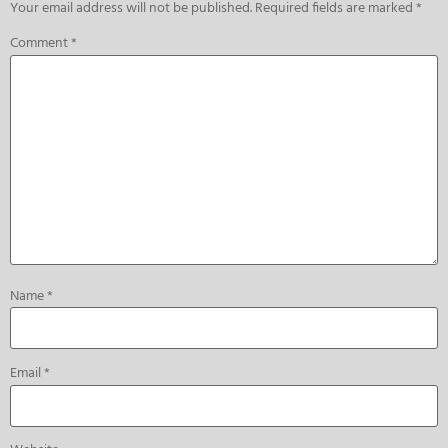
Your email address will not be published.
Required fields are marked
*
Comment
*
Name
*
Email
*