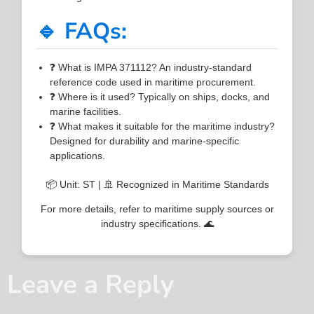
🔹 FAQs:
❓ What is IMPA 371112? An industry-standard
reference code used in maritime procurement.
❓ Where is it used? Typically on ships, docks, and
marine facilities.
❓ What makes it suitable for the maritime industry?
Designed for durability and marine-specific
applications.
📦 Unit: ST | 🚢 Recognized in Maritime Standards
For more details, refer to maritime supply sources or
industry specifications. 🌊
Leave a Reply