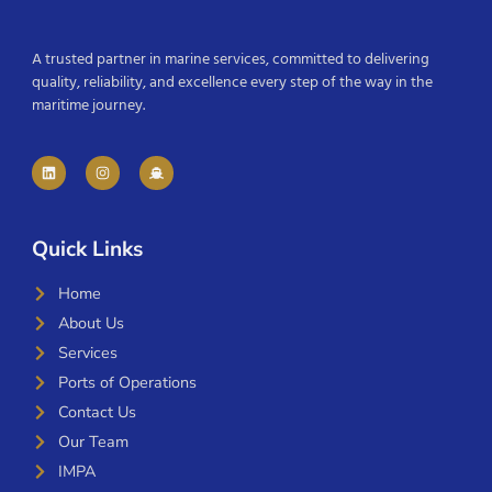
A trusted partner in marine services, committed to delivering
quality, reliability, and excellence every step of the way in the
maritime journey.
Quick Links
Home
About Us
Services
Ports of Operations
Contact Us
Our Team
IMPA