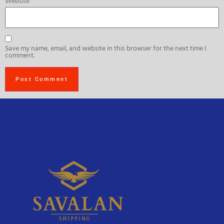
Website
Save my name, email, and website in this browser for the next time I
comment.