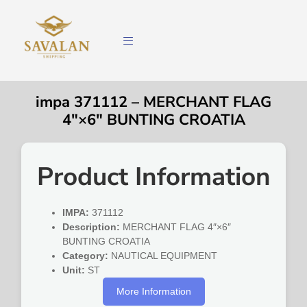
impa 371112 – MERCHANT FLAG
4″×6″ BUNTING CROATIA
Product Information
IMPA:
371112
Description:
MERCHANT FLAG 4″×6″
BUNTING CROATIA
Category:
NAUTICAL EQUIPMENT
Unit:
ST
More Information