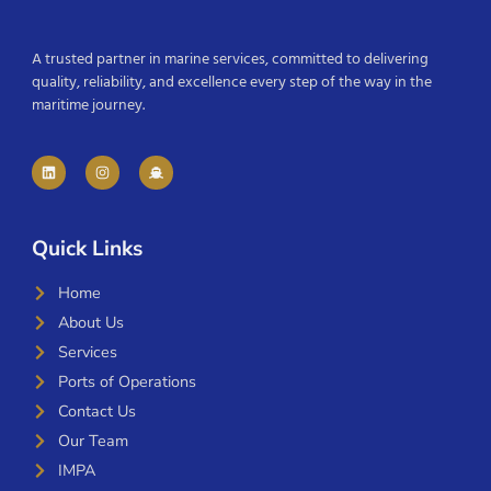
A trusted partner in marine services, committed to delivering
quality, reliability, and excellence every step of the way in the
maritime journey.
Quick Links
Home
About Us
Services
Ports of Operations
Contact Us
Our Team
IMPA