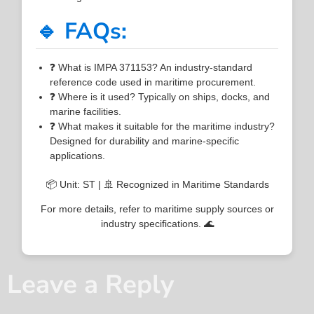
🔹 FAQs:
❓ What is IMPA 371153? An industry-standard
reference code used in maritime procurement.
❓ Where is it used? Typically on ships, docks, and
marine facilities.
❓ What makes it suitable for the maritime industry?
Designed for durability and marine-specific
applications.
📦 Unit: ST | 🚢 Recognized in Maritime Standards
For more details, refer to maritime supply sources or
industry specifications. 🌊
Leave a Reply