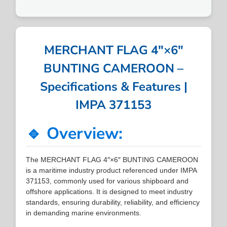
MERCHANT FLAG 4″×6″
BUNTING CAMEROON –
Specifications & Features |
IMPA 371153
🔹 Overview:
The MERCHANT FLAG 4″×6″ BUNTING CAMEROON
is a maritime industry product referenced under IMPA
371153, commonly used for various shipboard and
offshore applications. It is designed to meet industry
standards, ensuring durability, reliability, and efficiency
in demanding marine environments.