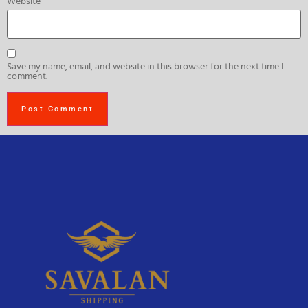
Website
Save my name, email, and website in this browser for the next time I
comment.