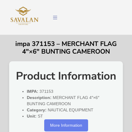
impa 371153 – MERCHANT FLAG
4″×6″ BUNTING CAMEROON
Product Information
IMPA:
371153
Description:
MERCHANT FLAG 4″×6″
BUNTING CAMEROON
Category:
NAUTICAL EQUIPMENT
Unit:
ST
More Information