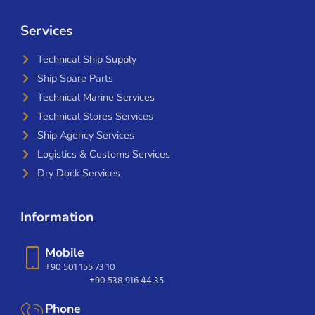
Services
Technical Ship Supply
Ship Spare Parts
Technical Marine Services
Technical Stores Services
Ship Agency Services
Logistics & Customs Services
Dry Dock Services
Information
Mobile
+90 501 155 73 10
+90 538 916 44 35
Phone