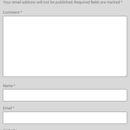
Your email address will not be published.
Required fields are marked
*
Comment
*
Name
*
Email
*