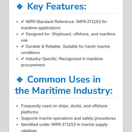
🔹 Key Features:
✔ IMPA Standard Reference: IMPA 371153 for
maritime applications
✔ Designed for: Shipboard, offshore, and maritime
use
✔ Durable & Reliable: Suitable for harsh marine
conditions
✔ Industry-Specific: Recognized in maritime
procurement
🔹 Common Uses in
the Maritime Industry:
Frequently used on ships, docks, and offshore
platforms
Supports marine operations and safety procedures
Identified under IMPA 371153 in marine supply
catalogs