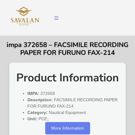
impa 372658 – FACSIMILE RECORDING
PAPER FOR FURUNO FAX-214
Product Information
IMPA:
372658
Description:
FACSIMILE RECORDING PAPER
FOR FURUNO FAX-214
Category:
Nautical Equipment
Unit:
PCE;;
More Information