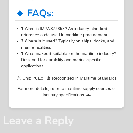
🔹 FAQs:
❓ What is IMPA 372658? An industry-standard
reference code used in maritime procurement.
❓ Where is it used? Typically on ships, docks, and
marine facilities.
❓ What makes it suitable for the maritime industry?
Designed for durability and marine-specific
applications.
📦 Unit: PCE;; | 🚢 Recognized in Maritime Standards
For more details, refer to maritime supply sources or
industry specifications. 🌊
Leave a Reply