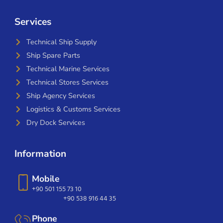
Services
Technical Ship Supply
Ship Spare Parts
Technical Marine Services
Technical Stores Services
Ship Agency Services
Logistics & Customs Services
Dry Dock Services
Information
Mobile
+90 501 155 73 10
+90 538 916 44 35
Phone