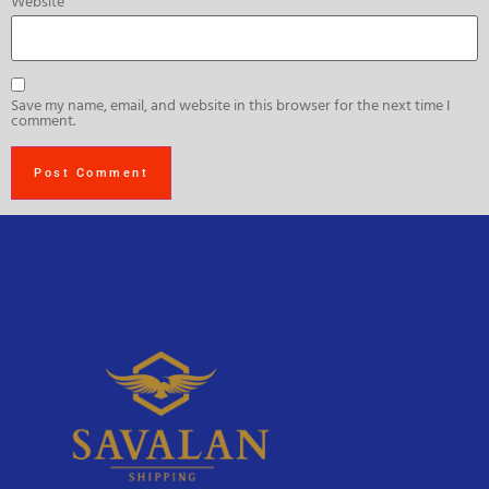
Website
Save my name, email, and website in this browser for the next time I
comment.