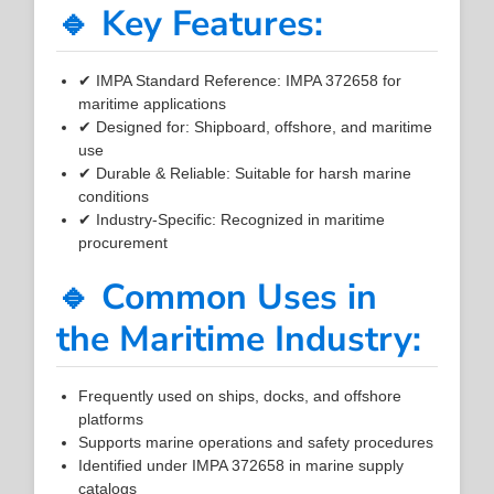
🔹 Key Features:
✔ IMPA Standard Reference: IMPA 372658 for
maritime applications
✔ Designed for: Shipboard, offshore, and maritime
use
✔ Durable & Reliable: Suitable for harsh marine
conditions
✔ Industry-Specific: Recognized in maritime
procurement
🔹 Common Uses in
the Maritime Industry:
Frequently used on ships, docks, and offshore
platforms
Supports marine operations and safety procedures
Identified under IMPA 372658 in marine supply
catalogs