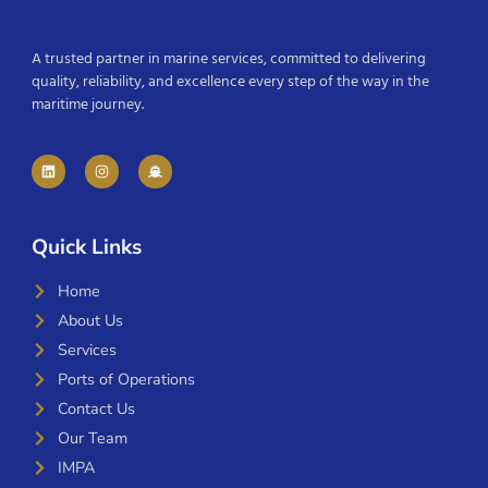
A trusted partner in marine services, committed to delivering
quality, reliability, and excellence every step of the way in the
maritime journey.
Quick Links
Home
About Us
Services
Ports of Operations
Contact Us
Our Team
IMPA