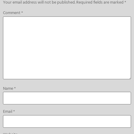
Your email address will not be published.
Required fields are marked
*
Comment
*
Name
*
Email
*