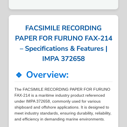
FACSIMILE RECORDING
PAPER FOR FURUNO FAX-214
– Specifications & Features |
IMPA 372658
🔹 Overview:
The FACSIMILE RECORDING PAPER FOR FURUNO
FAX-214 is a maritime industry product referenced
under IMPA 372658, commonly used for various
shipboard and offshore applications. It is designed to
meet industry standards, ensuring durability, reliability,
and efficiency in demanding marine environments.