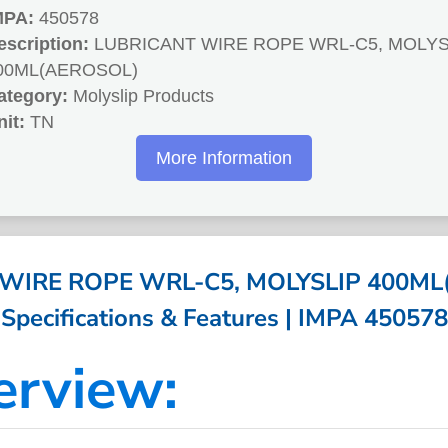
MPA:
450578
escription:
LUBRICANT WIRE ROPE WRL-C5, MOLYS
00ML(AEROSOL)
ategory:
Molyslip Products
nit:
TN
More Information
WIRE ROPE WRL-C5, MOLYSLIP 400ML
Specifications & Features | IMPA 450578
erview: