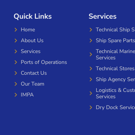
Quick Links
Services
Home
Technical Ship 
About Us
Ship Spare Parts
Services
Technical Marin
Services
Ports of Operations
Technical Stores
Contact Us
Ship Agency Ser
Our Team
Logistics & Cus
IMPA
Services
Dry Dock Servic