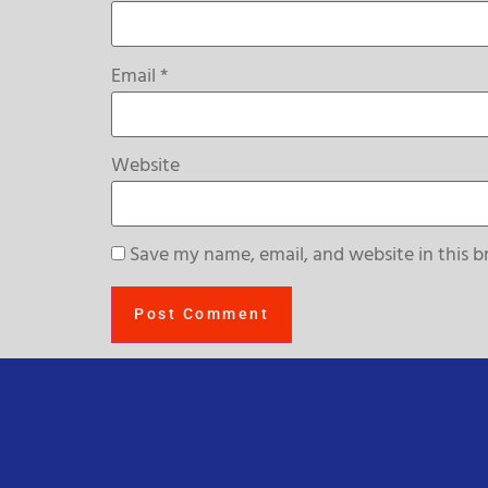
Email
*
Website
Save my name, email, and website in this b