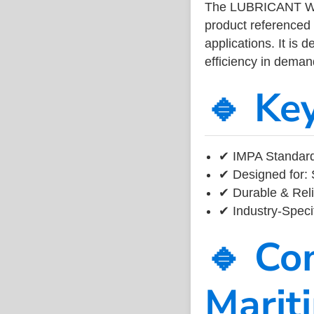
The LUBRICANT WI
product referenced
applications. It is 
efficiency in dema
🔹 Ke
✔ IMPA Standard
✔ Designed for: 
✔ Durable & Reli
✔ Industry-Speci
🔹 Co
Marit