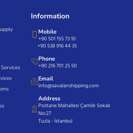
Information
Supply
Mobile
+90 501 155 73 10
+90 538 916 44 35
e
Phone
+90 216 701 25 50
 Services
vices
Email
info@savalanshipping.com
toms
Address
Postane Mahallesi Çamlık Sokak
es
No:27
Tuzla - İstanbul