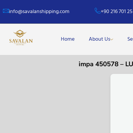
info@savalanshipping.com
+90 216 701 25
Home
About Us
Se
impa 450578 – 