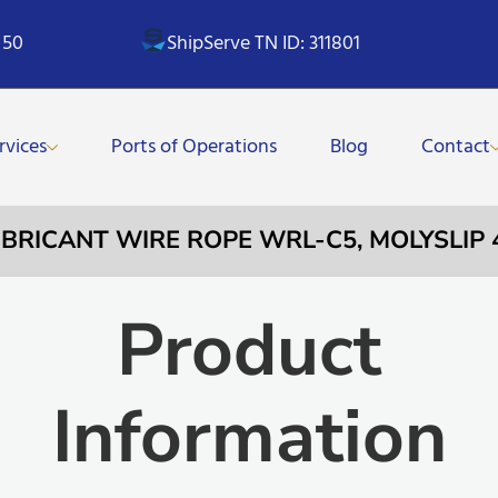
 50
ShipServe TN ID: 311801
rvices
Ports of Operations
Blog
Contact
LUBRICANT WIRE ROPE WRL-C5, MOLYSLIP
Product
Information