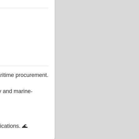
ritime procurement.
ty and marine-
ications. 🌊