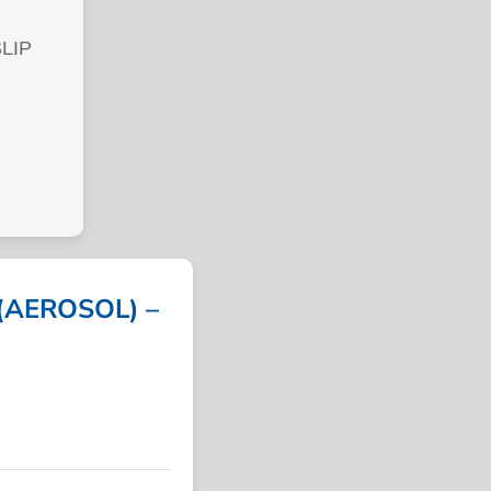
LIP
(AEROSOL) –