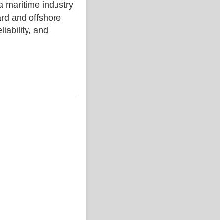
aritime industry
rd and offshore
liability, and