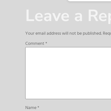
Leave a Re
Your email address will not be published.
Requ
Comment
*
Name
*