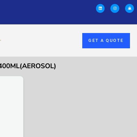
GET A QUOTE
 400ML(AEROSOL)