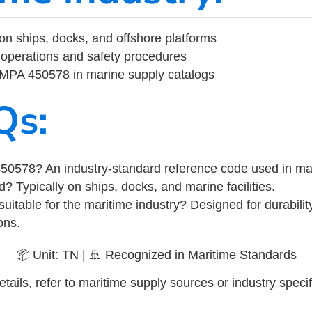
on ships, docks, and offshore platforms
operations and safety procedures
 IMPA 450578 in marine supply catalogs
Qs:
50578? An industry-standard reference code used in ma
d? Typically on ships, docks, and marine facilities.
uitable for the maritime industry? Designed for durabili
ons.
📦 Unit: TN | 🚢 Recognized in Maritime Standards
tails, refer to maritime supply sources or industry specif