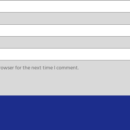
rowser for the next time I comment.