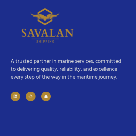
A trusted partner in marine services, committed
to delivering quality, reliability, and excellence
every step of the way in the maritime journey.