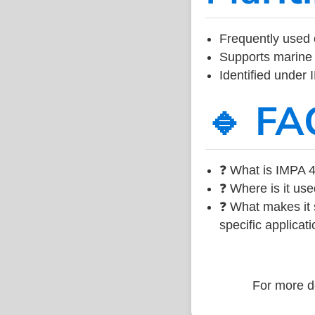
Frequently used 
Supports marine 
Identified under
🔹 FA
❓ What is IMPA 4
❓ Where is it use
❓ What makes it s
specific applicati
For more de