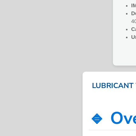
I
D
4
C
U
LUBRICANT 
🔹 Ov