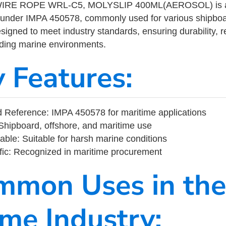
RE ROPE WRL-C5, MOLYSLIP 400ML(AEROSOL) is a m
 under IMPA 450578, commonly used for various shipboa
designed to meet industry standards, ensuring durability, re
nding marine environments.
y Features:
 Reference: IMPA 450578 for maritime applications
Shipboard, offshore, and maritime use
able: Suitable for harsh marine conditions
fic: Recognized in maritime procurement
mmon Uses in the
ime Industry: