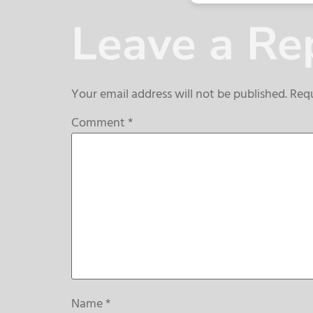
Leave a Re
Your email address will not be published.
Requ
Comment
*
Name
*