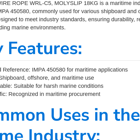
RE ROPE WRL-C5, MOLYSLIP 18KG is a maritime indu
MPA 450580, commonly used for various shipboard and o
designed to meet industry standards, ensuring durability, re
nding marine environments.
y Features:
 Reference: IMPA 450580 for maritime applications
Shipboard, offshore, and maritime use
able: Suitable for harsh marine conditions
fic: Recognized in maritime procurement
mmon Uses in the
ime Industry: