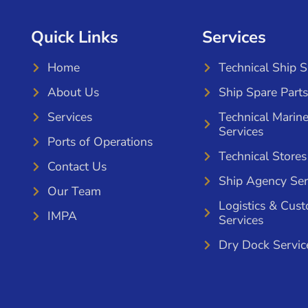
Quick Links
Services
Home
Technical Ship 
About Us
Ship Spare Parts
Services
Technical Marin
Services
Ports of Operations
Technical Stores
Contact Us
Ship Agency Ser
Our Team
Logistics & Cus
IMPA
Services
Dry Dock Servic