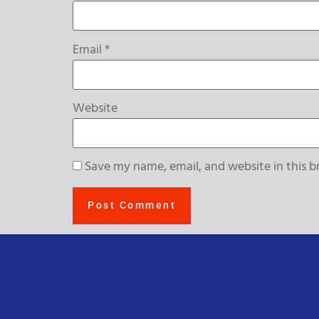
Email
*
Website
Save my name, email, and website in this b