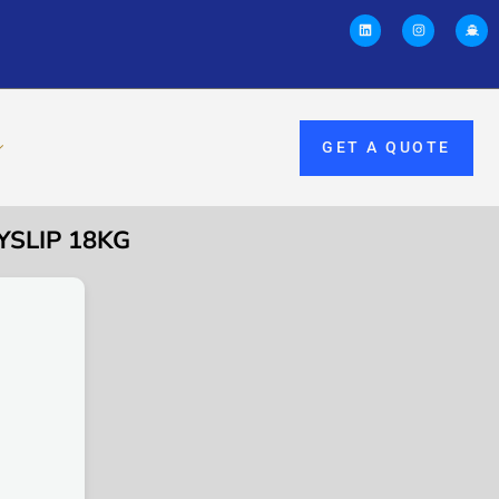
GET A QUOTE
YSLIP 18KG