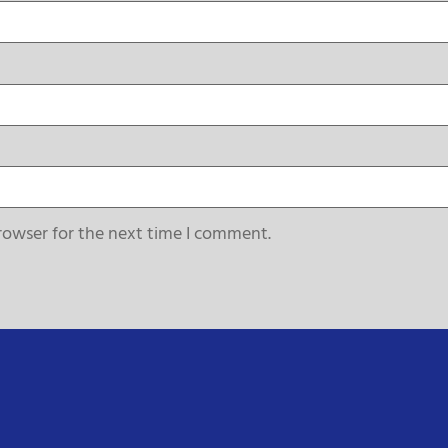
rowser for the next time I comment.