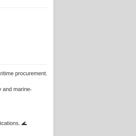
ritime procurement.
ty and marine-
ications. 🌊