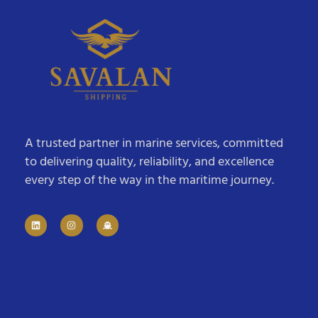
A trusted partner in marine services, committed
to delivering quality, reliability, and excellence
every step of the way in the maritime journey.