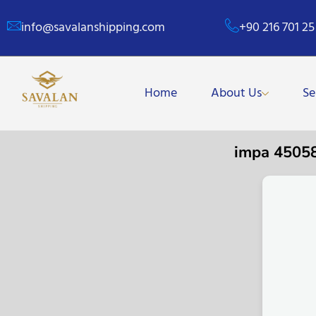
info@savalanshipping.com
+90 216 701 25
Home
About Us
Se
impa 4505