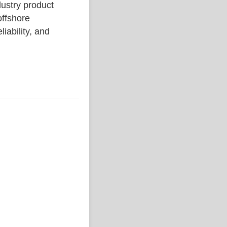
stry product
ffshore
liability, and