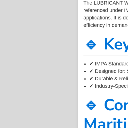
The LUBRICANT WI
referenced under I
applications. It is 
efficiency in dema
🔹 Ke
✔ IMPA Standard
✔ Designed for: 
✔ Durable & Reli
✔ Industry-Speci
🔹 Co
Marit