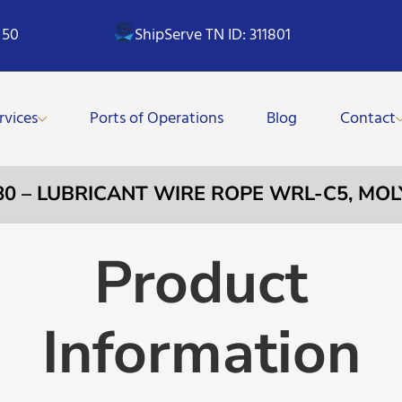
 50
ShipServe TN ID: 311801
rvices
Ports of Operations
Blog
Contact
80 – LUBRICANT WIRE ROPE WRL-C5, MOL
Product
Information