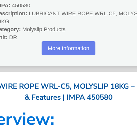
MPA:
450580
escription:
LUBRICANT WIRE ROPE WRL-C5, MOLYS
8KG
ategory:
Molyslip Products
nit:
DR
More Information
IRE ROPE WRL-C5, MOLYSLIP 18KG – Sp
& Features | IMPA 450580
erview: