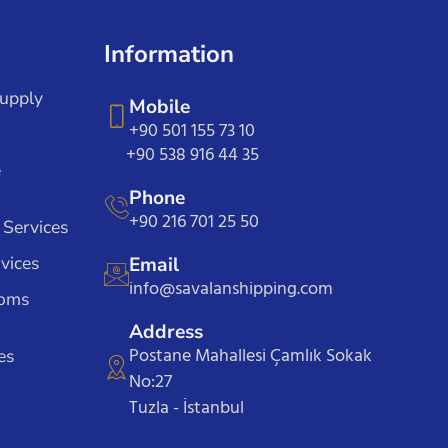
Information
Supply
Mobile
+90 501 155 73 10
+90 538 916 44 35
e
Phone
+90 216 701 25 50
 Services
vices
Email
info@savalanshipping.com
toms
Address
Postane Mahallesi Çamlık Sokak
es
No:27
Tuzla - İstanbul