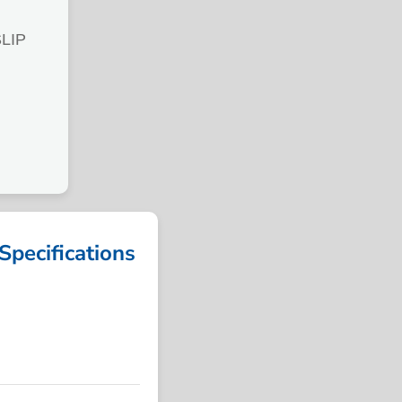
LIP
ecifications