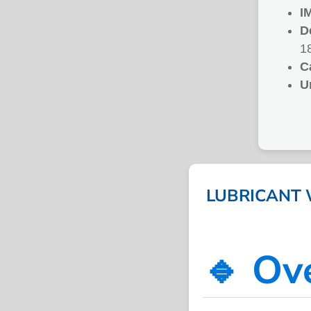
I
D
1
C
U
LUBRICANT W
🔹 Ov