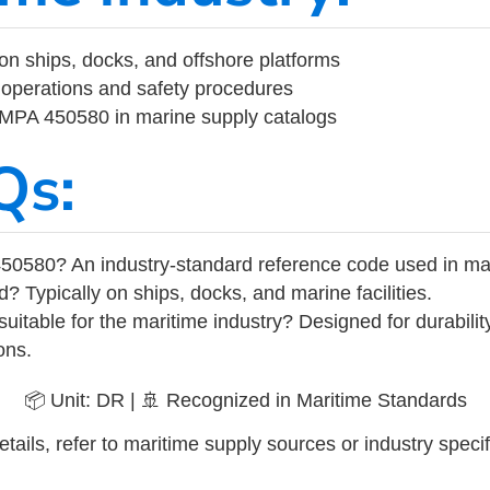
on ships, docks, and offshore platforms
operations and safety procedures
 IMPA 450580 in marine supply catalogs
Qs:
50580? An industry-standard reference code used in ma
d? Typically on ships, docks, and marine facilities.
uitable for the maritime industry? Designed for durabili
ons.
📦 Unit: DR | 🚢 Recognized in Maritime Standards
tails, refer to maritime supply sources or industry specif