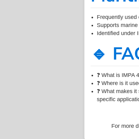
Frequently used 
Supports marine 
Identified under
🔹 FA
❓ What is IMPA 4
❓ Where is it use
❓ What makes it s
specific applicati
For more de