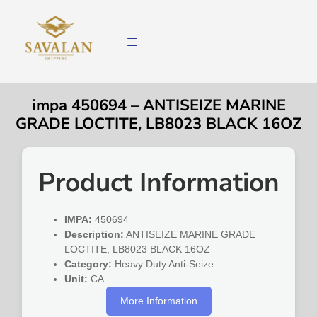
impa 450694 – ANTISEIZE MARINE
GRADE LOCTITE, LB8023 BLACK 16OZ
Product Information
IMPA:
450694
Description:
ANTISEIZE MARINE GRADE
LOCTITE, LB8023 BLACK 16OZ
Category:
Heavy Duty Anti-Seize
Unit:
CA
More Information