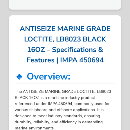
ANTISEIZE MARINE GRADE
LOCTITE, LB8023 BLACK
16OZ – Specifications &
Features | IMPA 450694
🔹 Overview:
The ANTISEIZE MARINE GRADE LOCTITE, LB8023
BLACK 16OZ is a maritime industry product
referenced under IMPA 450694, commonly used for
various shipboard and offshore applications. It is
designed to meet industry standards, ensuring
durability, reliability, and efficiency in demanding
marine environments.