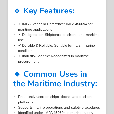
🔹 Key Features:
✔ IMPA Standard Reference: IMPA 450694 for
maritime applications
✔ Designed for: Shipboard, offshore, and maritime
use
✔ Durable & Reliable: Suitable for harsh marine
conditions
✔ Industry-Specific: Recognized in maritime
procurement
🔹 Common Uses in
the Maritime Industry:
Frequently used on ships, docks, and offshore
platforms
Supports marine operations and safety procedures
Identified under IMPA 450694 in marine supply