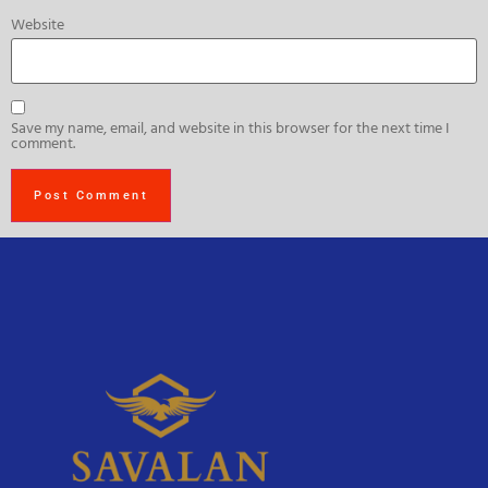
Website
Save my name, email, and website in this browser for the next time I
comment.