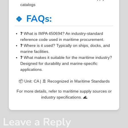
catalogs
🔹 FAQs:
❓ What is IMPA 450694? An industry-standard
reference code used in maritime procurement.
❓ Where is it used? Typically on ships, docks, and
marine facilities.
❓ What makes it suitable for the maritime industry?
Designed for durability and marine-specific
applications.
📦 Unit: CA | 🚢 Recognized in Maritime Standards
For more details, refer to maritime supply sources or
industry specifications. 🌊
Leave a Reply