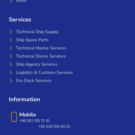
IMPA
Services
Technical Ship Supply
Ship Spare Parts
Technical Marine Services
Technical Stores Services
Ship Agency Services
Logistics & Customs Services
Dry Dock Services
Information
Mobile
+90 501 155 73 10
+90 538 916 44 35