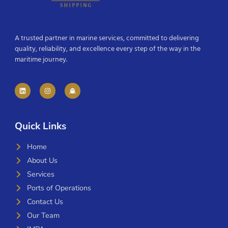
A trusted partner in marine services, committed to delivering
quality, reliability, and excellence every step of the way in the
maritime journey.
Quick Links
Home
About Us
Services
Ports of Operations
Contact Us
Our Team