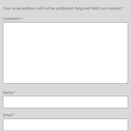
Your email address will not be published.
Required fields are marked
*
Comment
*
Name
*
Email
*