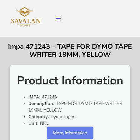
impa 471243 – TAPE FOR DYMO TAPE
WRITER 19MM, YELLOW
Product Information
IMPA:
471243
Description:
TAPE FOR DYMO TAPE WRITER
19MM, YELLOW
Category:
Dymo Tapes
Unit:
NRL
More Information