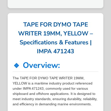
TAPE FOR DYMO TAPE
WRITER 19MM, YELLOW –
Specifications & Features |
IMPA 471243
🔹 Overview:
The TAPE FOR DYMO TAPE WRITER 19MM,
YELLOW is a maritime industry product referenced
under IMPA 471243, commonly used for various
shipboard and offshore applications. It is designed to
meet industry standards, ensuring durability, reliability,
and efficiency in demanding marine environments.