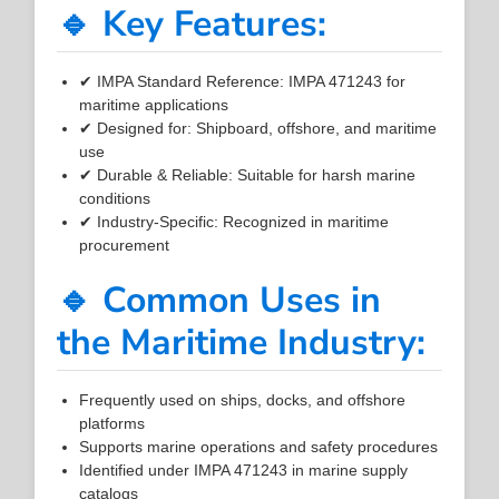
🔹 Key Features:
✔ IMPA Standard Reference: IMPA 471243 for
maritime applications
✔ Designed for: Shipboard, offshore, and maritime
use
✔ Durable & Reliable: Suitable for harsh marine
conditions
✔ Industry-Specific: Recognized in maritime
procurement
🔹 Common Uses in
the Maritime Industry:
Frequently used on ships, docks, and offshore
platforms
Supports marine operations and safety procedures
Identified under IMPA 471243 in marine supply
catalogs