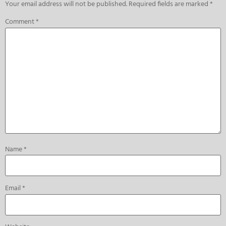
Your email address will not be published.
Required fields are marked
*
Comment
*
Name
*
Email
*