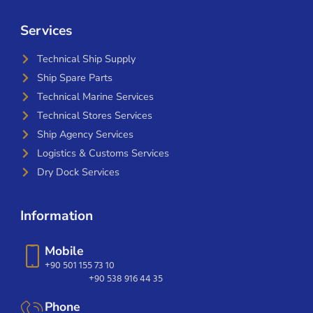
Services
Technical Ship Supply
Ship Spare Parts
Technical Marine Services
Technical Stores Services
Ship Agency Services
Logistics & Customs Services
Dry Dock Services
Information
Mobile
+90 501 155 73 10
+90 538 916 44 35
Phone