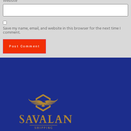
Website
Save my name, email, and website in this browser for the next time I
comment.