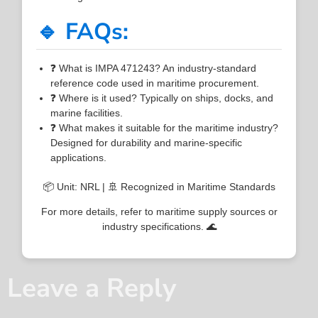
🔹 FAQs:
❓ What is IMPA 471243? An industry-standard
reference code used in maritime procurement.
❓ Where is it used? Typically on ships, docks, and
marine facilities.
❓ What makes it suitable for the maritime industry?
Designed for durability and marine-specific
applications.
📦 Unit: NRL | 🚢 Recognized in Maritime Standards
For more details, refer to maritime supply sources or
industry specifications. 🌊
Leave a Reply