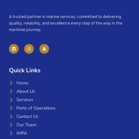
A trusted partner in marine services, committed to delivering
quality, reliability, and excellence every step of the way in the
maritime journey.
Quick Links
Home
About Us
Services
Ports of Operations
Contact Us
Our Team
IMPA