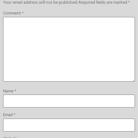
Your email address will not be published.
Required fields are marked
*
Comment
*
Name
*
Email
*