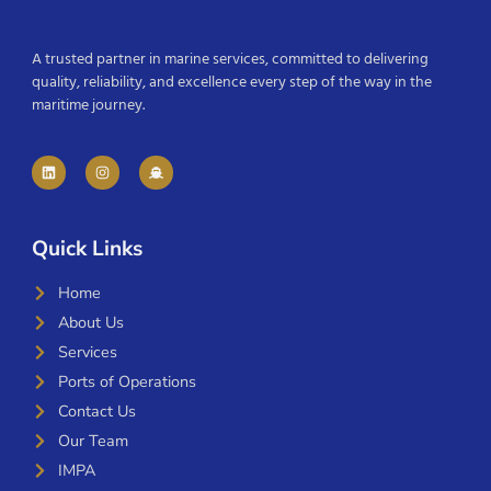
A trusted partner in marine services, committed to delivering
quality, reliability, and excellence every step of the way in the
maritime journey.
Quick Links
Home
About Us
Services
Ports of Operations
Contact Us
Our Team
IMPA