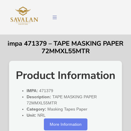
impa 471379 – TAPE MASKING PAPER
72MMXL55MTR
Product Information
IMPA:
471379
Description:
TAPE MASKING PAPER
72MMXL55MTR
Category:
Masking Tapes Paper
Unit:
NRL
More Information