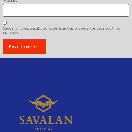
Website
Save my name, email, and website in this browser for the next time I
comment.