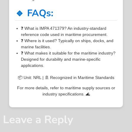
🔹 FAQs:
❓ What is IMPA 471379? An industry-standard
reference code used in maritime procurement.
❓ Where is it used? Typically on ships, docks, and
marine facilities.
❓ What makes it suitable for the maritime industry?
Designed for durability and marine-specific
applications.
📦 Unit: NRL | 🚢 Recognized in Maritime Standards
For more details, refer to maritime supply sources or
industry specifications. 🌊
Leave a Reply