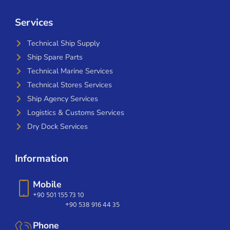
Services
Technical Ship Supply
Ship Spare Parts
Technical Marine Services
Technical Stores Services
Ship Agency Services
Logistics & Customs Services
Dry Dock Services
Information
Mobile
+90 501 155 73 10
+90 538 916 44 35
Phone