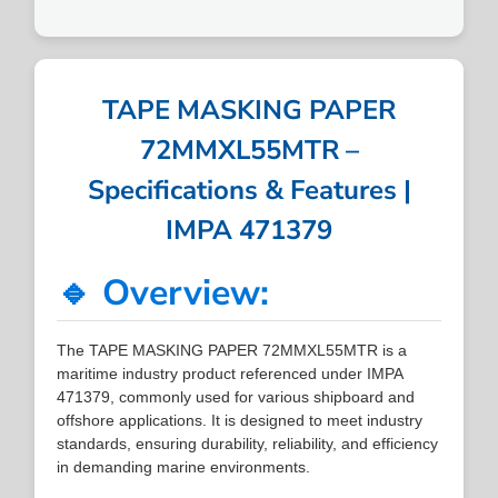
TAPE MASKING PAPER
72MMXL55MTR –
Specifications & Features |
IMPA 471379
🔹 Overview:
The TAPE MASKING PAPER 72MMXL55MTR is a
maritime industry product referenced under IMPA
471379, commonly used for various shipboard and
offshore applications. It is designed to meet industry
standards, ensuring durability, reliability, and efficiency
in demanding marine environments.