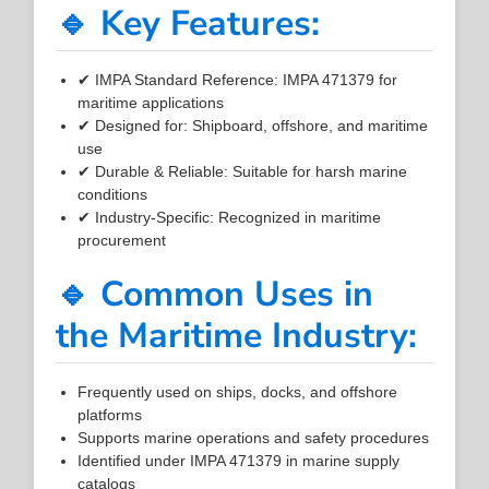
🔹 Key Features:
✔ IMPA Standard Reference: IMPA 471379 for
maritime applications
✔ Designed for: Shipboard, offshore, and maritime
use
✔ Durable & Reliable: Suitable for harsh marine
conditions
✔ Industry-Specific: Recognized in maritime
procurement
🔹 Common Uses in
the Maritime Industry:
Frequently used on ships, docks, and offshore
platforms
Supports marine operations and safety procedures
Identified under IMPA 471379 in marine supply
catalogs