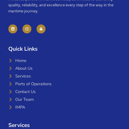
quality, reliability, and excellence every step of the way in the
maritime journey.
Quick Links
Home
About Us
Services
Ports of Operations
Contact Us
Our Team
IMPA
Services