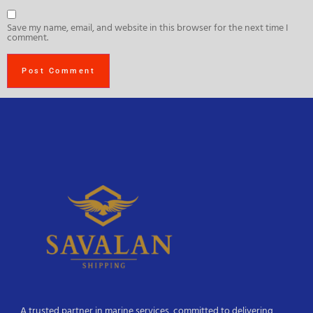
Save my name, email, and website in this browser for the next time I
comment.
A trusted partner in marine services, committed to delivering