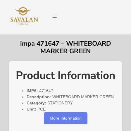
impa 471647 – WHITEBOARD
MARKER GREEN
Product Information
IMPA:
471647
Description:
WHITEBOARD MARKER GREEN
Category:
STATIONERY
Unit:
PCE
More Information