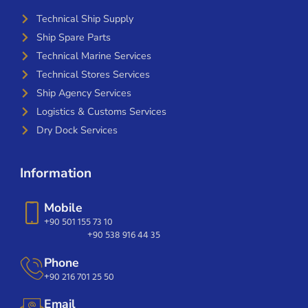
Technical Ship Supply
Ship Spare Parts
Technical Marine Services
Technical Stores Services
Ship Agency Services
Logistics & Customs Services
Dry Dock Services
Information
Mobile
+90 501 155 73 10
+90 538 916 44 35
Phone
+90 216 701 25 50
Email