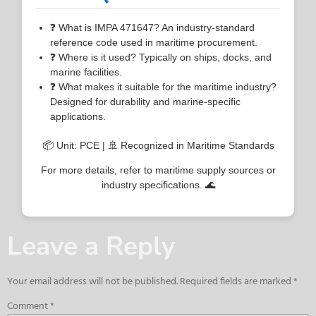
❓ What is IMPA 471647? An industry-standard
reference code used in maritime procurement.
❓ Where is it used? Typically on ships, docks, and
marine facilities.
❓ What makes it suitable for the maritime industry?
Designed for durability and marine-specific
applications.
📦 Unit: PCE | 🚢 Recognized in Maritime Standards
For more details, refer to maritime supply sources or
industry specifications. 🌊
Leave a Reply
Your email address will not be published.
Required fields are marked
*
Comment
*