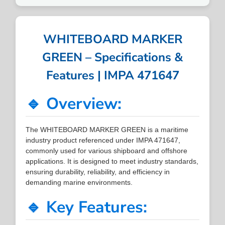
WHITEBOARD MARKER
GREEN – Specifications &
Features | IMPA 471647
🔹 Overview:
The WHITEBOARD MARKER GREEN is a maritime
industry product referenced under IMPA 471647,
commonly used for various shipboard and offshore
applications. It is designed to meet industry standards,
ensuring durability, reliability, and efficiency in
demanding marine environments.
🔹 Key Features: