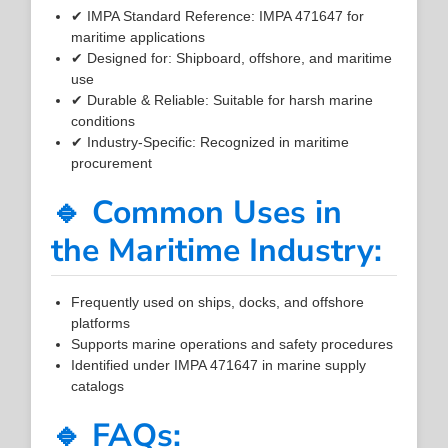
✔ IMPA Standard Reference: IMPA 471647 for
maritime applications
✔ Designed for: Shipboard, offshore, and maritime
use
✔ Durable & Reliable: Suitable for harsh marine
conditions
✔ Industry-Specific: Recognized in maritime
procurement
🔹 Common Uses in
the Maritime Industry:
Frequently used on ships, docks, and offshore
platforms
Supports marine operations and safety procedures
Identified under IMPA 471647 in marine supply
catalogs
🔹 FAQs: