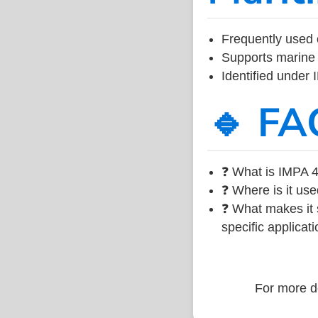
Frequently used 
Supports marine 
Identified under
🔹 FA
❓ What is IMPA 4
❓ Where is it use
❓ What makes it s
specific applicati
For more de