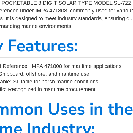
POCKETABLE 8 DIGIT SOLAR TYPE MODEL SL-722 is
eferenced under IMPA 471808, commonly used for variou
s. It is designed to meet industry standards, ensuring durabi
demanding marine environments.
y Features:
 Reference: IMPA 471808 for maritime applications
Shipboard, offshore, and maritime use
able: Suitable for harsh marine conditions
fic: Recognized in maritime procurement
mmon Uses in the
ime Industry: