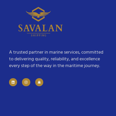
A trusted partner in marine services, committed
to delivering quality, reliability, and excellence
every step of the way in the maritime journey.