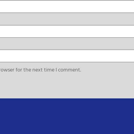
rowser for the next time I comment.