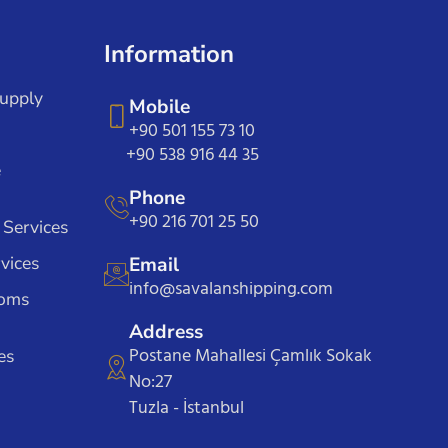
Information
Supply
Mobile
+90 501 155 73 10
+90 538 916 44 35
e
Phone
+90 216 701 25 50
 Services
vices
Email
info@savalanshipping.com
toms
Address
Postane Mahallesi Çamlık Sokak
es
No:27
Tuzla - İstanbul