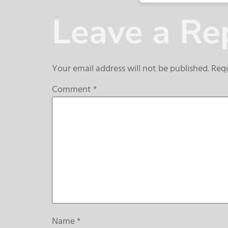
Leave a Re
Your email address will not be published.
Requ
Comment
*
Name
*