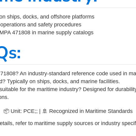
on ships, docks, and offshore platforms
operations and safety procedures
 IMPA 471808 in marine supply catalogs
Qs:
71808? An industry-standard reference code used in ma
d? Typically on ships, docks, and marine facilities.
uitable for the maritime industry? Designed for durabili
ons.
📦 Unit: PCE;; | 🚢 Recognized in Maritime Standards
tails, refer to maritime supply sources or industry specif