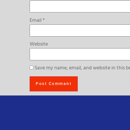
Email
*
Website
Save my name, email, and website in this b