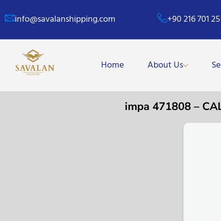
info@savalanshipping.com
+90 216 701 25
Home
About Us
Se
impa 471808 – C