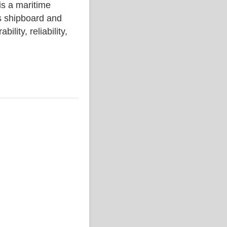
 a maritime
s shipboard and
lity, reliability,