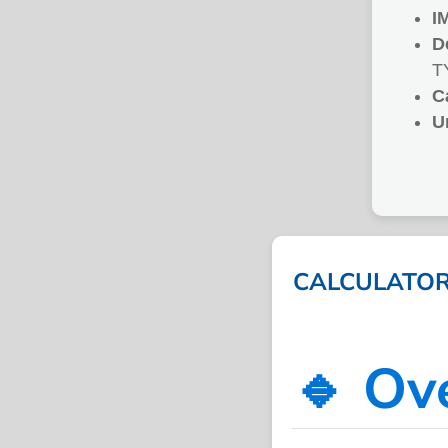
I
D
T
C
U
CALCULATOR 
🔹 Ov