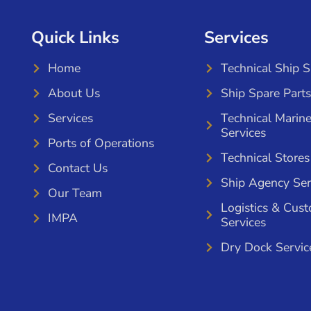
Quick Links
Services
Home
Technical Ship 
About Us
Ship Spare Parts
Services
Technical Marin
Services
Ports of Operations
Technical Stores
Contact Us
Ship Agency Ser
Our Team
Logistics & Cus
IMPA
Services
Dry Dock Servic