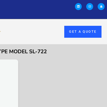
GET A QUOTE
YPE MODEL SL-722