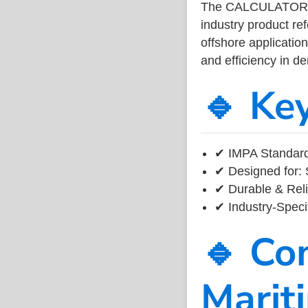
The CALCULATOR 
industry product r
offshore application
and efficiency in 
🔹 Ke
✔ IMPA Standard
✔ Designed for: 
✔ Durable & Reli
✔ Industry-Speci
🔹 Co
Marit