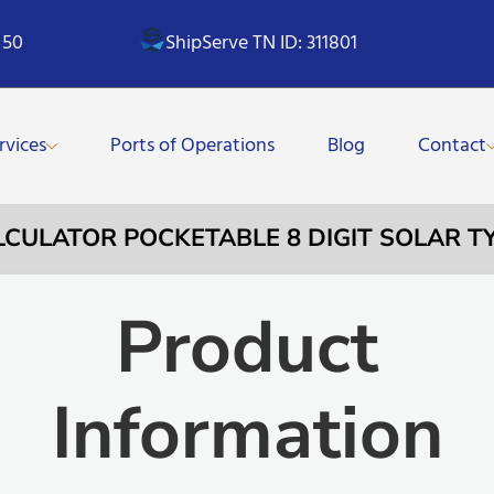
 50
ShipServe TN ID: 311801
rvices
Ports of Operations
Blog
Contact
ALCULATOR POCKETABLE 8 DIGIT SOLAR T
Product
Information