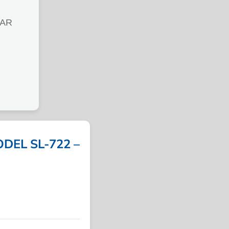
LAR
DEL SL-722 –