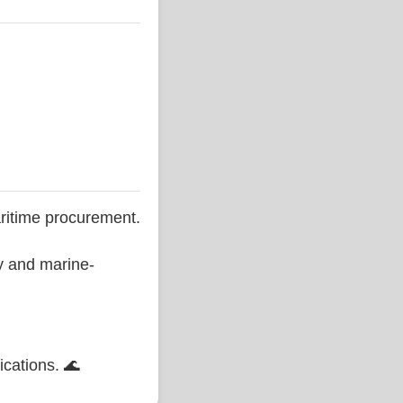
ritime procurement.
ty and marine-
ications. 🌊