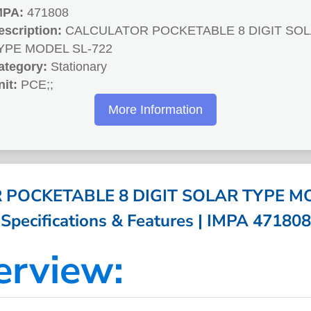
MPA:
471808
escription:
CALCULATOR POCKETABLE 8 DIGIT SO
YPE MODEL SL-722
ategory:
Stationary
nit:
PCE;;
More Information
POCKETABLE 8 DIGIT SOLAR TYPE MO
Specifications & Features | IMPA 471808
erview: