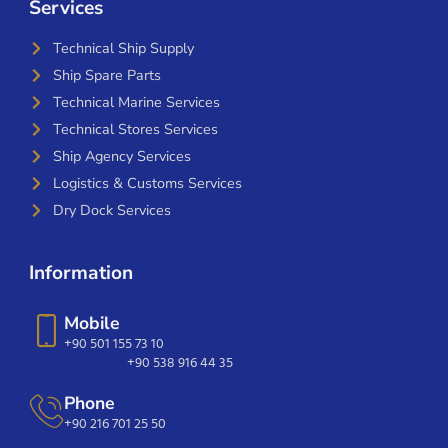
Services
Technical Ship Supply
Ship Spare Parts
Technical Marine Services
Technical Stores Services
Ship Agency Services
Logistics & Customs Services
Dry Dock Services
Information
Mobile
+90 501 155 73 10
+90 538 916 44 35
Phone
+90 216 701 25 50