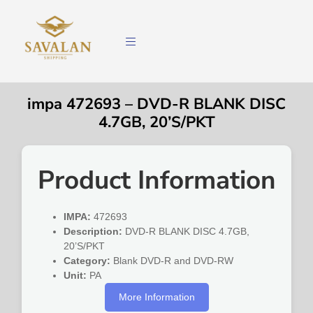
impa 472693 – DVD-R BLANK DISC
4.7GB, 20’S/PKT
Product Information
IMPA:
472693
Description:
DVD-R BLANK DISC 4.7GB,
20’S/PKT
Category:
Blank DVD-R and DVD-RW
Unit:
PA
More Information