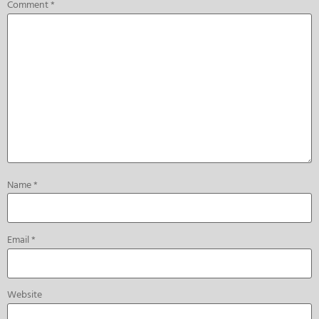
Comment
*
Name
*
Email
*
Website