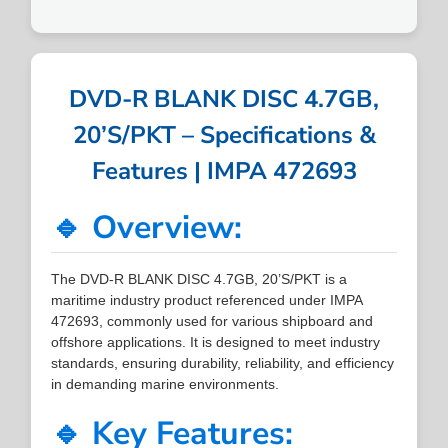
DVD-R BLANK DISC 4.7GB,
20’S/PKT – Specifications &
Features | IMPA 472693
🔹 Overview:
The DVD-R BLANK DISC 4.7GB, 20’S/PKT is a
maritime industry product referenced under IMPA
472693, commonly used for various shipboard and
offshore applications. It is designed to meet industry
standards, ensuring durability, reliability, and efficiency
in demanding marine environments.
🔹 Key Features: