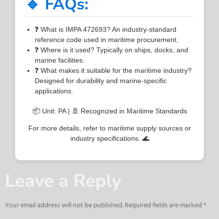
🔹 FAQs:
❓ What is IMPA 472693? An industry-standard
reference code used in maritime procurement.
❓ Where is it used? Typically on ships, docks, and
marine facilities.
❓ What makes it suitable for the maritime industry?
Designed for durability and marine-specific
applications.
📦 Unit: PA | 🚢 Recognized in Maritime Standards
For more details, refer to maritime supply sources or
industry specifications. 🌊
Leave a Reply
Your email address will not be published.
Required fields are marked
*