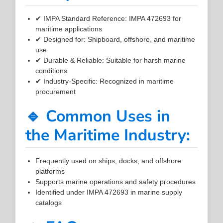
✔ IMPA Standard Reference: IMPA 472693 for
maritime applications
✔ Designed for: Shipboard, offshore, and maritime
use
✔ Durable & Reliable: Suitable for harsh marine
conditions
✔ Industry-Specific: Recognized in maritime
procurement
🔹 Common Uses in
the Maritime Industry:
Frequently used on ships, docks, and offshore
platforms
Supports marine operations and safety procedures
Identified under IMPA 472693 in marine supply
catalogs