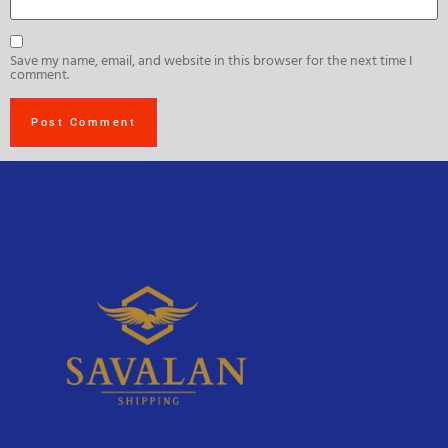
Save my name, email, and website in this browser for the next time I
comment.