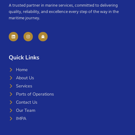
A trusted partner in marine services, committed to delivering
quality, reliability, and excellence every step of the way in the
maritime journey.
Quick Links
Home
About Us
Services
Ports of Operations
Contact Us
Our Team
IMPA