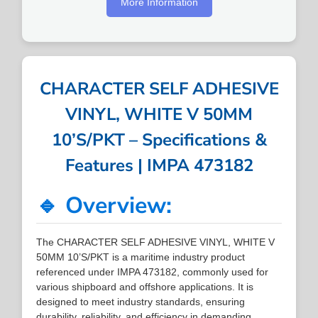
More Information
CHARACTER SELF ADHESIVE
VINYL, WHITE V 50MM
10’S/PKT – Specifications &
Features | IMPA 473182
🔹 Overview:
The CHARACTER SELF ADHESIVE VINYL, WHITE V
50MM 10’S/PKT is a maritime industry product
referenced under IMPA 473182, commonly used for
various shipboard and offshore applications. It is
designed to meet industry standards, ensuring
durability, reliability, and efficiency in demanding