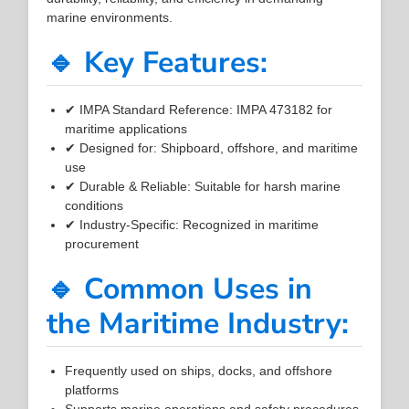
marine environments.
🔹 Key Features:
✔ IMPA Standard Reference: IMPA 473182 for
maritime applications
✔ Designed for: Shipboard, offshore, and maritime
use
✔ Durable & Reliable: Suitable for harsh marine
conditions
✔ Industry-Specific: Recognized in maritime
procurement
🔹 Common Uses in
the Maritime Industry:
Frequently used on ships, docks, and offshore
platforms
Supports marine operations and safety procedures