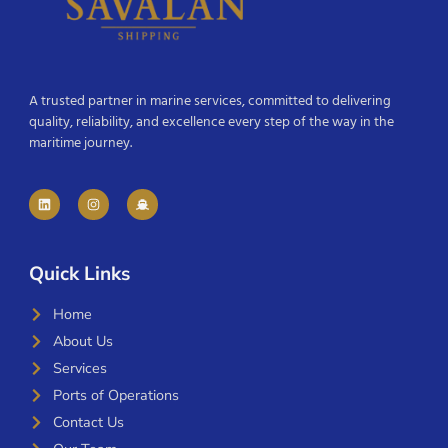
A trusted partner in marine services, committed to delivering
quality, reliability, and excellence every step of the way in the
maritime journey.
Quick Links
Home
About Us
Services
Ports of Operations
Contact Us