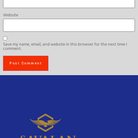
Website
Save my name, email, and website in this browser for the next time I
comment.