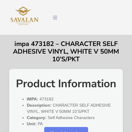
impa 473182 – CHARACTER SELF
ADHESIVE VINYL, WHITE V 50MM
10’S/PKT
Product Information
IMPA:
473182
Description:
CHARACTER SELF ADHESIVE
VINYL, WHITE V 50MM 10’S/PKT
Category:
Self Adhesive Characters
Unit:
PA