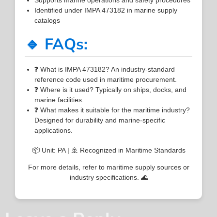
Identified under IMPA 473182 in marine supply
catalogs
🔹 FAQs:
❓ What is IMPA 473182? An industry-standard
reference code used in maritime procurement.
❓ Where is it used? Typically on ships, docks, and
marine facilities.
❓ What makes it suitable for the maritime industry?
Designed for durability and marine-specific
applications.
📦 Unit: PA | 🚢 Recognized in Maritime Standards
For more details, refer to maritime supply sources or
industry specifications. 🌊