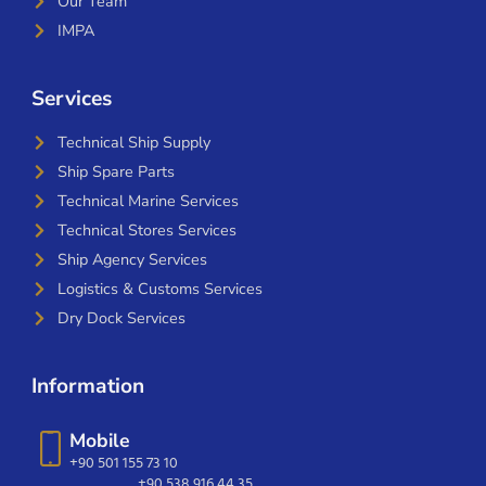
Our Team
IMPA
Services
Technical Ship Supply
Ship Spare Parts
Technical Marine Services
Technical Stores Services
Ship Agency Services
Logistics & Customs Services
Dry Dock Services
Information
Mobile
+90 501 155 73 10
+90 538 916 44 35