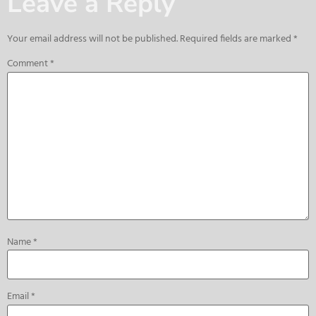
Leave a Reply
Your email address will not be published.
Required fields are marked
*
Comment
*
Name
*
Email
*