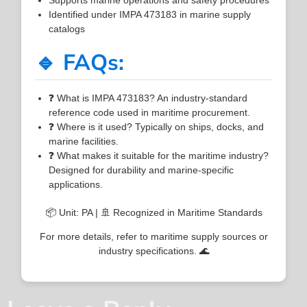
Identified under IMPA 473183 in marine supply
catalogs
🔹 FAQs:
❓ What is IMPA 473183? An industry-standard
reference code used in maritime procurement.
❓ Where is it used? Typically on ships, docks, and
marine facilities.
❓ What makes it suitable for the maritime industry?
Designed for durability and marine-specific
applications.
📦 Unit: PA | 🚢 Recognized in Maritime Standards
For more details, refer to maritime supply sources or
industry specifications. 🌊