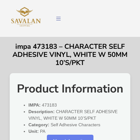
impa 473183 – CHARACTER SELF
ADHESIVE VINYL, WHITE W 50MM
10’S/PKT
Product Information
IMPA:
473183
Description:
CHARACTER SELF ADHESIVE
VINYL, WHITE W 50MM 10’S/PKT
Category:
Self Adhesive Characters
Unit:
PA