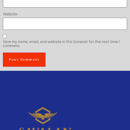
Website
Save my name, email, and website in this browser for the next time I
comment.