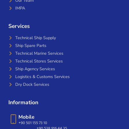
Our Team
IMPA
Services
Technical Ship Supply
Ship Spare Parts
Technical Marine Services
Technical Stores Services
Ship Agency Services
Logistics & Customs Services
Dry Dock Services
Information
Mobile
+90 501 155 73 10
+90 538 916 44 35