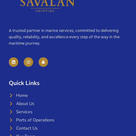
A trusted partner in marine services, committed to delivering
quality, reliability, and excellence every step of the way in the
maritime journey.
Quick Links
Home
About Us
Services
Ports of Operations
Contact Us