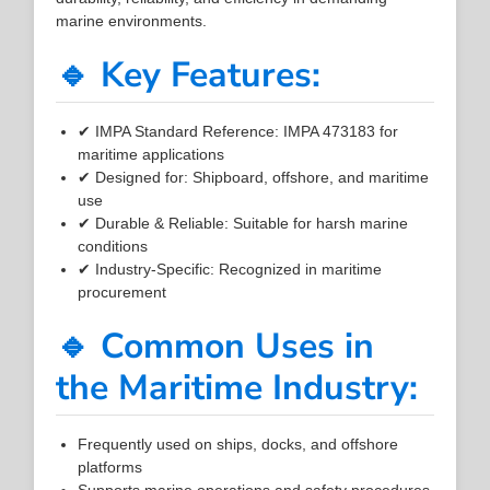
marine environments.
🔹 Key Features:
✔ IMPA Standard Reference: IMPA 473183 for
maritime applications
✔ Designed for: Shipboard, offshore, and maritime
use
✔ Durable & Reliable: Suitable for harsh marine
conditions
✔ Industry-Specific: Recognized in maritime
procurement
🔹 Common Uses in
the Maritime Industry:
Frequently used on ships, docks, and offshore
platforms
Supports marine operations and safety procedures