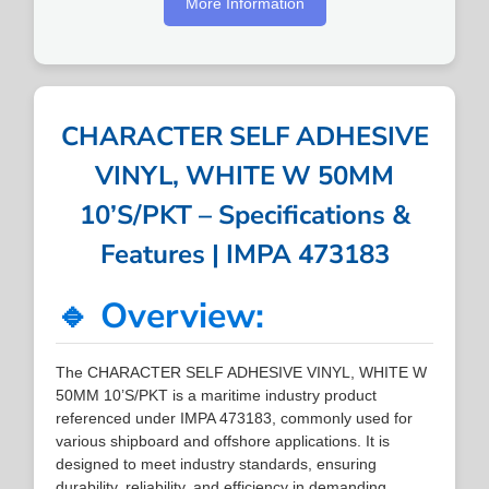
More Information
CHARACTER SELF ADHESIVE
VINYL, WHITE W 50MM
10’S/PKT – Specifications &
Features | IMPA 473183
🔹 Overview:
The CHARACTER SELF ADHESIVE VINYL, WHITE W
50MM 10’S/PKT is a maritime industry product
referenced under IMPA 473183, commonly used for
various shipboard and offshore applications. It is
designed to meet industry standards, ensuring
durability, reliability, and efficiency in demanding