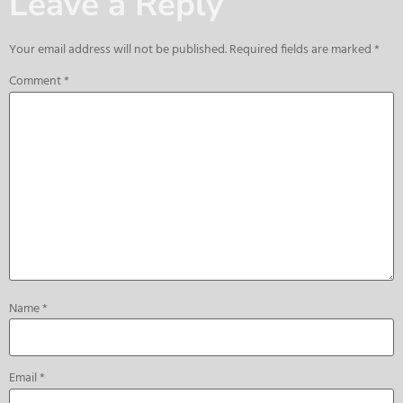
Leave a Reply
Your email address will not be published.
Required fields are marked
*
Comment
*
Name
*
Email
*