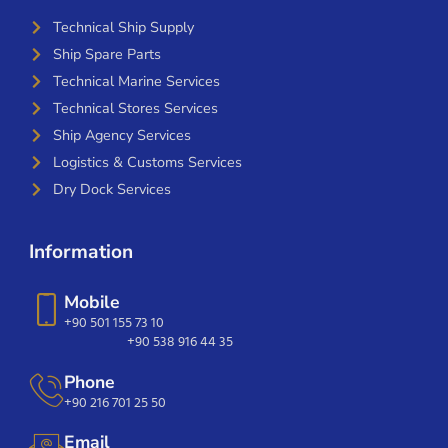
Technical Ship Supply
Ship Spare Parts
Technical Marine Services
Technical Stores Services
Ship Agency Services
Logistics & Customs Services
Dry Dock Services
Information
Mobile
+90 501 155 73 10
+90 538 916 44 35
Phone
+90 216 701 25 50
Email