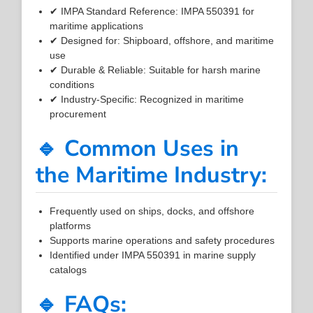
✔ IMPA Standard Reference: IMPA 550391 for
maritime applications
✔ Designed for: Shipboard, offshore, and maritime
use
✔ Durable & Reliable: Suitable for harsh marine
conditions
✔ Industry-Specific: Recognized in maritime
procurement
🔹 Common Uses in
the Maritime Industry:
Frequently used on ships, docks, and offshore
platforms
Supports marine operations and safety procedures
Identified under IMPA 550391 in marine supply
catalogs
🔹 FAQs: