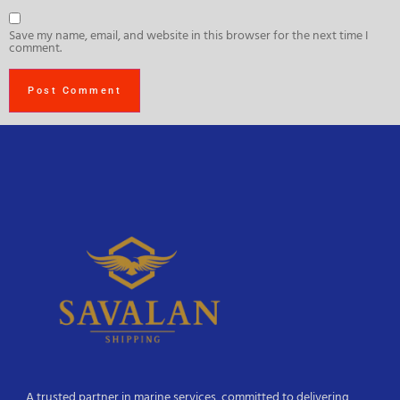
Save my name, email, and website in this browser for the next time I
comment.
A trusted partner in marine services, committed to delivering