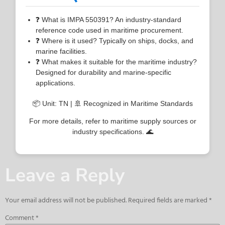
❓ What is IMPA 550391? An industry-standard
reference code used in maritime procurement.
❓ Where is it used? Typically on ships, docks, and
marine facilities.
❓ What makes it suitable for the maritime industry?
Designed for durability and marine-specific
applications.
📦 Unit: TN | 🚢 Recognized in Maritime Standards
For more details, refer to maritime supply sources or
industry specifications. 🌊
Leave a Reply
Your email address will not be published.
Required fields are marked
*
Comment
*