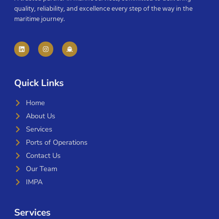
quality, reliability, and excellence every step of the way in the
maritime journey.
Quick Links
Home
About Us
Services
Ports of Operations
Contact Us
Our Team
IMPA
Services