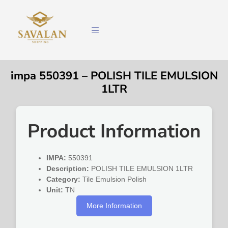
impa 550391 – POLISH TILE EMULSION
1LTR
Product Information
IMPA:
550391
Description:
POLISH TILE EMULSION 1LTR
Category:
Tile Emulsion Polish
Unit:
TN
More Information