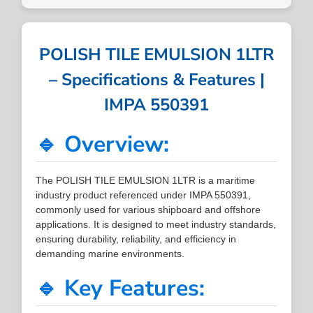
POLISH TILE EMULSION 1LTR
– Specifications & Features |
IMPA 550391
🔹 Overview:
The POLISH TILE EMULSION 1LTR is a maritime
industry product referenced under IMPA 550391,
commonly used for various shipboard and offshore
applications. It is designed to meet industry standards,
ensuring durability, reliability, and efficiency in
demanding marine environments.
🔹 Key Features: