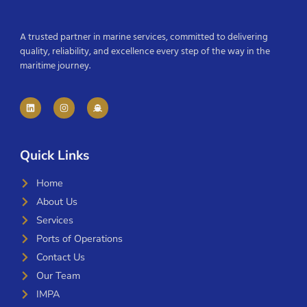
A trusted partner in marine services, committed to delivering
quality, reliability, and excellence every step of the way in the
maritime journey.
Quick Links
Home
About Us
Services
Ports of Operations
Contact Us
Our Team
IMPA