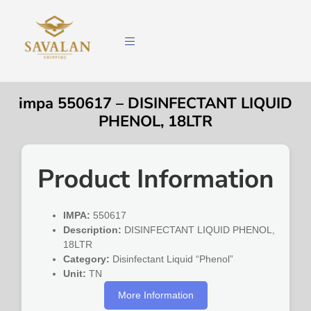
impa 550617 – DISINFECTANT LIQUID
PHENOL, 18LTR
Product Information
IMPA:
550617
Description:
DISINFECTANT LIQUID PHENOL,
18LTR
Category:
Disinfectant Liquid “Phenol”
Unit:
TN
More Information