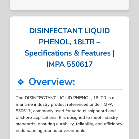
DISINFECTANT LIQUID
PHENOL, 18LTR –
Specifications & Features |
IMPA 550617
🔹 Overview:
The DISINFECTANT LIQUID PHENOL, 18LTR is a
maritime industry product referenced under IMPA
550617, commonly used for various shipboard and
offshore applications. It is designed to meet industry
standards, ensuring durability, reliability, and efficiency
in demanding marine environments.