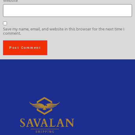
Website
Save my name, email, and website in this browser for the next time I
comment.