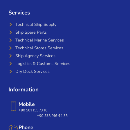
Services
Technical Ship Supply
Ship Spare Parts
Technical Marine Services
Technical Stores Services
Ship Agency Services
Logistics & Customs Services
Dry Dock Services
Information
Mobile
+90 501 155 73 10
+90 538 916 44 35
Phone