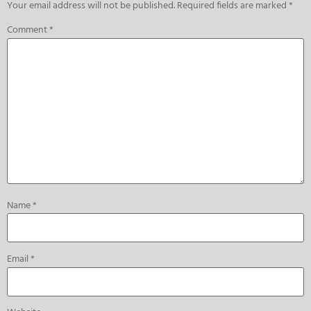
Your email address will not be published.
Required fields are marked
*
Comment
*
Name
*
Email
*