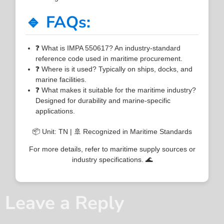
🔹 FAQs:
❓ What is IMPA 550617? An industry-standard
reference code used in maritime procurement.
❓ Where is it used? Typically on ships, docks, and
marine facilities.
❓ What makes it suitable for the maritime industry?
Designed for durability and marine-specific
applications.
📦 Unit: TN | 🚢 Recognized in Maritime Standards
For more details, refer to maritime supply sources or
industry specifications. 🌊
Leave a Reply