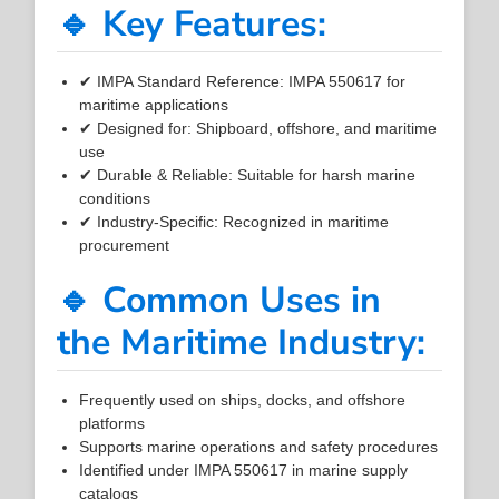
🔹 Key Features:
✔ IMPA Standard Reference: IMPA 550617 for
maritime applications
✔ Designed for: Shipboard, offshore, and maritime
use
✔ Durable & Reliable: Suitable for harsh marine
conditions
✔ Industry-Specific: Recognized in maritime
procurement
🔹 Common Uses in
the Maritime Industry:
Frequently used on ships, docks, and offshore
platforms
Supports marine operations and safety procedures
Identified under IMPA 550617 in marine supply
catalogs