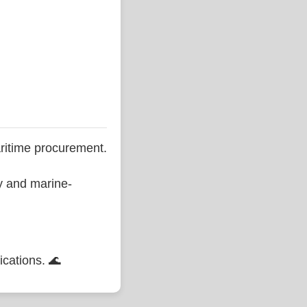
ritime procurement.
ty and marine-
ications. 🌊