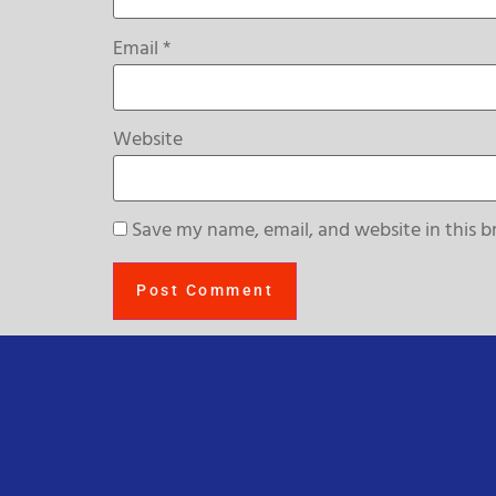
Email
*
Website
Save my name, email, and website in this b