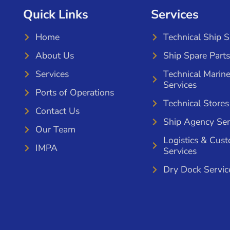
Quick Links
Services
Home
Technical Ship 
About Us
Ship Spare Parts
Services
Technical Marin
Services
Ports of Operations
Technical Stores
Contact Us
Ship Agency Ser
Our Team
Logistics & Cus
IMPA
Services
Dry Dock Servic