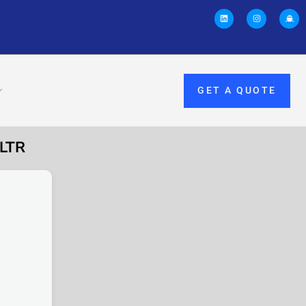
GET A QUOTE
8LTR