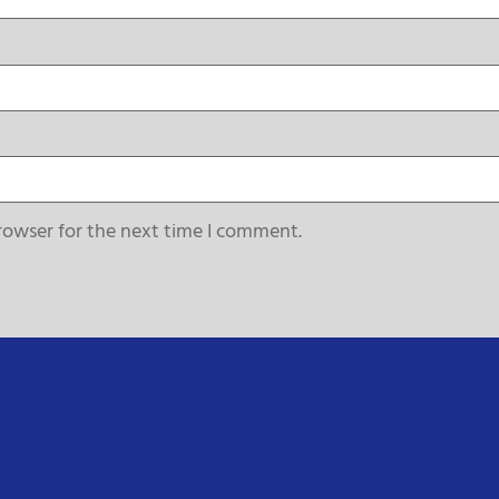
rowser for the next time I comment.