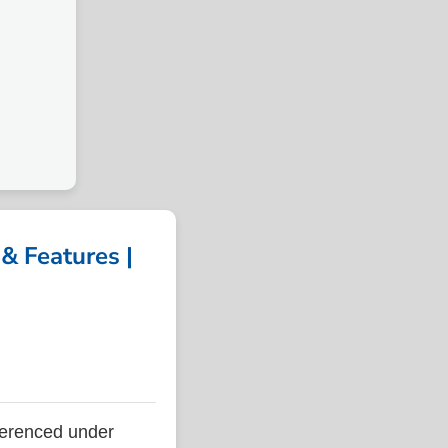
& Features |
ferenced under