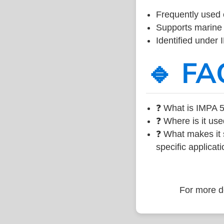
Frequently used 
Supports marine 
Identified under
🔹 FA
❓ What is IMPA 5
❓ Where is it use
❓ What makes it s
specific applicati
For more de