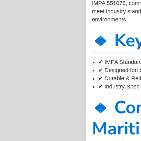
IMPA 551076, common
meet industry standa
environments.
🔹 Ke
✔ IMPA Standard
✔ Designed for: 
✔ Durable & Reli
✔ Industry-Speci
🔹 Co
Marit