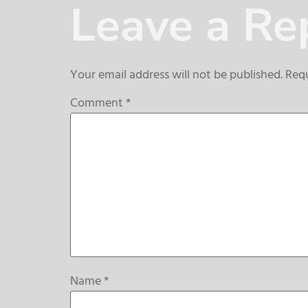
Leave a Re
Your email address will not be published.
Requ
Comment
*
Name
*