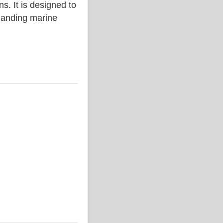
. It is designed to
emanding marine