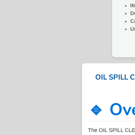
I
D
C
U
OIL SPILL C
🔹 Ov
The OIL SPILL CLE