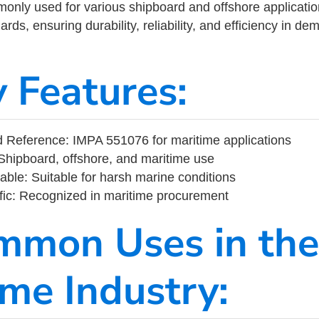
ly used for various shipboard and offshore applications
rds, ensuring durability, reliability, and efficiency in d
y Features:
 Reference: IMPA 551076 for maritime applications
Shipboard, offshore, and maritime use
able: Suitable for harsh marine conditions
fic: Recognized in maritime procurement
mmon Uses in the
ime Industry: