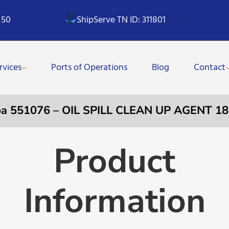
 50
ShipServe TN ID: 311801
rvices
Ports of Operations
Blog
Contact
a 551076 – OIL SPILL CLEAN UP AGENT 1
Product
Information