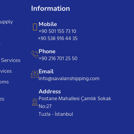
Information
Supply
Mobile
+90 501 155 73 10
+90 538 916 44 35
e
Phone
+90 216 701 25 50
 Services
vices
Email
info@savalanshipping.com
toms
Address
Postane Mahallesi Çamlık Sokak
es
No:27
Tuzla - İstanbul