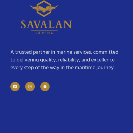
A trusted partner in marine services, committed
to delivering quality, reliability, and excellence
every step of the way in the maritime journey.