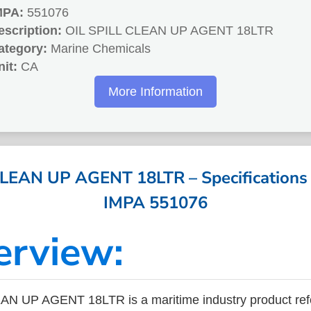
MPA:
551076
escription:
OIL SPILL CLEAN UP AGENT 18LTR
ategory:
Marine Chemicals
nit:
CA
More Information
LEAN UP AGENT 18LTR – Specifications 
IMPA 551076
erview:
AN UP AGENT 18LTR is a maritime industry product re