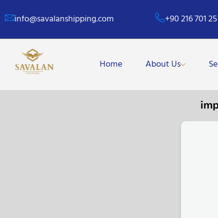
info@savalanshipping.com
+90 216 701 25
Home
About Us
Se
imp