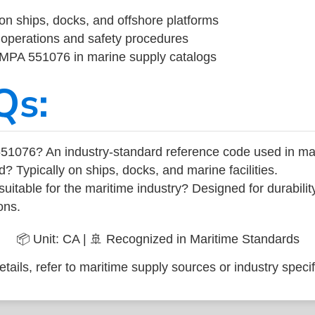
on ships, docks, and offshore platforms
operations and safety procedures
 IMPA 551076 in marine supply catalogs
Qs:
51076? An industry-standard reference code used in ma
d? Typically on ships, docks, and marine facilities.
uitable for the maritime industry? Designed for durabili
ons.
📦 Unit: CA | 🚢 Recognized in Maritime Standards
tails, refer to maritime supply sources or industry specif