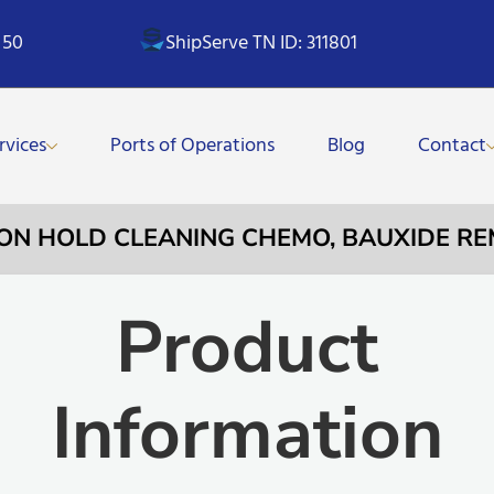
 50
ShipServe TN ID: 311801
rvices
Ports of Operations
Blog
Contact
TION HOLD CLEANING CHEMO, BAUXIDE RE
Product
Information