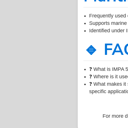
Frequently used 
Supports marine 
Identified under
🔹 FA
❓ What is IMPA 5
❓ Where is it use
❓ What makes it s
specific applicati
For more de