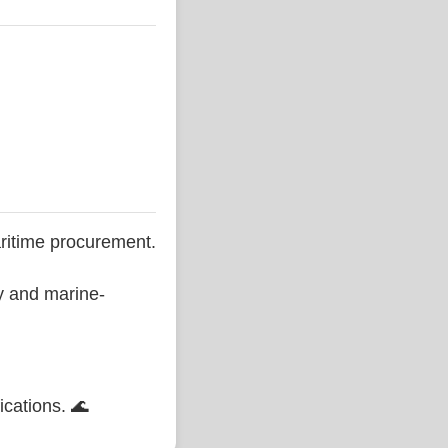
ritime procurement.
ty and marine-
ications. 🌊