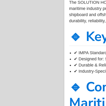
The SOLUTION HO
maritime industry 
shipboard and offsh
durability, reliabil
🔹 Ke
✔ IMPA Standard
✔ Designed for: 
✔ Durable & Reli
✔ Industry-Speci
🔹 Co
Marit