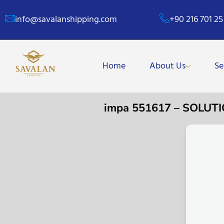
info@savalanshipping.com
+90 216 701 25
Home
About Us
Se
impa 551617 – SOLU