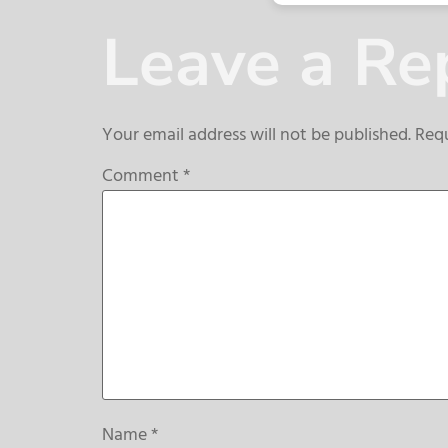
Leave a Re
Your email address will not be published.
Requ
Comment
*
Name
*