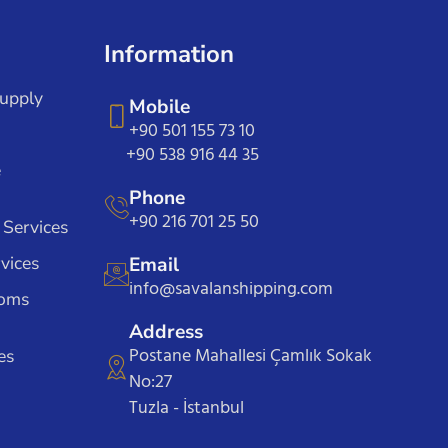
Information
Supply
Mobile
+90 501 155 73 10
+90 538 916 44 35
e
Phone
+90 216 701 25 50
 Services
vices
Email
info@savalanshipping.com
toms
Address
Postane Mahallesi Çamlık Sokak
es
No:27
Tuzla - İstanbul