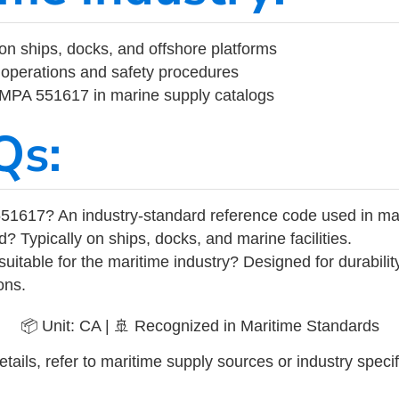
on ships, docks, and offshore platforms
operations and safety procedures
 IMPA 551617 in marine supply catalogs
Qs:
51617? An industry-standard reference code used in ma
d? Typically on ships, docks, and marine facilities.
uitable for the maritime industry? Designed for durabili
ons.
📦 Unit: CA | 🚢 Recognized in Maritime Standards
tails, refer to maritime supply sources or industry specif