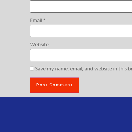
Email
*
Website
Save my name, email, and website in this b