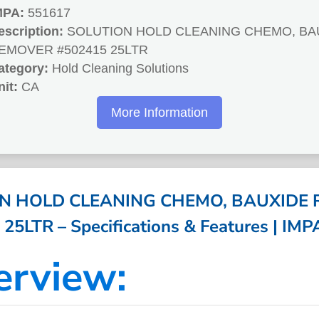
MPA:
551617
escription:
SOLUTION HOLD CLEANING CHEMO, BA
EMOVER #502415 25LTR
ategory:
Hold Cleaning Solutions
nit:
CA
More Information
N HOLD CLEANING CHEMO, BAUXIDE
25LTR – Specifications & Features | IM
erview: