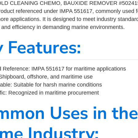
LD CLEANING CHEMO, BAUXIDE REMOVER #502415 
product referenced under IMPA 551617, commonly used f
ore applications. It is designed to meet industry standar
ity, and efficiency in demanding marine environments.
y Features:
 Reference: IMPA 551617 for maritime applications
Shipboard, offshore, and maritime use
able: Suitable for harsh marine conditions
fic: Recognized in maritime procurement
mmon Uses in the
ime Industry: