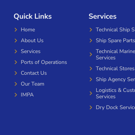
Quick Links
Services
Home
Technical Ship 
About Us
Ship Spare Parts
Services
Technical Marin
Services
Ports of Operations
Technical Stores
Contact Us
Ship Agency Ser
Our Team
Logistics & Cus
IMPA
Services
Dry Dock Servic