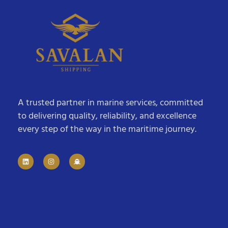
A trusted partner in marine services, committed
to delivering quality, reliability, and excellence
every step of the way in the maritime journey.