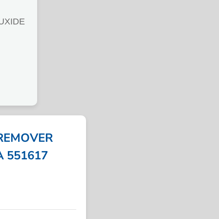
UXIDE
 REMOVER
PA 551617