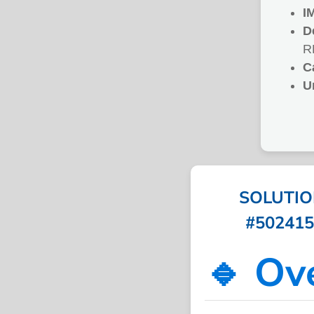
I
D
R
C
U
SOLUTIO
#502415 
🔹 Ov