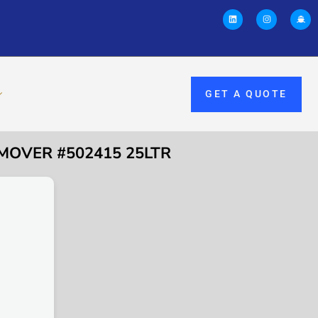
GET A QUOTE
MOVER #502415 25LTR