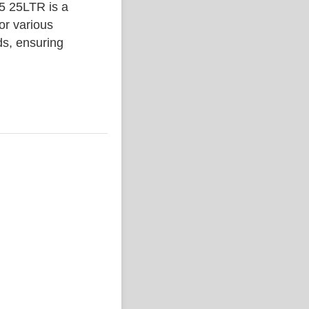
25LTR is a
or various
ds, ensuring