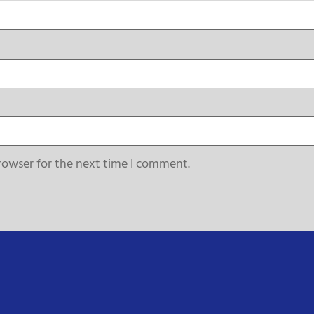
rowser for the next time I comment.