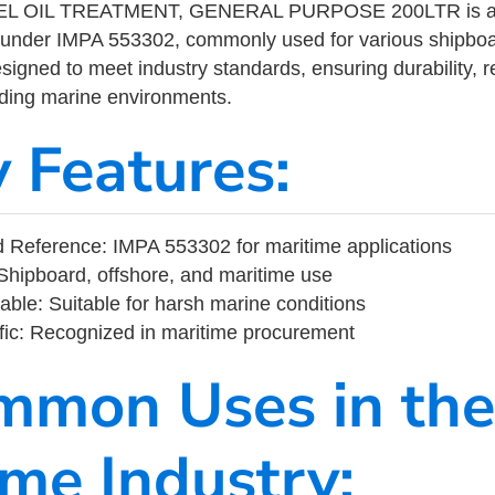
L OIL TREATMENT, GENERAL PURPOSE 200LTR is a m
 under IMPA 553302, commonly used for various shipboa
designed to meet industry standards, ensuring durability, re
nding marine environments.
y Features:
 Reference: IMPA 553302 for maritime applications
Shipboard, offshore, and maritime use
able: Suitable for harsh marine conditions
fic: Recognized in maritime procurement
mmon Uses in the
ime Industry: