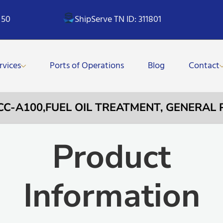
 50
ShipServe TN ID: 311801
rvices
Ports of Operations
Blog
Contact
YCC-A100,FUEL OIL TREATMENT, GENERAL
Product
Information