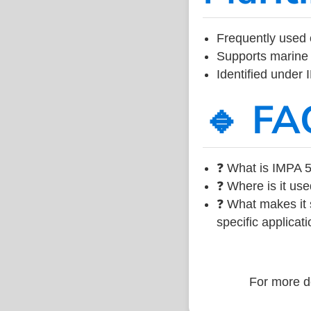
Frequently used 
Supports marine 
Identified under
🔹 FA
❓ What is IMPA 5
❓ Where is it use
❓ What makes it s
specific applicati
For more de