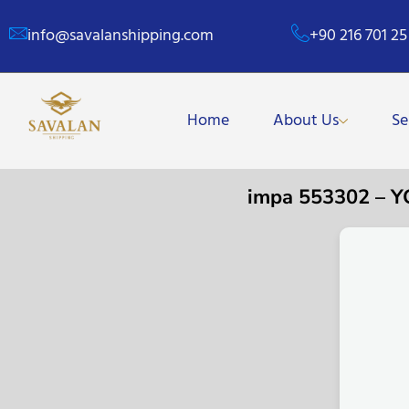
info@savalanshipping.com
+90 216 701 25
Home
About Us
Se
impa 553302 – 