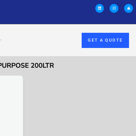
GET A QUOTE
 PURPOSE 200LTR