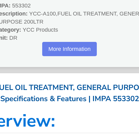
MPA:
553302
escription:
YCC-A100,FUEL OIL TREATMENT, GENE
URPOSE 200LTR
ategory:
YCC Products
nit:
DR
More Information
UEL OIL TREATMENT, GENERAL PURPO
Specifications & Features | IMPA 553302
erview: