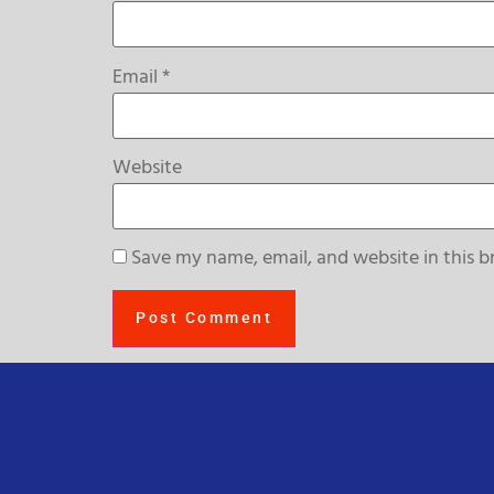
Email
*
Website
Save my name, email, and website in this b