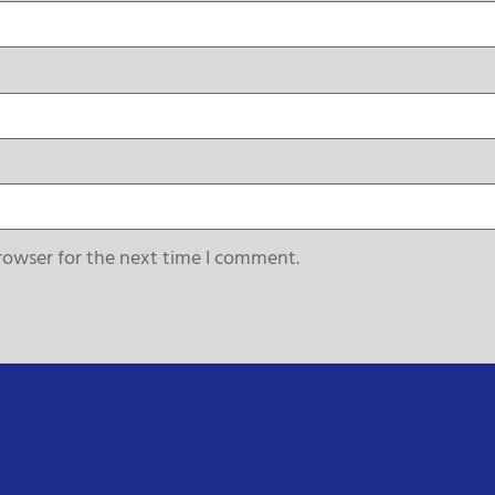
rowser for the next time I comment.