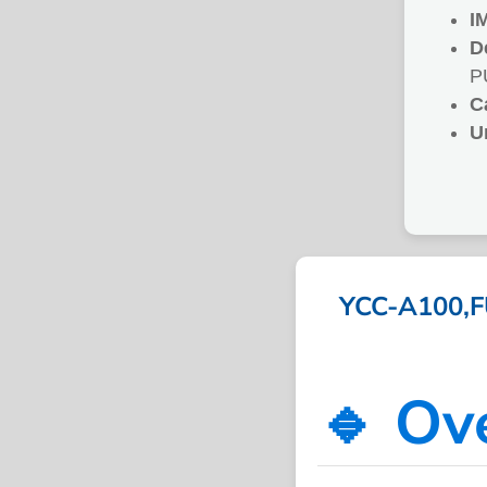
I
D
P
C
U
YCC-A100,F
🔹 Ov