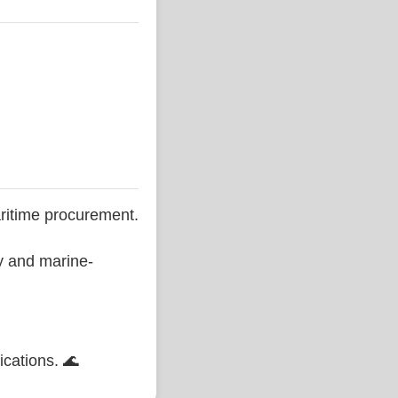
ritime procurement.
ty and marine-
ications. 🌊