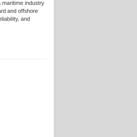
aritime industry
rd and offshore
liability, and