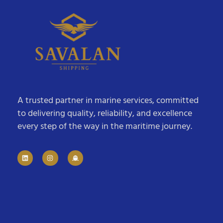
A trusted partner in marine services, committed
to delivering quality, reliability, and excellence
every step of the way in the maritime journey.