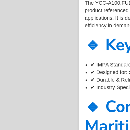
The YCC-A100,FUE
product referenced
applications. It is 
efficiency in dema
🔹 Ke
✔ IMPA Standard
✔ Designed for: 
✔ Durable & Reli
✔ Industry-Speci
🔹 Co
Marit