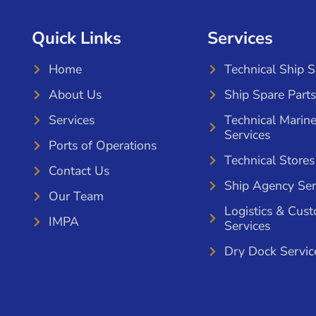
Quick Links
Services
Home
Technical Ship 
About Us
Ship Spare Parts
Services
Technical Marin
Services
Ports of Operations
Technical Stores
Contact Us
Ship Agency Ser
Our Team
Logistics & Cus
IMPA
Services
Dry Dock Servic