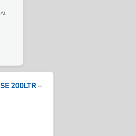
RAL
SE 200LTR –