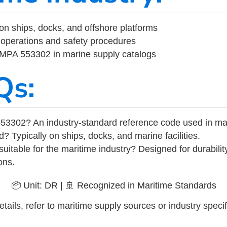
on ships, docks, and offshore platforms
operations and safety procedures
 IMPA 553302 in marine supply catalogs
Qs:
53302? An industry-standard reference code used in ma
d? Typically on ships, docks, and marine facilities.
uitable for the maritime industry? Designed for durabili
ons.
📦 Unit: DR | 🚢 Recognized in Maritime Standards
tails, refer to maritime supply sources or industry specif