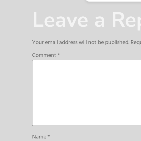
Leave a Re
Your email address will not be published.
Requ
Comment
*
Name
*