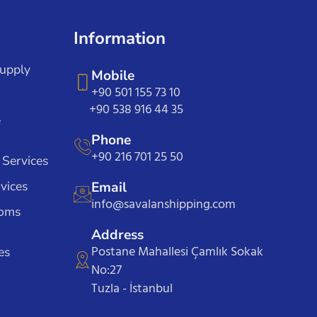
Information
Supply
Mobile
+90 501 155 73 10
+90 538 916 44 35
e
Phone
+90 216 701 25 50
 Services
vices
Email
info@savalanshipping.com
toms
Address
Postane Mahallesi Çamlık Sokak
es
No:27
Tuzla - İstanbul