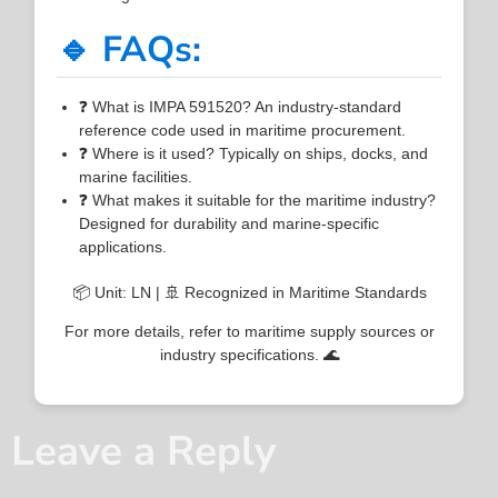
🔹 FAQs:
❓ What is IMPA 591520? An industry-standard
reference code used in maritime procurement.
❓ Where is it used? Typically on ships, docks, and
marine facilities.
❓ What makes it suitable for the maritime industry?
Designed for durability and marine-specific
applications.
📦 Unit: LN | 🚢 Recognized in Maritime Standards
For more details, refer to maritime supply sources or
industry specifications. 🌊
Leave a Reply