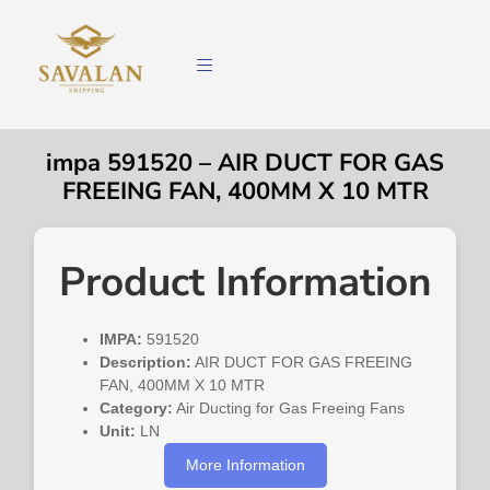
impa 591520 – AIR DUCT FOR GAS
FREEING FAN, 400MM X 10 MTR
Product Information
IMPA:
591520
Description:
AIR DUCT FOR GAS FREEING
FAN, 400MM X 10 MTR
Category:
Air Ducting for Gas Freeing Fans
Unit:
LN
More Information