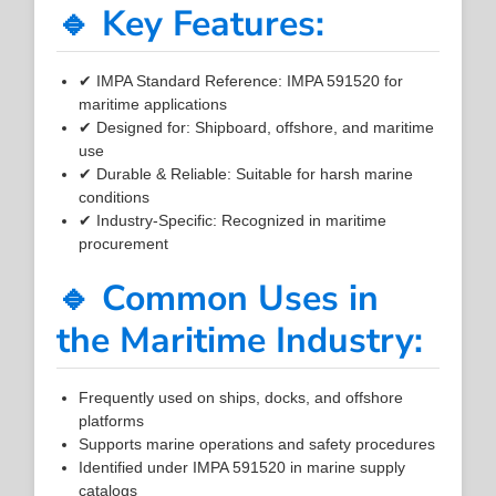
🔹 Key Features:
✔ IMPA Standard Reference: IMPA 591520 for
maritime applications
✔ Designed for: Shipboard, offshore, and maritime
use
✔ Durable & Reliable: Suitable for harsh marine
conditions
✔ Industry-Specific: Recognized in maritime
procurement
🔹 Common Uses in
the Maritime Industry:
Frequently used on ships, docks, and offshore
platforms
Supports marine operations and safety procedures
Identified under IMPA 591520 in marine supply
catalogs