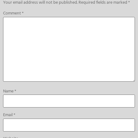
Your email address will not be published.
Required fields are marked
*
Comment
*
Name
*
Email
*