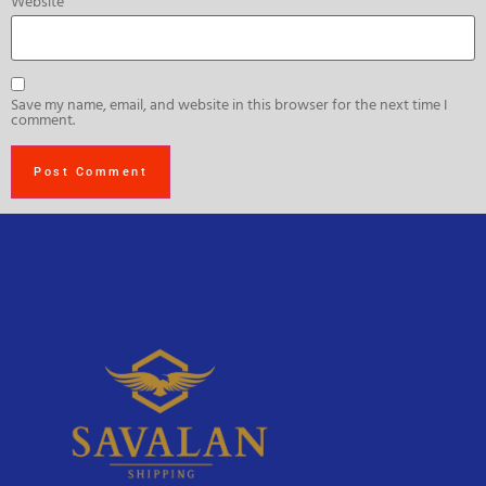
Website
Save my name, email, and website in this browser for the next time I
comment.