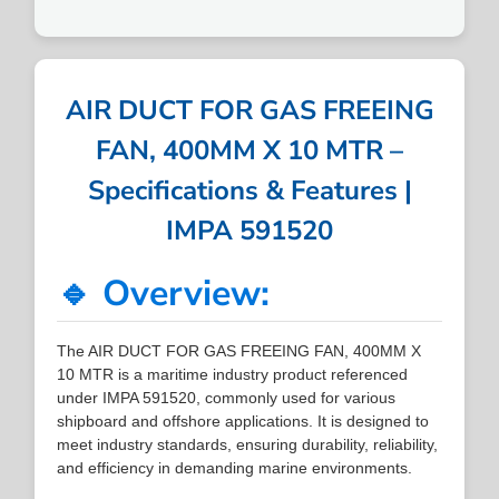
AIR DUCT FOR GAS FREEING
FAN, 400MM X 10 MTR –
Specifications & Features |
IMPA 591520
🔹 Overview:
The AIR DUCT FOR GAS FREEING FAN, 400MM X
10 MTR is a maritime industry product referenced
under IMPA 591520, commonly used for various
shipboard and offshore applications. It is designed to
meet industry standards, ensuring durability, reliability,
and efficiency in demanding marine environments.