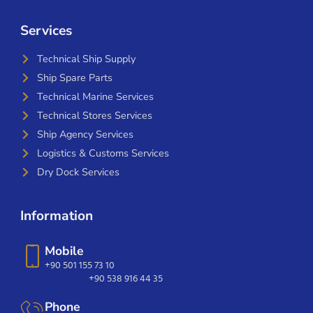
Services
Technical Ship Supply
Ship Spare Parts
Technical Marine Services
Technical Stores Services
Ship Agency Services
Logistics & Customs Services
Dry Dock Services
Information
Mobile
+90 501 155 73 10
+90 538 916 44 35
Phone