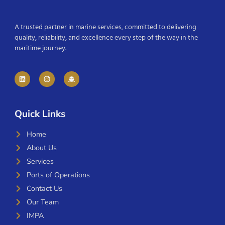
A trusted partner in marine services, committed to delivering
quality, reliability, and excellence every step of the way in the
maritime journey.
Quick Links
Home
About Us
Services
Ports of Operations
Contact Us
Our Team
IMPA